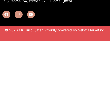
185 , zone 24, street 220, Doha Qatar
© 2026 Mr. Tulip Qatar. Proudly powered by
Veloz Marketing
.