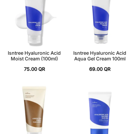
Isntree Hyaluronic Acid
Isntree Hyaluronic Acid
Moist Cream (100ml)
Aqua Gel Cream 100ml
75.00
QR
69.00
QR