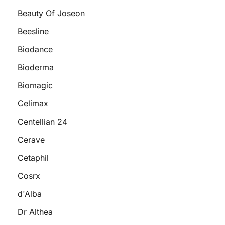
Beauty Of Joseon
Beesline
Biodance
Bioderma
Biomagic
Celimax
Centellian 24
Cerave
Cetaphil
Cosrx
d'Alba
Dr Althea