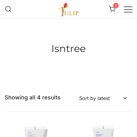
0
Mr Tulip Qatar
Isntree
Showing all 4 results