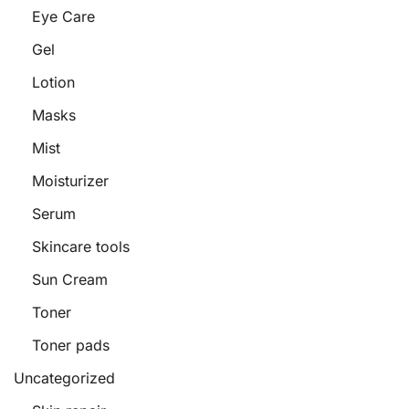
Eye Care
Gel
Lotion
Masks
Mist
Moisturizer
Serum
Skincare tools
Sun Cream
Toner
Toner pads
Uncategorized