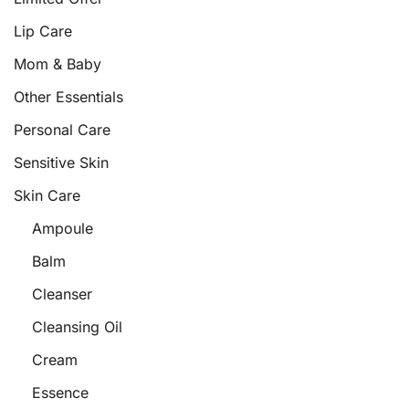
Lip Care
Mom & Baby
Other Essentials
Personal Care
Sensitive Skin
Skin Care
Ampoule
Balm
Cleanser
Cleansing Oil
Cream
Essence