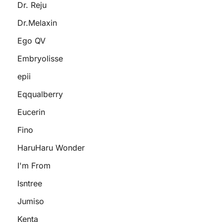
Dr. Reju
Dr.Melaxin
Ego QV
Embryolisse
epii
Eqqualberry
Eucerin
Fino
HaruHaru Wonder
I'm From
Isntree
Jumiso
Kenta