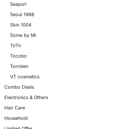
Seapuri
Seoul 1988
Skin 1004
Some by Mi
TirTir
Tocobo
Torriden
VT cosmetics
Combo Deals
Electronics & Others
Hair Care
Household
Limited Offer