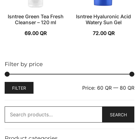
Isntree Green Tea Fresh
Isntree Hyaluronic Acid
Cleanser – 120 ml
Watery Sun Gel
69.00
QR
72.00
QR
Filter by price
Price:
60 QR
—
80 QR
FILTER
SEARCH
Product categories