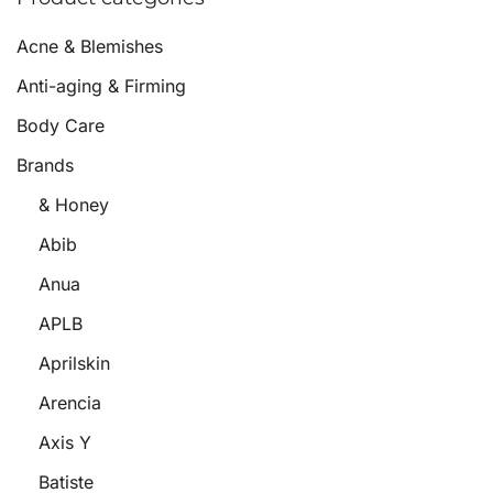
Acne & Blemishes
Anti-aging & Firming
Body Care
Brands
& Honey
Abib
Anua
APLB
Aprilskin
Arencia
Axis Y
Batiste