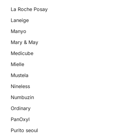
La Roche Posay
Laneige
Manyo
Mary & May
Medicube
Mielle
Mustela
Nineless
Numbuzin
Ordinary
PanOxyl
Purito seoul