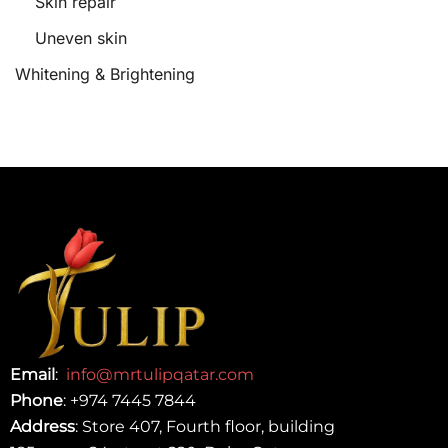
Skin repair
Uneven skin
Whitening & Brightening
Email
:
info@mrtulipqatar.com
Phone
:
+974 7445 7844
Address
: Store 407, Fourth floor, building