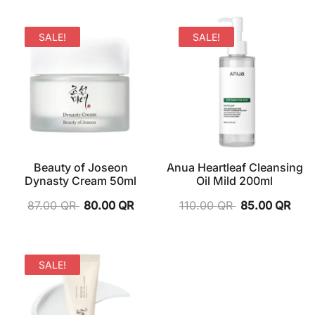
SALE!
SALE!
Beauty of Joseon
Anua Heartleaf Cleansing
Dynasty Cream 50ml
Oil Mild 200ml
87.00
QR
80.00
QR
110.00
QR
85.00
QR
SALE!