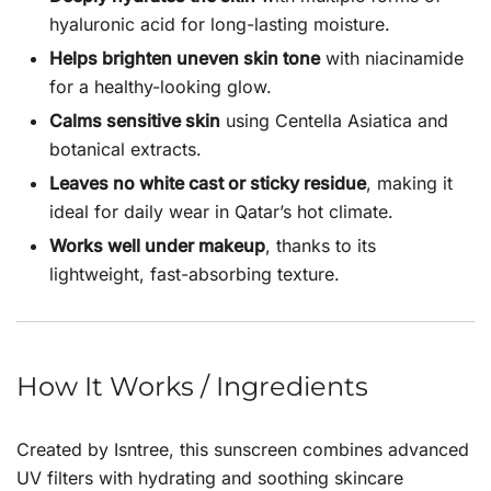
hyaluronic acid for long-lasting moisture.
Helps brighten uneven skin tone
with niacinamide
for a healthy-looking glow.
Calms sensitive skin
using Centella Asiatica and
botanical extracts.
Leaves no white cast or sticky residue
, making it
ideal for daily wear in Qatar’s hot climate.
Works well under makeup
, thanks to its
lightweight, fast-absorbing texture.
How It Works / Ingredients
Created by
Isntree
, this sunscreen combines advanced
UV filters with hydrating and soothing skincare