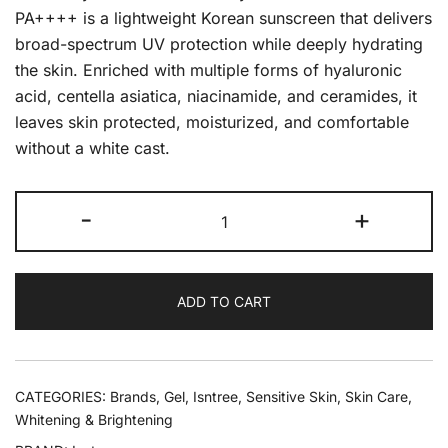
PA++++ is a lightweight Korean sunscreen that delivers
broad-spectrum UV protection while deeply hydrating
the skin. Enriched with multiple forms of hyaluronic
acid, centella asiatica, niacinamide, and ceramides, it
leaves skin protected, moisturized, and comfortable
without a white cast.
-
+
ADD TO CART
CATEGORIES:
Brands
,
Gel
,
Isntree
,
Sensitive Skin
,
Skin Care
,
Whitening & Brightening