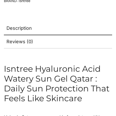
BRAND:
Isntree
Description
Reviews (0)
Isntree Hyaluronic Acid
Watery Sun Gel Qatar :
Daily Sun Protection That
Feels Like Skincare