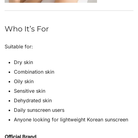
Who It’s For
Suitable for:
Dry skin
Combination skin
Oily skin
Sensitive skin
Dehydrated skin
Daily sunscreen users
Anyone looking for lightweight Korean sunscreen
Official Brand