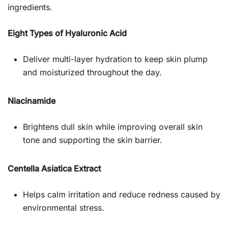
ingredients.
Eight Types of Hyaluronic Acid
Deliver multi-layer hydration to keep skin plump
and moisturized throughout the day.
Niacinamide
Brightens dull skin while improving overall skin
tone and supporting the skin barrier.
Centella Asiatica Extract
Helps calm irritation and reduce redness caused by
environmental stress.