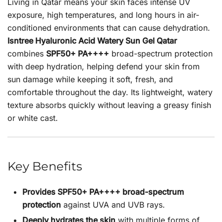
Living in Qatar means your skin faces intense UV
exposure, high temperatures, and long hours in air-
conditioned environments that can cause dehydration.
Isntree Hyaluronic Acid Watery Sun Gel Qatar
combines
SPF50+ PA++++
broad-spectrum protection
with deep hydration, helping defend your skin from
sun damage while keeping it soft, fresh, and
comfortable throughout the day. Its lightweight, watery
texture absorbs quickly without leaving a greasy finish
or white cast.
Key Benefits
Provides SPF50+ PA++++ broad-spectrum
protection
against UVA and UVB rays.
Deeply hydrates the skin
with multiple forms of