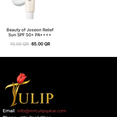
Beauty of Joseon Relief
Sun SPF 50+ PA++++
70.00
QR
65.00
QR
Email
:
info@mrtulipqatar.com