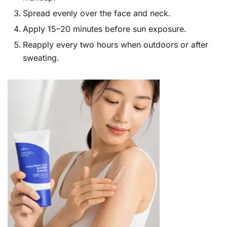
Spread evenly over the face and neck.
Apply 15–20 minutes before sun exposure.
Reapply every two hours when outdoors or after
sweating.