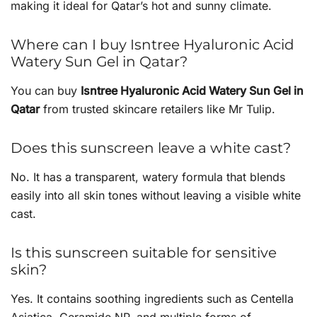
making it ideal for Qatar’s hot and sunny climate.
Where can I buy Isntree Hyaluronic Acid
Watery Sun Gel in Qatar?
You can buy
Isntree Hyaluronic Acid Watery Sun Gel in
Qatar
from trusted skincare retailers like Mr Tulip.
Does this sunscreen leave a white cast?
No. It has a transparent, watery formula that blends
easily into all skin tones without leaving a visible white
cast.
Is this sunscreen suitable for sensitive
skin?
Yes. It contains soothing ingredients such as Centella
Asiatica, Ceramide NP, and multiple forms of