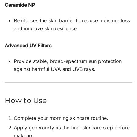
Ceramide NP
Reinforces the skin barrier to reduce moisture loss
and improve skin resilience.
Advanced UV Filters
Provide stable, broad-spectrum sun protection
against harmful UVA and UVB rays.
How to Use
Complete your morning skincare routine.
Apply generously as the final skincare step before
makeup.