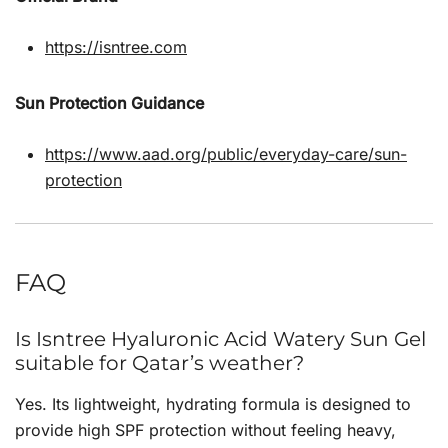
https://isntree.com
Sun Protection Guidance
https://www.aad.org/public/everyday-care/sun-
protection
FAQ
Is Isntree Hyaluronic Acid Watery Sun Gel
suitable for Qatar’s weather?
Yes. Its lightweight, hydrating formula is designed to
provide high SPF protection without feeling heavy,