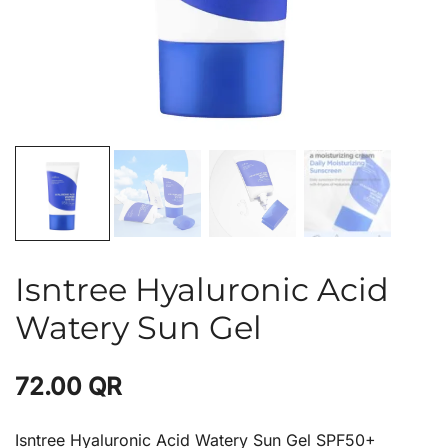
Isntree Hyaluronic Acid
Watery Sun Gel
72.00
QR
Isntree Hyaluronic Acid Watery Sun Gel SPF50+