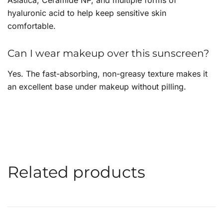
hyaluronic acid to help keep sensitive skin
comfortable.
Can I wear makeup over this sunscreen?
Yes. The fast-absorbing, non-greasy texture makes it
an excellent base under makeup without pilling.
Related products