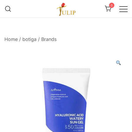
0
Mr Tulip Qatar
Home
/
botiga
/
Brands