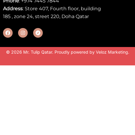
Phone
:
+974 7445 7844
Address
: Store 407, Fourth floor, building
185 , zone 24, street 220, Doha Qatar
© 2026 Mr. Tulip Qatar. Proudly powered by
Veloz Marketing
.