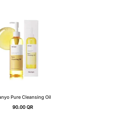
nyo Pure Cleansing Oil
90.00
QR