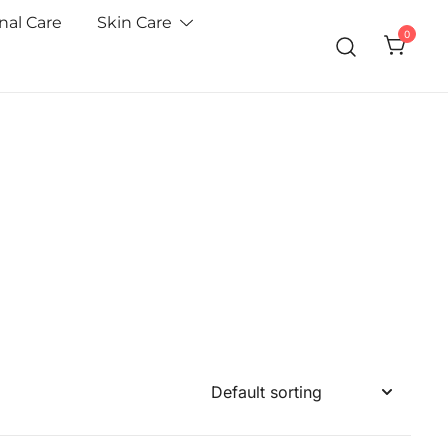
nal Care
Skin Care
0