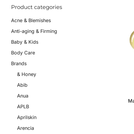
Product categories
Acne & Blemishes
Anti-aging & Firming
Baby & Kids
Body Care
Brands
& Honey
Abib
Anua
Ma
APLB
Aprilskin
Arencia