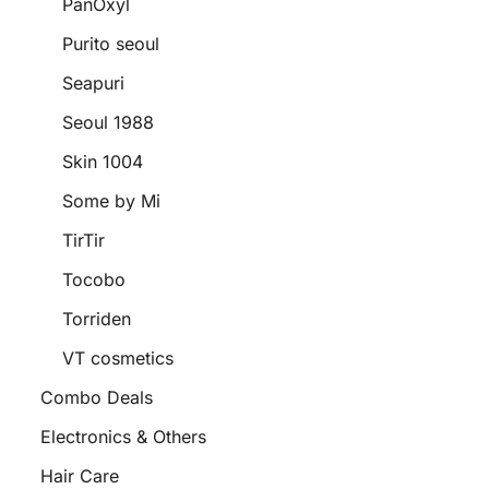
PanOxyl
Purito seoul
Seapuri
Seoul 1988
Skin 1004
Some by Mi
TirTir
Tocobo
Torriden
VT cosmetics
Combo Deals
Electronics & Others
Hair Care