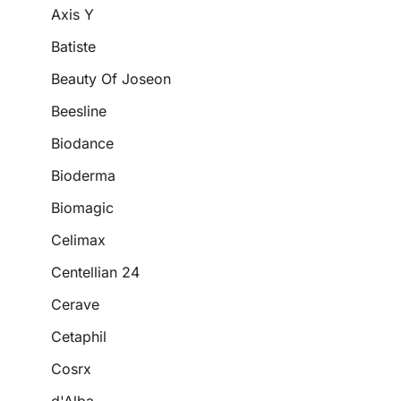
Axis Y
Batiste
Beauty Of Joseon
Beesline
Biodance
Bioderma
Biomagic
Celimax
Centellian 24
Cerave
Cetaphil
Cosrx