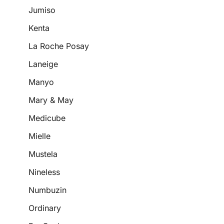
Jumiso
Kenta
La Roche Posay
Laneige
Manyo
Mary & May
Medicube
Mielle
Mustela
Nineless
Numbuzin
Ordinary