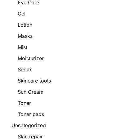
Eye Care
Gel
Lotion
Masks
Mist
Moisturizer
Serum
Skincare tools
Sun Cream
Toner
Toner pads
Uncategorized
Skin repair