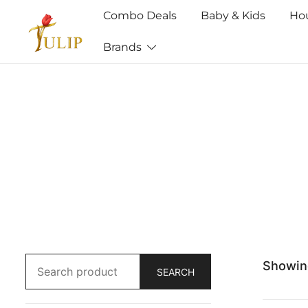
Combo Deals
Baby & Kids
Ho
Brands
Mr Tulip Qatar
Showing
SEARCH