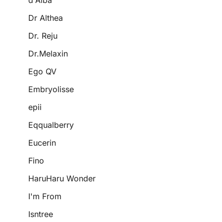
d'Alba
Dr Althea
Dr. Reju
Dr.Melaxin
Ego QV
Embryolisse
epii
Eqqualberry
Eucerin
Fino
HaruHaru Wonder
I'm From
Isntree