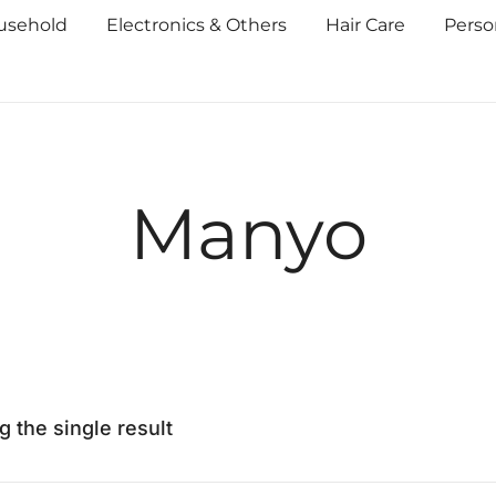
usehold
Electronics & Others
Hair Care
Perso
Manyo
 the single result