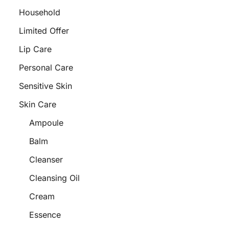
Household
Limited Offer
Lip Care
Personal Care
Sensitive Skin
Skin Care
Ampoule
Balm
Cleanser
Cleansing Oil
Cream
Essence