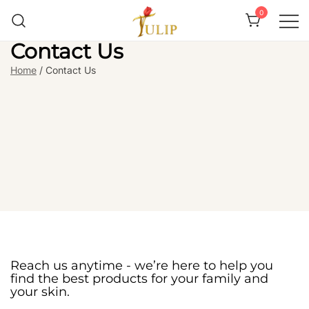
0
Contact Us
Mr Tulip Qatar
Home
/ Contact Us
Reach us anytime - we’re here to help you
find the best products for your family and
your skin.