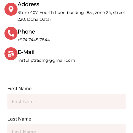
Address
Store 407, Fourth floor, building 185 , zone 24, street
220, Doha Qatar
Phone
+974 7445 7844
E-Mail
mrtuliptrading@gmail.com
First Name
Last Name