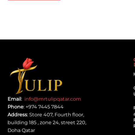
Email
:
info@mrtulipqatar.com
Phone
:
+974 7445 7844
Address
: Store 407, Fourth floor,
building 185 , zone 24, street 220,
Doha Qatar