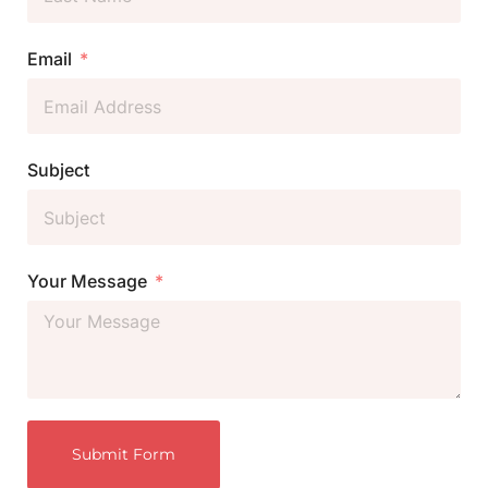
Email
Subject
Your Message
Submit Form