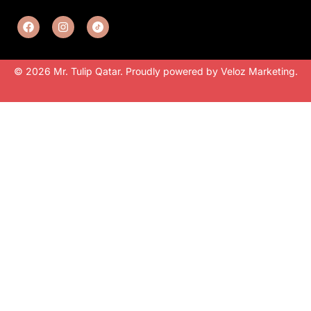
© 2026 Mr. Tulip Qatar. Proudly powered by
Veloz Marketing
.