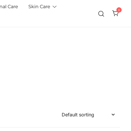
nal Care
Skin Care
0