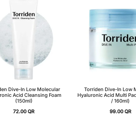
den Dive-In Low Molecular
Torriden Dive-In Low 
ronic Acid Cleansing Foam
Hyaluronic Acid Multi Pa
(150ml)
/ 160ml)
72.00
QR
99.00
QR