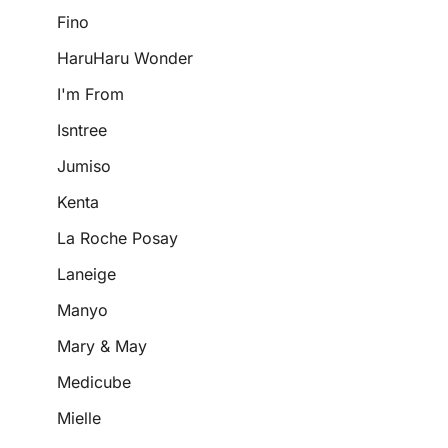
Fino
HaruHaru Wonder
I'm From
Isntree
Jumiso
Kenta
La Roche Posay
Laneige
Manyo
Mary & May
Medicube
Mielle