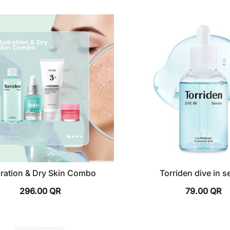
ration & Dry Skin Combo
Torriden dive in 
296.00
QR
79.00
QR