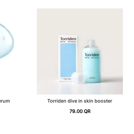
serum
Torriden dive in skin booster
79.00
QR