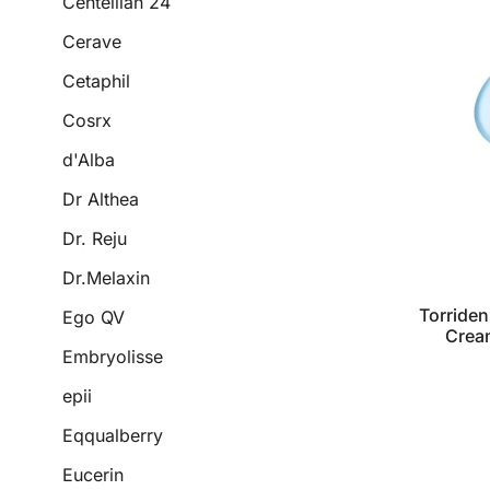
Centellian 24
Cerave
Cetaphil
Cosrx
d'Alba
Dr Althea
Dr. Reju
Dr.Melaxin
Torriden
Ego QV
Crea
Embryolisse
epii
Eqqualberry
Eucerin