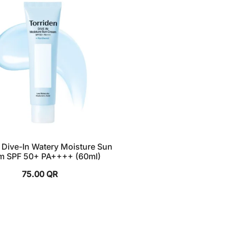
 Dive-In Watery Moisture Sun
m SPF 50+ PA++++ (60ml)
75.00
QR