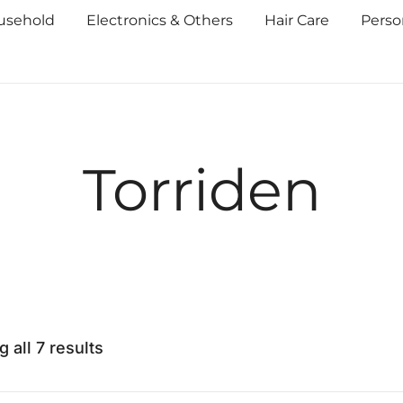
usehold
Electronics & Others
Hair Care
Perso
Torriden
 all 7 results