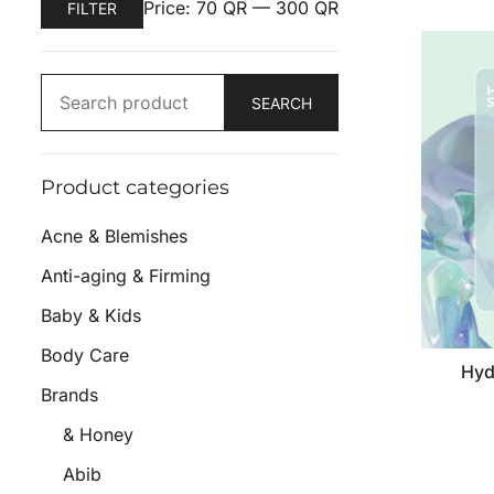
Price:
70 QR
—
300 QR
FILTER
SEARCH
Product categories
Acne & Blemishes
Anti-aging & Firming
Baby & Kids
Body Care
Hyd
Brands
& Honey
Abib