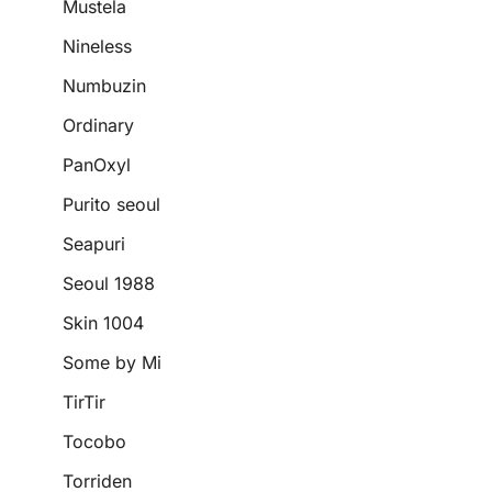
Mustela
Nineless
Numbuzin
Ordinary
PanOxyl
Purito seoul
Seapuri
Seoul 1988
Skin 1004
Some by Mi
TirTir
Tocobo
Torriden