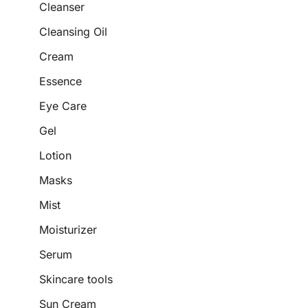
Cleanser
Cleansing Oil
Cream
Essence
Eye Care
Gel
Lotion
Masks
Mist
Moisturizer
Serum
Skincare tools
Sun Cream