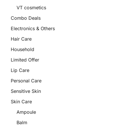
VT cosmetics
Combo Deals
Electronics & Others
Hair Care
Household
Limited Offer
Lip Care
Personal Care
Sensitive Skin
Skin Care
Ampoule
Balm