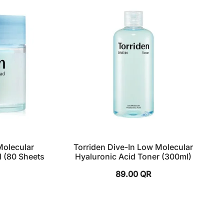
Molecular
Torriden Dive-In Low Molecular
d (80 Sheets
Hyaluronic Acid Toner (300ml)
89.00
QR