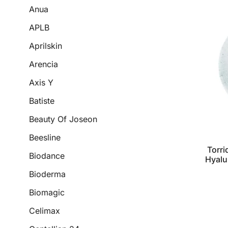
Anua
APLB
Aprilskin
Arencia
Axis Y
Batiste
Beauty Of Joseon
Beesline
Torri
Biodance
Hyalu
Bioderma
Biomagic
Celimax