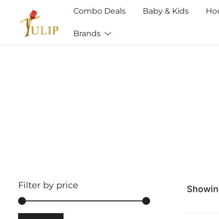
Combo Deals
Baby & Kids
Ho
Brands
Mr Tulip Qatar
Filter by price
Showing