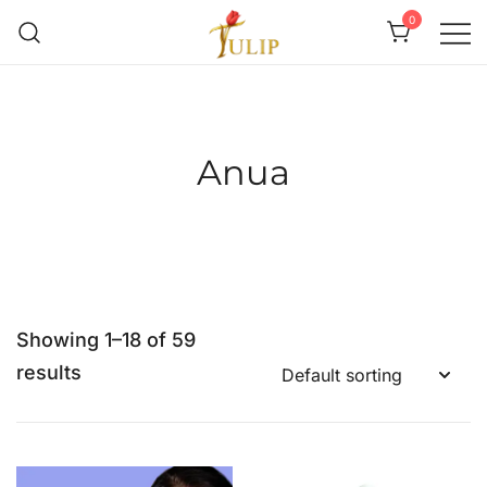
0
Mr Tulip Qatar
Anua
Showing 1–18 of 59
results