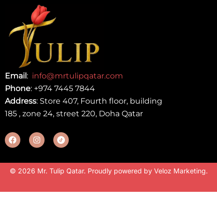
Email
:
info@mrtulipqatar.com
Phone
:
+974 7445 7844
Address
: Store 407, Fourth floor, building
185 , zone 24, street 220, Doha Qatar
© 2026 Mr. Tulip Qatar. Proudly powered by
Veloz Marketing
.