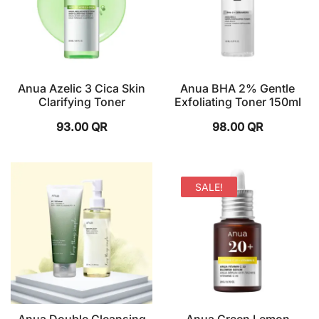
Anua Azelic 3 Cica Skin
Anua BHA 2% Gentle
Clarifying Toner
Exfoliating Toner 150ml
93.00
QR
98.00
QR
SALE!