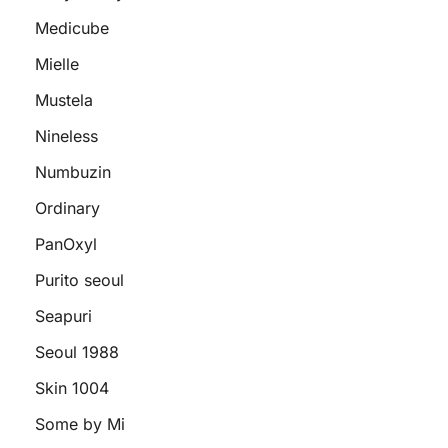
Medicube
Mielle
Mustela
Nineless
Numbuzin
Ordinary
PanOxyl
Purito seoul
Seapuri
Seoul 1988
Skin 1004
Some by Mi