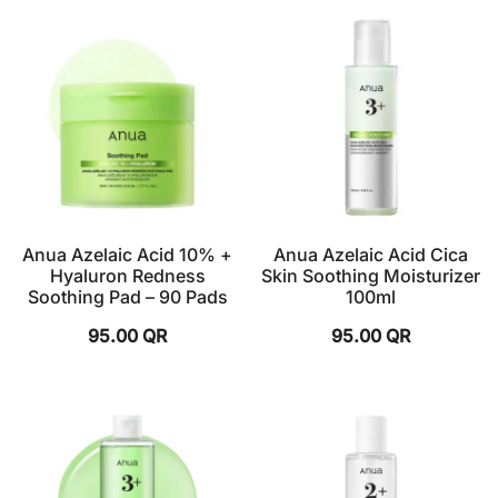
Anua Azelaic Acid 10% +
Anua Azelaic Acid Cica
Hyaluron Redness
Skin Soothing Moisturizer
Soothing Pad – 90 Pads
100ml
95.00
QR
95.00
QR