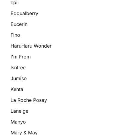
epii
Eqqualberry
Eucerin
Fino
HaruHaru Wonder
I'm From
Isntree
Jumiso
Kenta
La Roche Posay
Laneige
Manyo
Mary & May