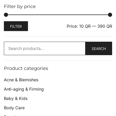
Filter by price
Price:
10 QR
—
390 QR
FILTER
SEARCH
Product categories
Acne & Blemishes
Anti-aging & Firming
Baby & Kids
Body Care