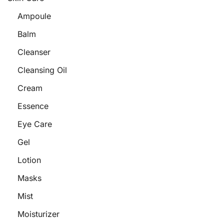
Ampoule
Balm
Cleanser
Cleansing Oil
Cream
Essence
Eye Care
Gel
Lotion
Masks
Mist
Moisturizer