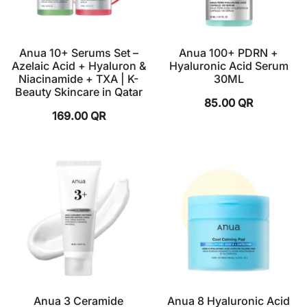
Anua 10+ Serums Set –
Anua 100+ PDRN +
Azelaic Acid + Hyaluron &
Hyaluronic Acid Serum
Niacinamide + TXA | K-
30ML
Beauty Skincare in Qatar
85.00
QR
169.00
QR
Anua 3 Ceramide
Anua 8 Hyaluronic Acid