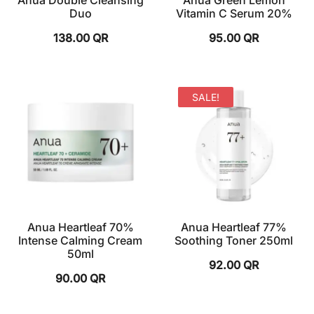
Anua Double Cleansing
Anua Green Lemon
Duo
Vitamin C Serum 20%
138.00
QR
95.00
QR
SALE!
Anua Heartleaf 70%
Anua Heartleaf 77%
Intense Calming Cream
Soothing Toner 250ml
50ml
92.00
QR
90.00
QR