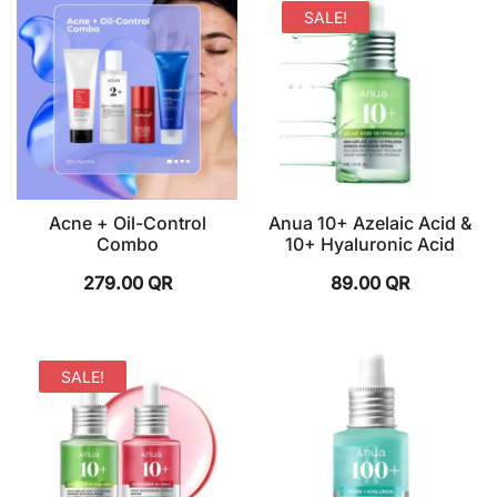
SALE!
Acne + Oil-Control
Anua 10+ Azelaic Acid &
Combo
10+ Hyaluronic Acid
279.00
QR
89.00
QR
SALE!