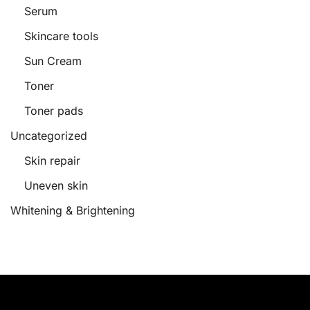
Serum
Skincare tools
Sun Cream
Toner
Toner pads
Uncategorized
Skin repair
Uneven skin
Whitening & Brightening