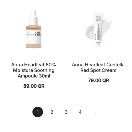
Anua Heartleaf 80%
Anua Heartleaf Centella
Moisture Soothing
Red Spot Cream
Ampoule 30ml
79.00
QR
89.00
QR
1
2
3
4
→