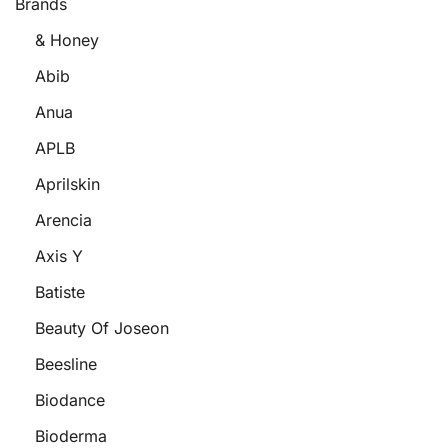
Brands
& Honey
Abib
Anua
APLB
Aprilskin
Arencia
Axis Y
Batiste
Beauty Of Joseon
Beesline
Biodance
Bioderma