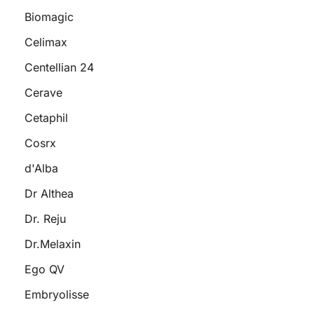
Biomagic
Celimax
Centellian 24
Cerave
Cetaphil
Cosrx
d'Alba
Dr Althea
Dr. Reju
Dr.Melaxin
Ego QV
Embryolisse