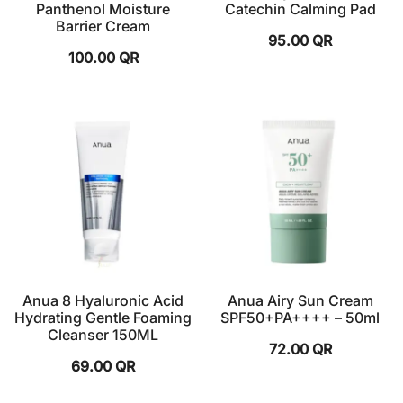
Panthenol Moisture
Catechin Calming Pad
Barrier Cream
95.00
QR
100.00
QR
Anua 8 Hyaluronic Acid
Anua Airy Sun Cream
Hydrating Gentle Foaming
SPF50+PA++++ – 50ml
Cleanser 150ML
72.00
QR
69.00
QR