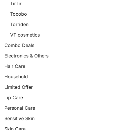
TirTir
Tocobo
Torriden
VT cosmetics
Combo Deals
Electronics & Others
Hair Care
Household
Limited Offer
Lip Care
Personal Care
Sensitive Skin
Skin Care