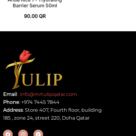
Barrier Serum 50ml
90.00
QR
Email
:
info@mrtulipqatar.com
Phone
:
+974 7445 7844
Address
: Store 407, Fourth floor, building
185 , zone 24, street 220, Doha Qatar