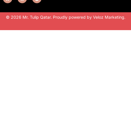
© 2026 Mr. Tulip Qatar. Proudly powered by
Veloz Marketing
.