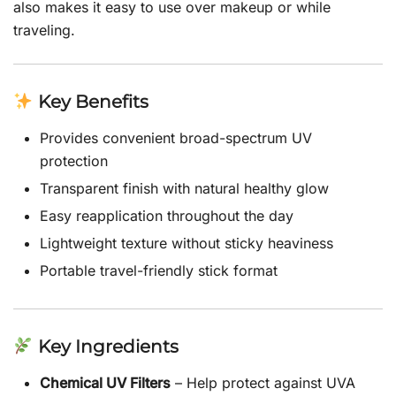
also makes it easy to use over makeup or while
traveling.
Key Benefits
Provides convenient broad-spectrum UV
protection
Transparent finish with natural healthy glow
Easy reapplication throughout the day
Lightweight texture without sticky heaviness
Portable travel-friendly stick format
Key Ingredients
Chemical UV Filters
– Help protect against UVA