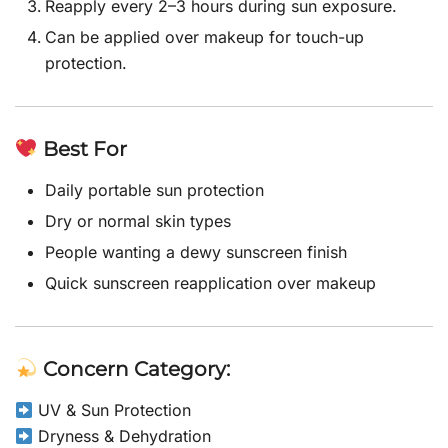
Reapply every 2–3 hours during sun exposure.
Can be applied over makeup for touch-up
protection.
Best For
Daily portable sun protection
Dry or normal skin types
People wanting a dewy sunscreen finish
Quick sunscreen reapplication over makeup
Concern Category:
UV & Sun Protection
Dryness & Dehydration