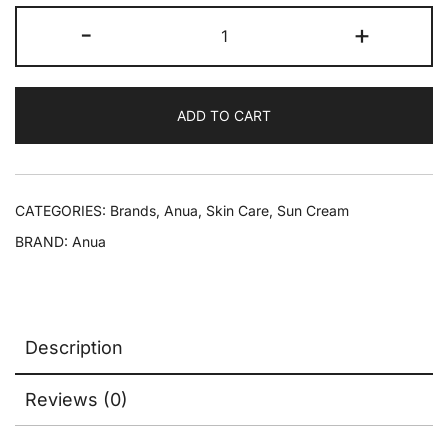
-
+
ADD TO CART
CATEGORIES:
Brands
,
Anua
,
Skin Care
,
Sun Cream
BRAND:
Anua
Description
Reviews (0)