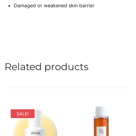
Damaged or weakened skin barrier
Related products
SALE!