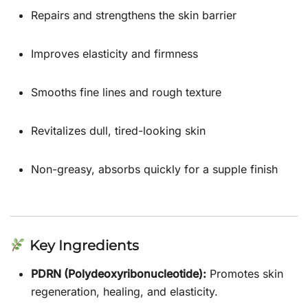
Repairs and strengthens the skin barrier
Improves elasticity and firmness
Smooths fine lines and rough texture
Revitalizes dull, tired-looking skin
Non-greasy, absorbs quickly for a supple finish
Key Ingredients
PDRN (Polydeoxyribonucleotide):
Promotes skin
regeneration, healing, and elasticity.