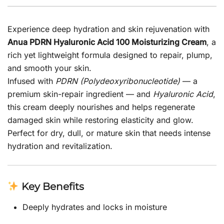
Experience deep hydration and skin rejuvenation with
Anua PDRN Hyaluronic Acid 100 Moisturizing Cream
, a
rich yet lightweight formula designed to repair, plump,
and smooth your skin.
Infused with
PDRN (Polydeoxyribonucleotide)
— a
premium skin-repair ingredient — and
Hyaluronic Acid
,
this cream deeply nourishes and helps regenerate
damaged skin while restoring elasticity and glow.
Perfect for dry, dull, or mature skin that needs intense
hydration and revitalization.
Key Benefits
Deeply hydrates and locks in moisture