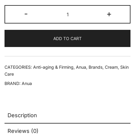
-
+
ADD TO CART
CATEGORIES:
Anti-aging & Firming
,
Anua
,
Brands
,
Cream
,
Skin
Care
BRAND:
Anua
Description
Reviews (0)