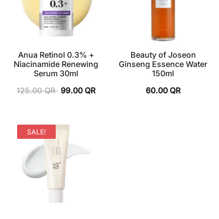
Anua Retinol 0.3% +
Beauty of Joseon
Niacinamide Renewing
Ginseng Essence Water
Serum 30ml
150ml
125.00
QR
99.00
QR
60.00
QR
SALE!