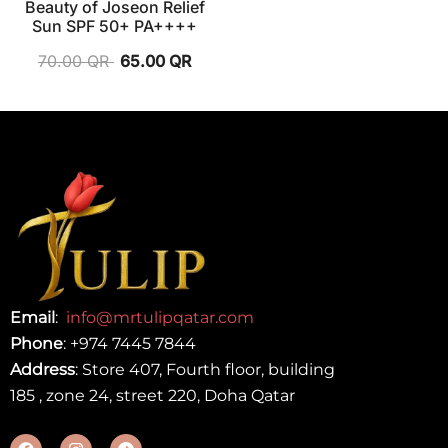
Beauty of Joseon Relief
Sun SPF 50+ PA++++
70.00
QR
65.00
QR
Email
:
info@mrtulipqatar.com
Phone
:
+974 7445 7844
Address
: Store 407, Fourth floor, building
185 , zone 24, street 220, Doha Qatar