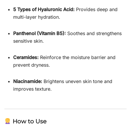
5 Types of Hyaluronic Acid:
Provides deep and
multi-layer hydration.
Panthenol (Vitamin B5):
Soothes and strengthens
sensitive skin.
Ceramides:
Reinforce the moisture barrier and
prevent dryness.
Niacinamide:
Brightens uneven skin tone and
improves texture.
How to Use