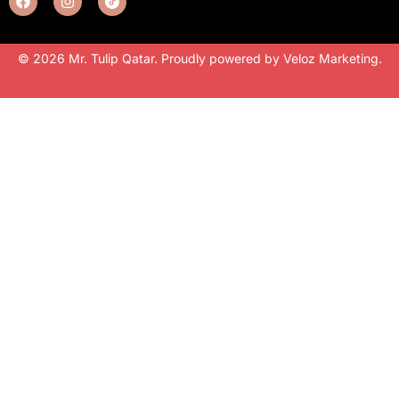
© 2026 Mr. Tulip Qatar. Proudly powered by
Veloz Marketing
.