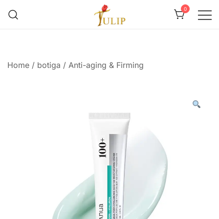
0
Mr Tulip Qatar
Home
/
botiga
/
Anti-aging & Firming