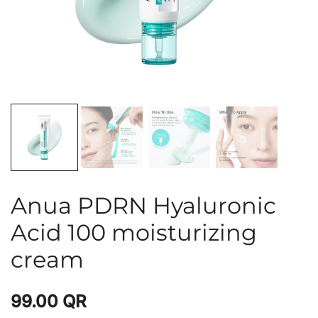
Anua PDRN Hyaluronic
Acid 100 moisturizing
cream
99.00
QR