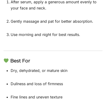
After serum, apply a generous amount evenly to
your face and neck.
Gently massage and pat for better absorption.
Use morning and night for best results.
Best For
Dry, dehydrated, or mature skin
Dullness and loss of firmness
Fine lines and uneven texture