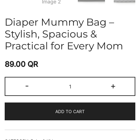
Diaper Mummy Bag –
Stylish, Spacious &
Practical for Every Mom
89.00
QR
-
+
ADD TO CART