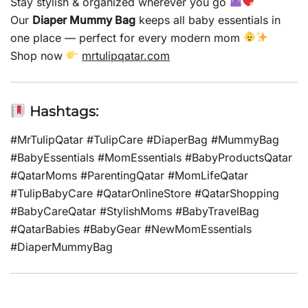
Stay stylish & organized wherever you go
Our
Diaper Mummy Bag
keeps all baby essentials in
one place — perfect for every modern mom
Shop now
mrtulipqatar.com
Hashtags:
#MrTulipQatar #TulipCare #DiaperBag #MummyBag
#BabyEssentials #MomEssentials #BabyProductsQatar
#QatarMoms #ParentingQatar #MomLifeQatar
#TulipBabyCare #QatarOnlineStore #QatarShopping
#BabyCareQatar #StylishMoms #BabyTravelBag
#QatarBabies #BabyGear #NewMomEssentials
#DiaperMummyBag