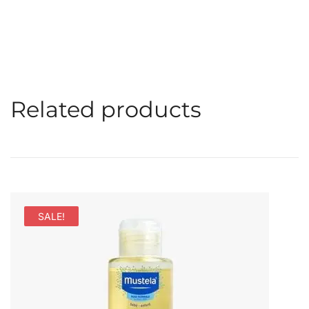
Related products
SALE!