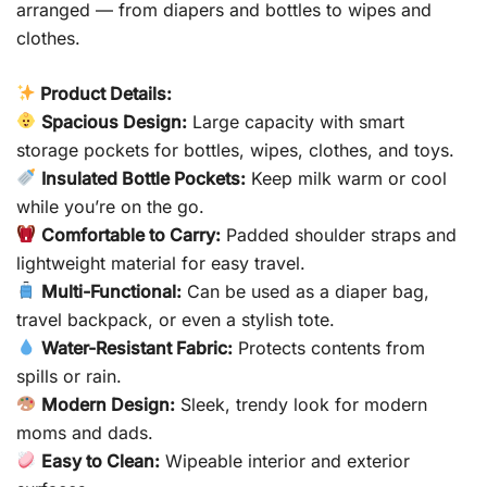
arranged — from diapers and bottles to wipes and
clothes.
Product Details:
Spacious Design:
Large capacity with smart
storage pockets for bottles, wipes, clothes, and toys.
Insulated Bottle Pockets:
Keep milk warm or cool
while you’re on the go.
Comfortable to Carry:
Padded shoulder straps and
lightweight material for easy travel.
Multi-Functional:
Can be used as a diaper bag,
travel backpack, or even a stylish tote.
Water-Resistant Fabric:
Protects contents from
spills or rain.
Modern Design:
Sleek, trendy look for modern
moms and dads.
Easy to Clean:
Wipeable interior and exterior