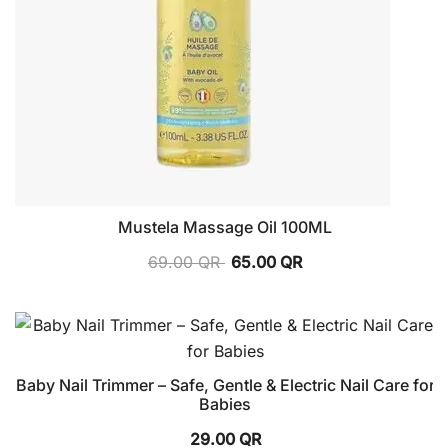
Mustela Massage Oil 100ML
69.00
QR
65.00
QR
Baby Nail Trimmer – Safe, Gentle & Electric Nail Care for
Babies
29.00
QR