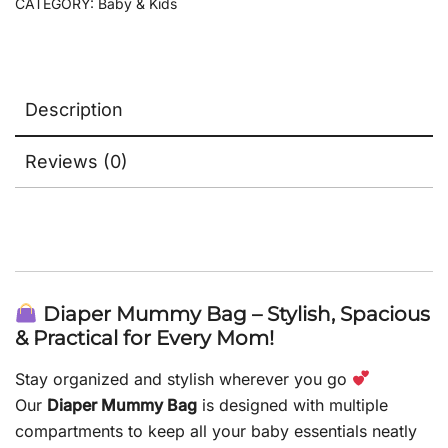
CATEGORY:
Baby & Kids
Description
Reviews (0)
Diaper Mummy Bag – Stylish, Spacious
& Practical for Every Mom!
Stay organized and stylish wherever you go
Our
Diaper Mummy Bag
is designed with multiple
compartments to keep all your baby essentials neatly