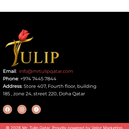
Email
:
info@mrtulipqatar.com
Phone
:
+974 7445 7844
Address
: Store 407, Fourth floor, building
185 , zone 24, street 220, Doha Qatar
© 2026 Mr. Tulip Qatar. Proudly powered by
Veloz Marketing
.