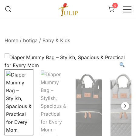
0
Mr Tulip Qatar
Home
/
botiga
/
Baby & Kids