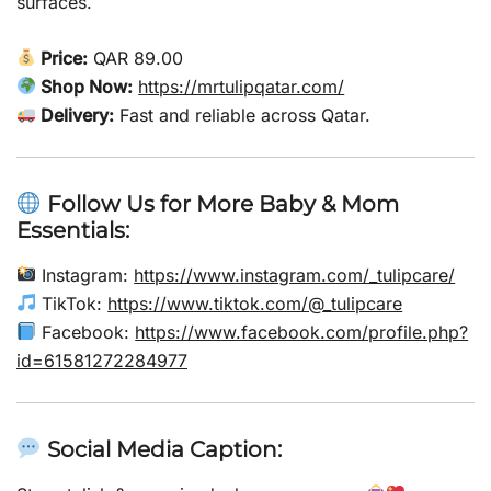
surfaces.
Price:
QAR 89.00
Shop Now:
https://mrtulipqatar.com/
Delivery:
Fast and reliable across Qatar.
Follow Us for More Baby & Mom
Essentials:
Instagram:
https://www.instagram.com/_tulipcare/
TikTok:
https://www.tiktok.com/@_tulipcare
Facebook:
https://www.facebook.com/profile.php?
id=61581272284977
Social Media Caption: