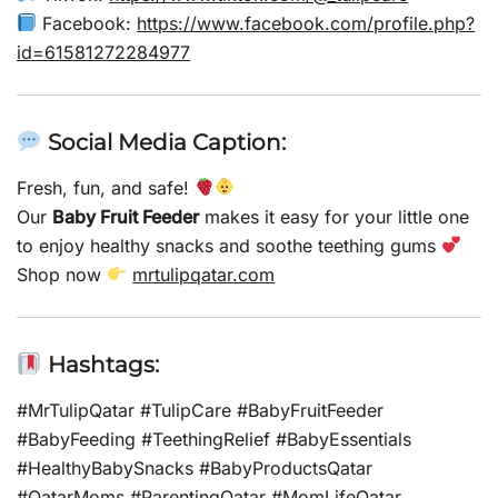
Facebook:
https://www.facebook.com/profile.php?
id=61581272284977
Social Media Caption:
Fresh, fun, and safe!
Our
Baby Fruit Feeder
makes it easy for your little one
to enjoy healthy snacks and soothe teething gums
Shop now
mrtulipqatar.com
Hashtags:
#MrTulipQatar #TulipCare #BabyFruitFeeder
#BabyFeeding #TeethingRelief #BabyEssentials
#HealthyBabySnacks #BabyProductsQatar
#QatarMoms #ParentingQatar #MomLifeQatar