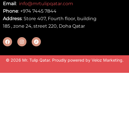
Email
:
info@mrtulipqatar.com
Phone
:
+974 7445 7844
Address
: Store 407, Fourth floor, building
185 , zone 24, street 220, Doha Qatar
© 2026 Mr. Tulip Qatar. Proudly powered by
Veloz Marketing
.