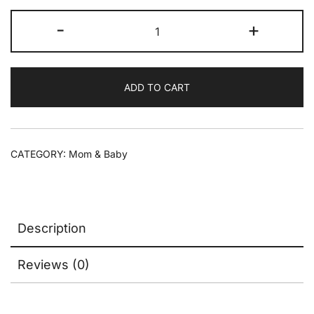
-
+
ADD TO CART
CATEGORY:
Mom & Baby
Description
Reviews (0)