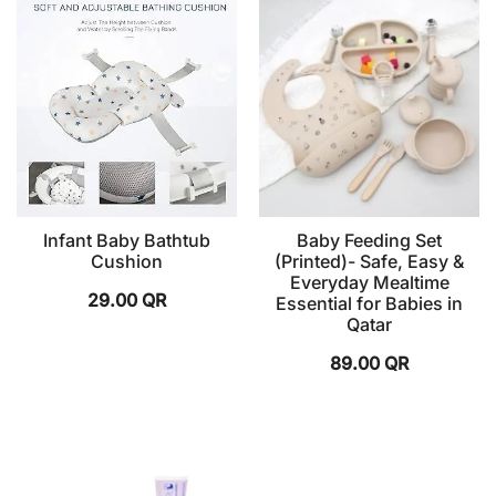
Infant Baby Bathtub
Baby Feeding Set
Cushion
(Printed)- Safe, Easy &
Everyday Mealtime
29.00
QR
Essential for Babies in
Qatar
89.00
QR