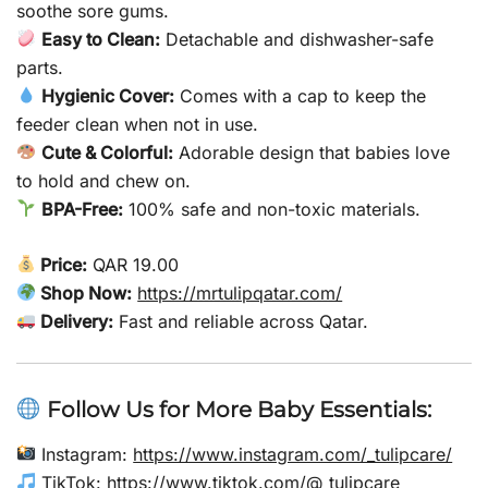
soothe sore gums.
Easy to Clean:
Detachable and dishwasher-safe
parts.
Hygienic Cover:
Comes with a cap to keep the
feeder clean when not in use.
Cute & Colorful:
Adorable design that babies love
to hold and chew on.
BPA-Free:
100% safe and non-toxic materials.
Price:
QAR 19.00
Shop Now:
https://mrtulipqatar.com/
Delivery:
Fast and reliable across Qatar.
Follow Us for More Baby Essentials:
Instagram:
https://www.instagram.com/_tulipcare/
TikTok:
https://www.tiktok.com/@_tulipcare