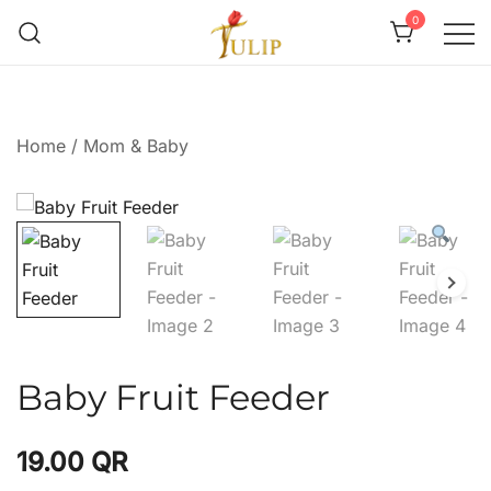
0
Mr Tulip Qatar
Home
/
Mom & Baby
Baby Fruit Feeder
19.00
QR