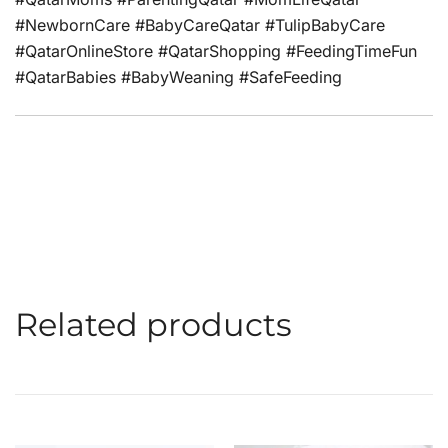
#NewbornCare #BabyCareQatar #TulipBabyCare
#QatarOnlineStore #QatarShopping #FeedingTimeFun
#QatarBabies #BabyWeaning #SafeFeeding
Related products