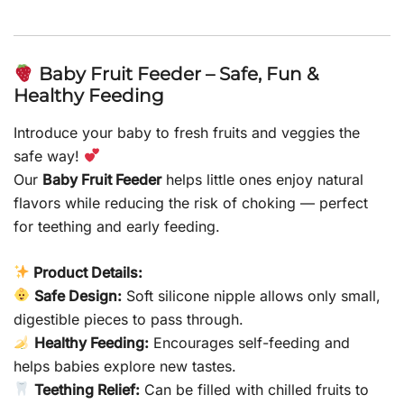
Baby Fruit Feeder – Safe, Fun &
Healthy Feeding
Introduce your baby to fresh fruits and veggies the
safe way!
Our
Baby Fruit Feeder
helps little ones enjoy natural
flavors while reducing the risk of choking — perfect
for teething and early feeding.
Product Details:
Safe Design:
Soft silicone nipple allows only small,
digestible pieces to pass through.
Healthy Feeding:
Encourages self-feeding and
helps babies explore new tastes.
Teething Relief:
Can be filled with chilled fruits to