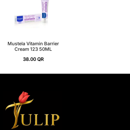
Mustela Vitamin Barrier
Cream 123 50ML
38.00
QR