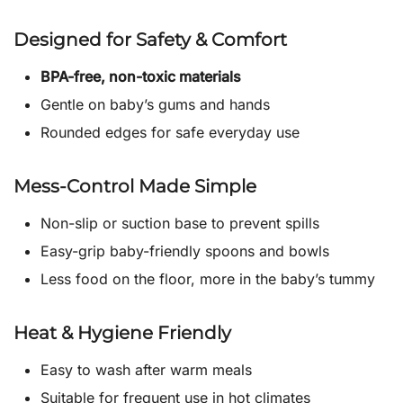
Designed for Safety & Comfort
BPA-free, non-toxic materials
Gentle on baby’s gums and hands
Rounded edges for safe everyday use
Mess-Control Made Simple
Non-slip or suction base to prevent spills
Easy-grip baby-friendly spoons and bowls
Less food on the floor, more in the baby’s tummy
Heat & Hygiene Friendly
Easy to wash after warm meals
Suitable for frequent use in hot climates