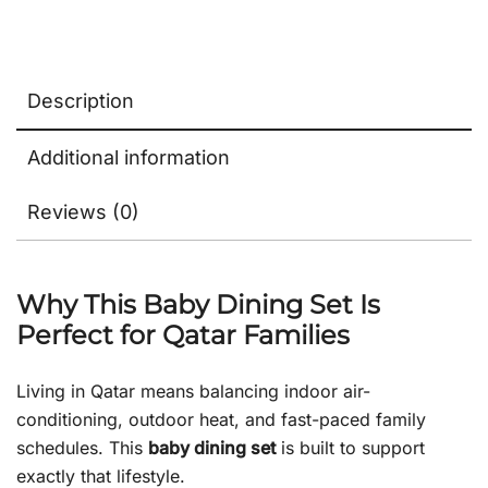
Description
Additional information
Reviews (0)
Why This Baby Dining Set Is
Perfect for Qatar Families
Living in Qatar means balancing indoor air-
conditioning, outdoor heat, and fast-paced family
schedules. This
baby dining set
is built to support
exactly that lifestyle.