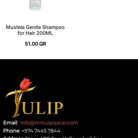
Mustela Gentle Shampoo
for Hair 200ML
51.00
QR
Email
:
info@mrtulipqatar.com
Phone
:
+974 7445 7844