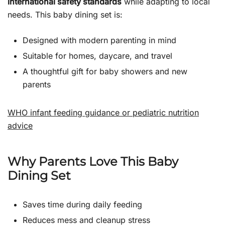
international safety standards
while adapting to local
needs. This baby dining set is:
Designed with modern parenting in mind
Suitable for homes, daycare, and travel
A thoughtful gift for baby showers and new
parents
WHO infant feeding guidance or pediatric nutrition
advice
Why Parents Love This Baby
Dining Set
Saves time during daily feeding
Reduces mess and cleanup stress