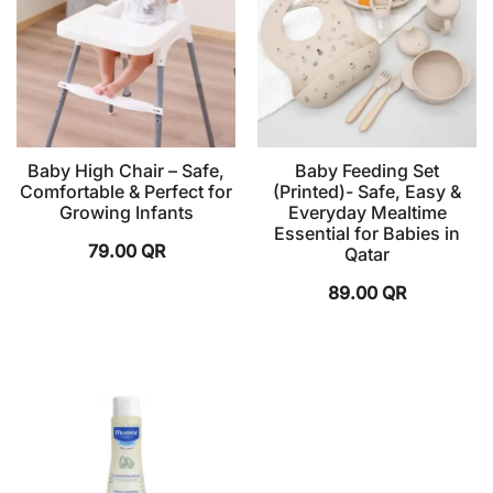
Baby High Chair – Safe,
Baby Feeding Set
Comfortable & Perfect for
(Printed)- Safe, Easy &
Growing Infants
Everyday Mealtime
Essential for Babies in
79.00
QR
Qatar
89.00
QR