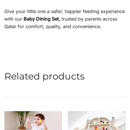
Give your little one a safer, happier feeding experience
with our
Baby Dining Set,
trusted by parents across
Qatar for comfort, quality, and convenience.
Related products