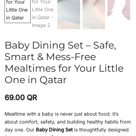
Baby Dining Set – Safe,
Smart & Mess-Free
Mealtimes for Your Little
One in Qatar
69.00
QR
Mealtime with a baby is never just about food; it’s
about comfort, safety, and building healthy habits from
day one. Our
Baby Dining Set
is thoughtfully designed