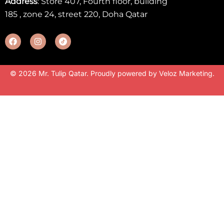
Address
: Store 407, Fourth floor, building
185 , zone 24, street 220, Doha Qatar
© 2026 Mr. Tulip Qatar. Proudly powered by
Veloz Marketing
.