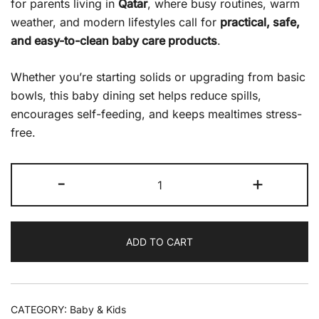
for parents living in
Qatar
, where busy routines, warm
weather, and modern lifestyles call for
practical, safe,
and easy-to-clean baby care products
.
Whether you’re starting solids or upgrading from basic
bowls, this baby dining set helps reduce spills,
encourages self-feeding, and keeps mealtimes stress-
free.
-
+
ADD TO CART
CATEGORY:
Baby & Kids