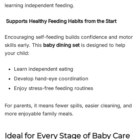
learning independent feeding.
Supports Healthy Feeding Habits from the Start
Encouraging self-feeding builds confidence and motor
skills early. This
baby dining set
is designed to help
your child:
Learn independent eating
Develop hand-eye coordination
Enjoy stress-free feeding routines
For parents, it means fewer spills, easier cleaning, and
more enjoyable family meals.
Ideal for Every Stage of Baby Care