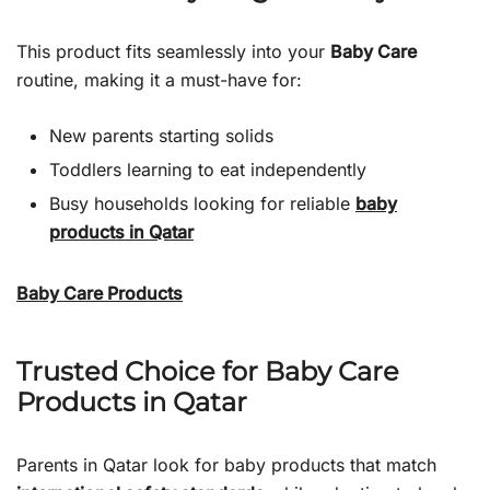
This product fits seamlessly into your
Baby Care
routine, making it a must-have for:
New parents starting solids
Toddlers learning to eat independently
Busy households looking for reliable
baby
products in Qatar
Baby Care Products
Trusted Choice for Baby Care
Products in Qatar
Parents in Qatar look for baby products that match