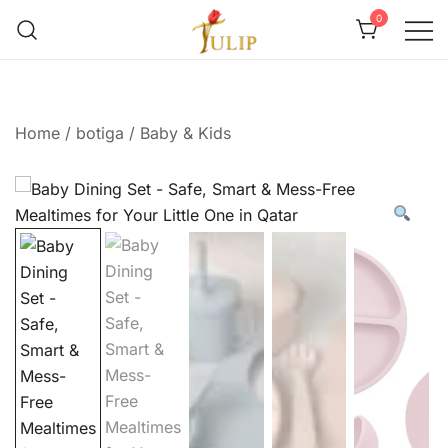
0
Mr Tulip Qatar
Home
/
botiga
/
Baby & Kids