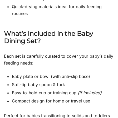
Quick-drying materials ideal for daily feeding
routines
What’s Included in the Baby
Dining Set?
Each set is carefully curated to cover your baby’s daily
feeding needs:
Baby plate or bowl (with anti-slip base)
Soft-tip baby spoon & fork
Easy-to-hold cup or training cup
(if included)
Compact design for home or travel use
Perfect for babies transitioning to solids and toddlers