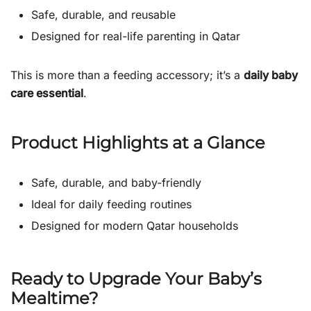
Safe, durable, and reusable
Designed for real-life parenting in Qatar
This is more than a feeding accessory; it’s a
daily baby
care essential
.
Product Highlights at a Glance
Safe, durable, and baby-friendly
Ideal for daily feeding routines
Designed for modern Qatar households
Ready to Upgrade Your Baby’s
Mealtime?