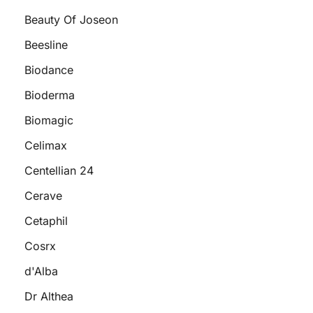
Beauty Of Joseon
Beesline
Biodance
Bioderma
Biomagic
Celimax
Centellian 24
Cerave
Cetaphil
Cosrx
d'Alba
Dr Althea