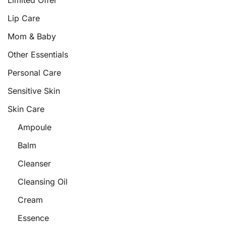
Limited Offer
Lip Care
Mom & Baby
Other Essentials
Personal Care
Sensitive Skin
Skin Care
Ampoule
Balm
Cleanser
Cleansing Oil
Cream
Essence