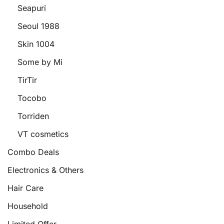
Seapuri
Seoul 1988
Skin 1004
Some by Mi
TirTir
Tocobo
Torriden
VT cosmetics
Combo Deals
Electronics & Others
Hair Care
Household