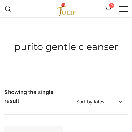
0
Mr Tulip Qatar
purito gentle cleanser
Showing the single
result