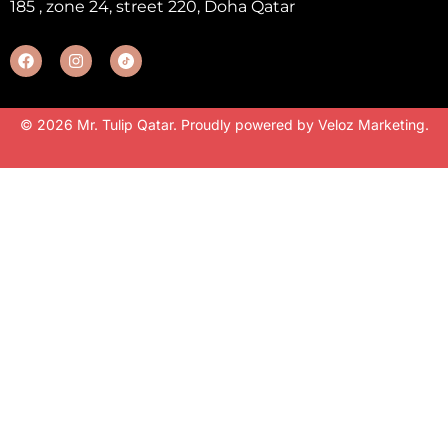
185 , zone 24, street 220, Doha Qatar
© 2026 Mr. Tulip Qatar. Proudly powered by
Veloz Marketing
.