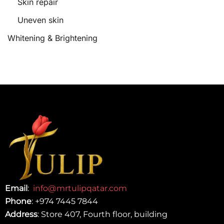
Skin repair
Uneven skin
Whitening & Brightening
Email
:
info@mrtulipqatar.com
Phone
:
+974 7445 7844
Address
: Store 407, Fourth floor, building