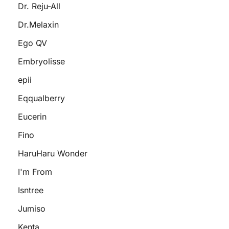
Dr. Reju-All
Dr.Melaxin
Ego QV
Embryolisse
epii
Eqqualberry
Eucerin
Fino
HaruHaru Wonder
I'm From
Isntree
Jumiso
Kenta