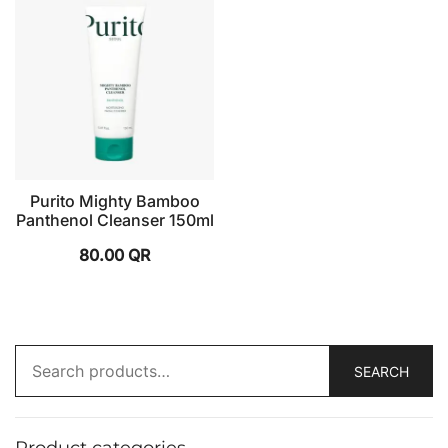
Purito Mighty Bamboo
Panthenol Cleanser 150ml
80.00
QR
SEARCH