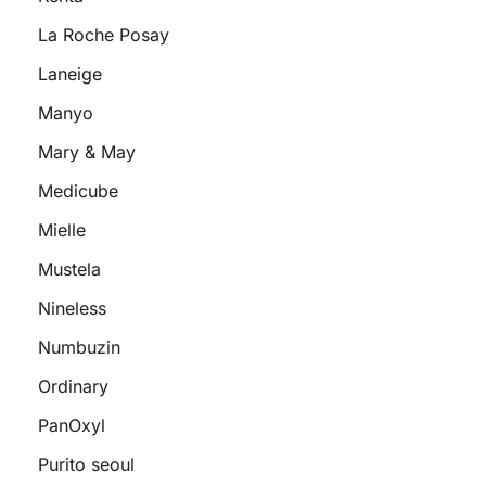
La Roche Posay
Laneige
Manyo
Mary & May
Medicube
Mielle
Mustela
Nineless
Numbuzin
Ordinary
PanOxyl
Purito seoul