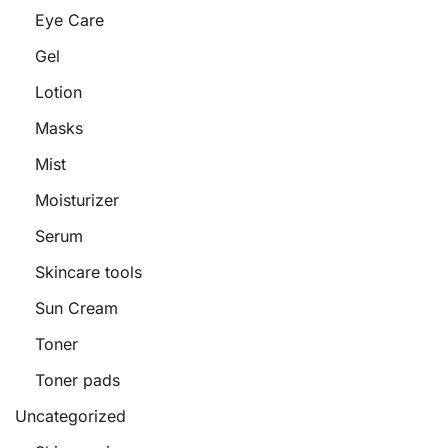
Eye Care
Gel
Lotion
Masks
Mist
Moisturizer
Serum
Skincare tools
Sun Cream
Toner
Toner pads
Uncategorized