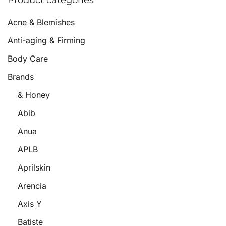
Product categories
Acne & Blemishes
Anti-aging & Firming
Body Care
Brands
& Honey
Abib
Anua
APLB
Aprilskin
Arencia
Axis Y
Batiste