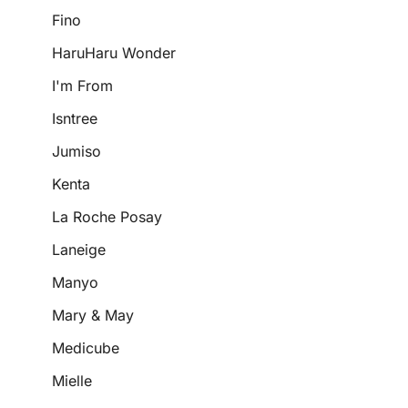
Fino
HaruHaru Wonder
I'm From
Isntree
Jumiso
Kenta
La Roche Posay
Laneige
Manyo
Mary & May
Medicube
Mielle