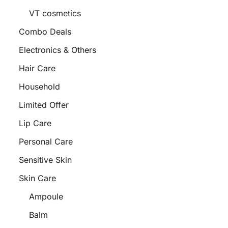
VT cosmetics
Combo Deals
Electronics & Others
Hair Care
Household
Limited Offer
Lip Care
Personal Care
Sensitive Skin
Skin Care
Ampoule
Balm