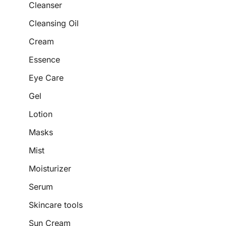
Cleanser
Cleansing Oil
Cream
Essence
Eye Care
Gel
Lotion
Masks
Mist
Moisturizer
Serum
Skincare tools
Sun Cream