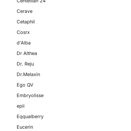
Centellian 24
Cerave
Cetaphil
Cosrx
d'Alba
Dr Althea
Dr. Reju
Dr.Melaxin
Ego QV
Embryolisse
epii
Eqqualberry
Eucerin