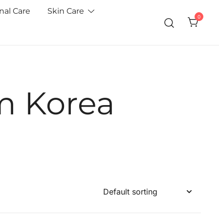
nal Care
Skin Care
0
m Korea