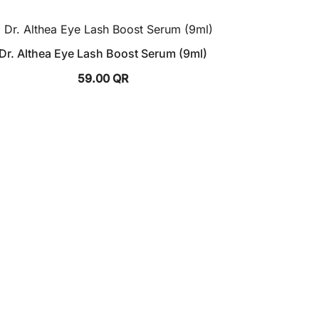
Dr. Althea Eye Lash Boost Serum (9ml)
59.00
QR