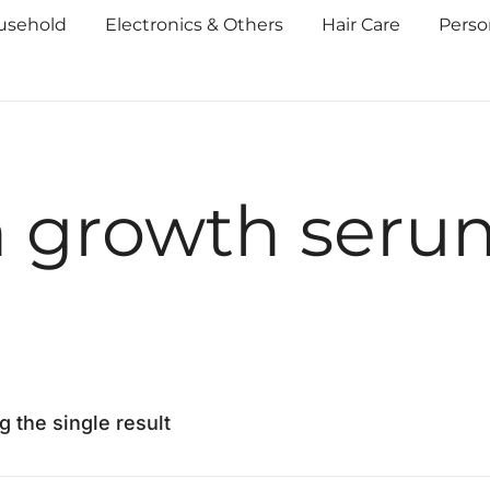
usehold
Electronics & Others
Hair Care
Perso
h growth seru
 the single result