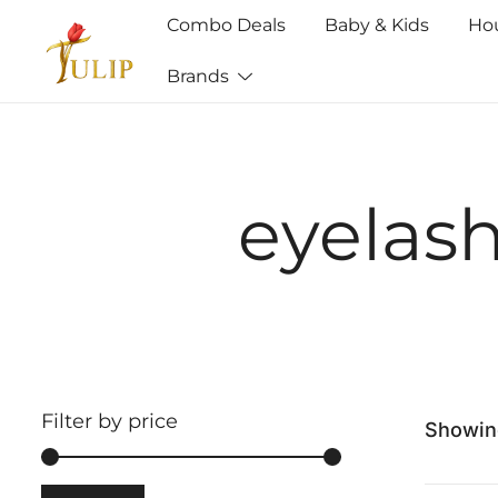
Combo Deals
Baby & Kids
Ho
Brands
Mr Tulip Qatar
eyelas
Filter by price
Showing