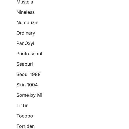
Mustela
Nineless
Numbuzin
Ordinary
PanOxyl
Purito seoul
Seapuri
Seoul 1988
Skin 1004
Some by Mi
TirTir
Tocobo
Torriden