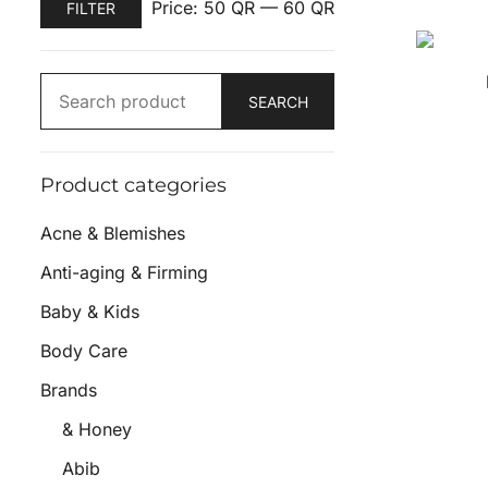
Price:
50 QR
—
60 QR
FILTER
SEARCH
Product categories
Acne & Blemishes
Anti-aging & Firming
Baby & Kids
Body Care
Brands
& Honey
Abib