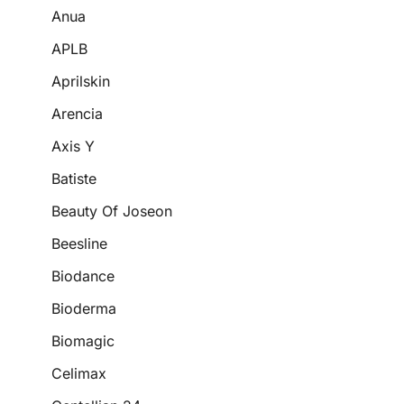
Anua
APLB
Aprilskin
Arencia
Axis Y
Batiste
Beauty Of Joseon
Beesline
Biodance
Bioderma
Biomagic
Celimax