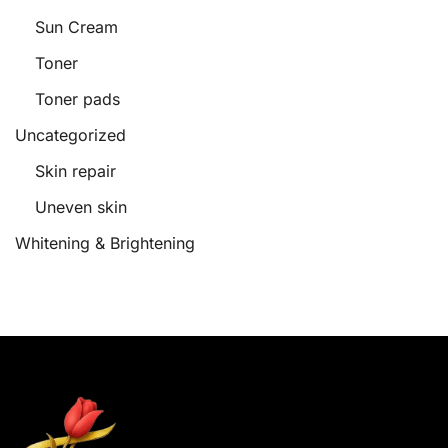
Sun Cream
Toner
Toner pads
Uncategorized
Skin repair
Uneven skin
Whitening & Brightening