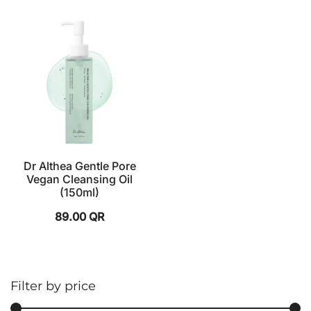
Dr Althea Gentle Pore
Vegan Cleansing Oil
(150ml)
89.00
QR
Filter by price