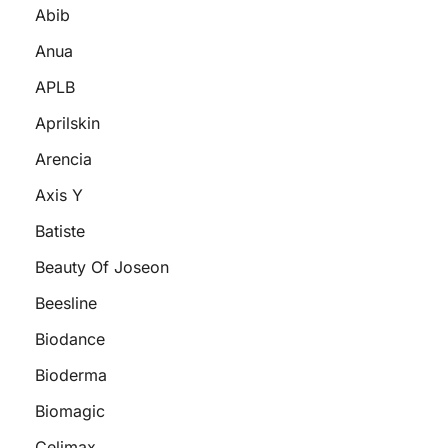
Abib
Anua
APLB
Aprilskin
Arencia
Axis Y
Batiste
Beauty Of Joseon
Beesline
Biodance
Bioderma
Biomagic
Celimax