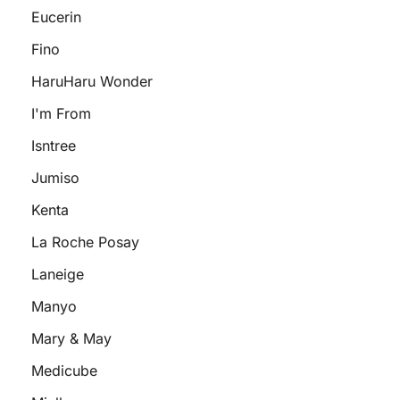
Eucerin
Fino
HaruHaru Wonder
I'm From
Isntree
Jumiso
Kenta
La Roche Posay
Laneige
Manyo
Mary & May
Medicube