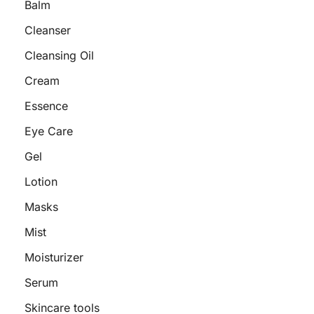
Balm
Cleanser
Cleansing Oil
Cream
Essence
Eye Care
Gel
Lotion
Masks
Mist
Moisturizer
Serum
Skincare tools