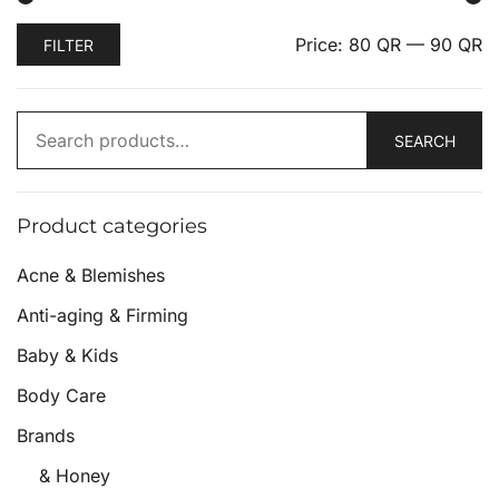
Price:
80 QR
—
90 QR
FILTER
SEARCH
Product categories
Acne & Blemishes
Anti-aging & Firming
Baby & Kids
Body Care
Brands
& Honey