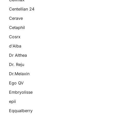
Centellian 24
Cerave
Cetaphil
Cosrx
d'Alba
Dr Althea
Dr. Reju
Dr.Melaxin
Ego QV
Embryolisse
epii
Eqqualberry