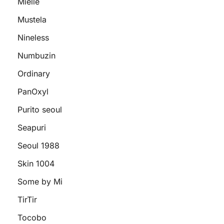
Mielle
Mustela
Nineless
Numbuzin
Ordinary
PanOxyl
Purito seoul
Seapuri
Seoul 1988
Skin 1004
Some by Mi
TirTir
Tocobo