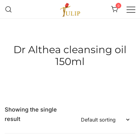
0
Mr Tulip Qatar
Dr Althea cleansing oil
150ml
Showing the single
result