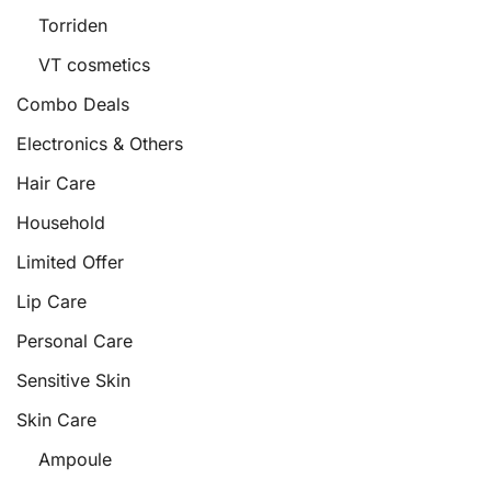
Torriden
VT cosmetics
Combo Deals
Electronics & Others
Hair Care
Household
Limited Offer
Lip Care
Personal Care
Sensitive Skin
Skin Care
Ampoule