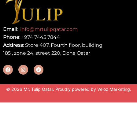
Email
:
info@mrtulipqatar.com
Phone
:
+974 7445 7844
Address
: Store 407, Fourth floor, building
185 , zone 24, street 220, Doha Qatar
© 2026 Mr. Tulip Qatar. Proudly powered by
Veloz Marketing
.