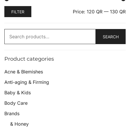
Price:
120 QR
—
130 QR
FILTER
SEARCH
Product categories
Acne & Blemishes
Anti-aging & Firming
Baby & Kids
Body Care
Brands
& Honey