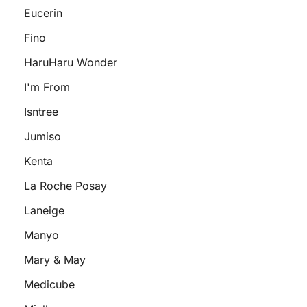
Eucerin
Fino
HaruHaru Wonder
I'm From
Isntree
Jumiso
Kenta
La Roche Posay
Laneige
Manyo
Mary & May
Medicube