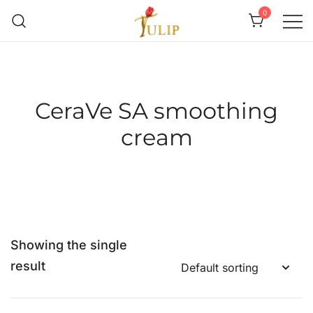
0
Mr Tulip Qatar
CeraVe SA smoothing
cream
Showing the single
result