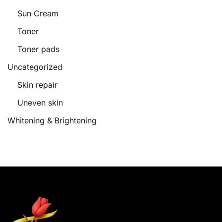
Sun Cream
Toner
Toner pads
Uncategorized
Skin repair
Uneven skin
Whitening & Brightening