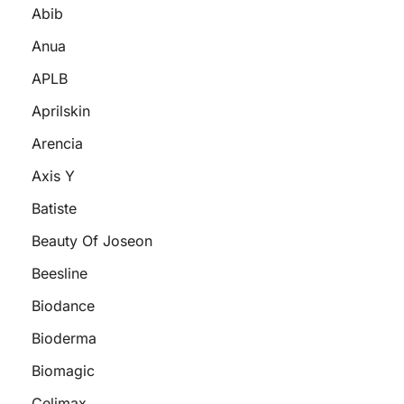
Abib
Anua
APLB
Aprilskin
Arencia
Axis Y
Batiste
Beauty Of Joseon
Beesline
Biodance
Bioderma
Biomagic
Celimax