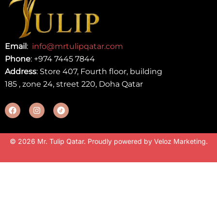
Email
:
info@mrtulipqatar.com
Phone
:
+974 7445 7844
Address
: Store 407, Fourth floor, building
185 , zone 24, street 220, Doha Qatar
© 2026 Mr. Tulip Qatar. Proudly powered by
Veloz Marketing
.