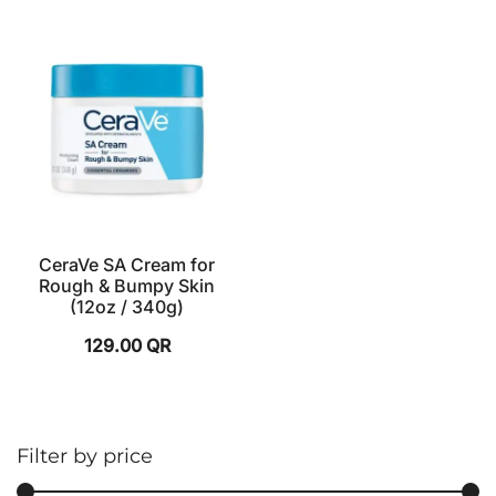
CeraVe SA Cream for
Rough & Bumpy Skin
(12oz / 340g)
129.00
QR
Filter by price