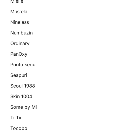
Mielle
Mustela
Nineless
Numbuzin
Ordinary
PanOxyl
Purito seoul
Seapuri
Seoul 1988
Skin 1004
Some by Mi
TirTir
Tocobo