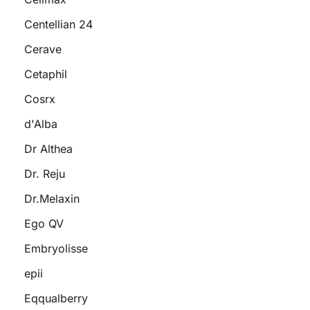
Centellian 24
Cerave
Cetaphil
Cosrx
d'Alba
Dr Althea
Dr. Reju
Dr.Melaxin
Ego QV
Embryolisse
epii
Eqqualberry