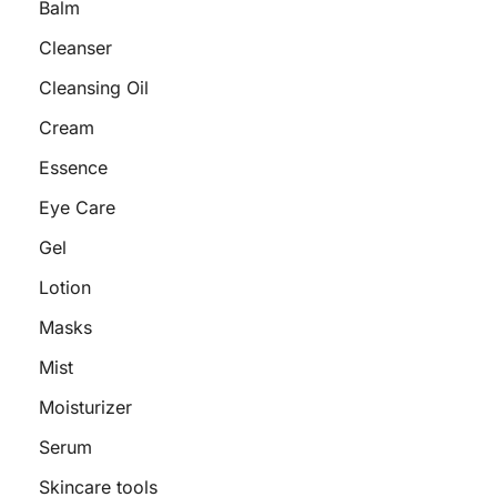
Balm
Cleanser
Cleansing Oil
Cream
Essence
Eye Care
Gel
Lotion
Masks
Mist
Moisturizer
Serum
Skincare tools