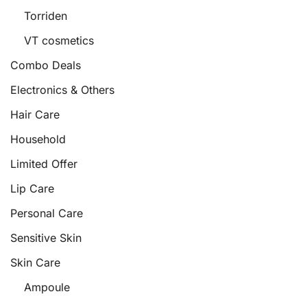
Torriden
VT cosmetics
Combo Deals
Electronics & Others
Hair Care
Household
Limited Offer
Lip Care
Personal Care
Sensitive Skin
Skin Care
Ampoule