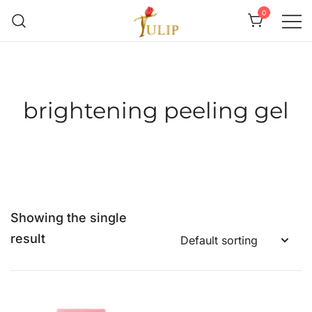
0
Mr Tulip Qatar
brightening peeling gel
Showing the single
result