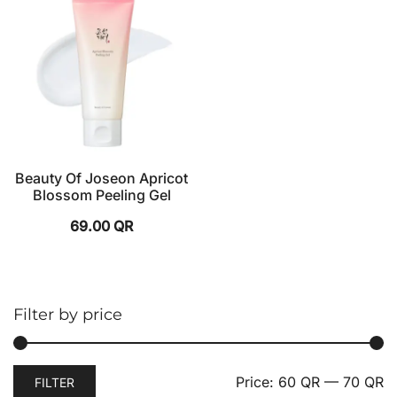
Beauty Of Joseon Apricot
Blossom Peeling Gel
69.00
QR
Filter by price
Price:
60 QR
—
70 QR
FILTER