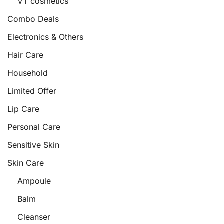
VT cosmetics
Combo Deals
Electronics & Others
Hair Care
Household
Limited Offer
Lip Care
Personal Care
Sensitive Skin
Skin Care
Ampoule
Balm
Cleanser