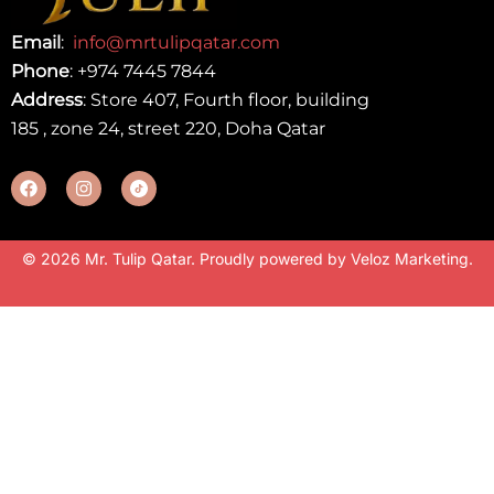
Email
:
info@mrtulipqatar.com
Phone
:
+974 7445 7844
Address
: Store 407, Fourth floor, building
185 , zone 24, street 220, Doha Qatar
© 2026 Mr. Tulip Qatar. Proudly powered by
Veloz Marketing
.