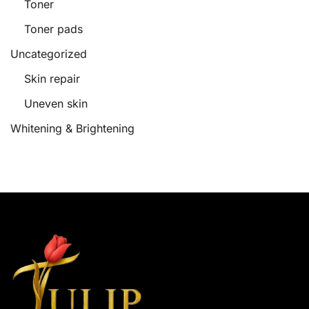
Toner
Toner pads
Uncategorized
Skin repair
Uneven skin
Whitening & Brightening