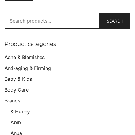
SEARCH
Product categories
Acne & Blemishes
Anti-aging & Firming
Baby & Kids
Body Care
Brands
& Honey
Abib
Anua