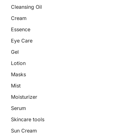
Cleansing Oil
Cream
Essence
Eye Care
Gel
Lotion
Masks
Mist
Moisturizer
Serum
Skincare tools
Sun Cream