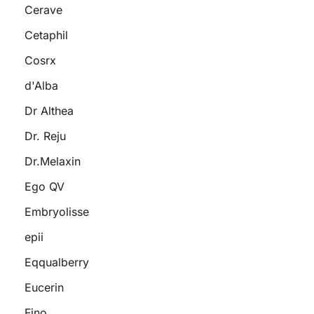
Cerave
Cetaphil
Cosrx
d'Alba
Dr Althea
Dr. Reju
Dr.Melaxin
Ego QV
Embryolisse
epii
Eqqualberry
Eucerin
Fino