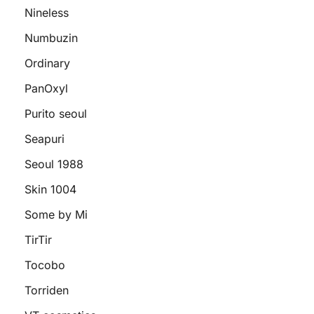
Nineless
Numbuzin
Ordinary
PanOxyl
Purito seoul
Seapuri
Seoul 1988
Skin 1004
Some by Mi
TirTir
Tocobo
Torriden