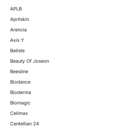
APLB
Aprilskin
Arencia
Axis Y
Batiste
Beauty Of Joseon
Beesline
Biodance
Bioderma
Biomagic
Celimax
Centellian 24