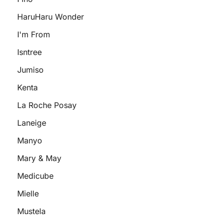
HaruHaru Wonder
I'm From
Isntree
Jumiso
Kenta
La Roche Posay
Laneige
Manyo
Mary & May
Medicube
Mielle
Mustela