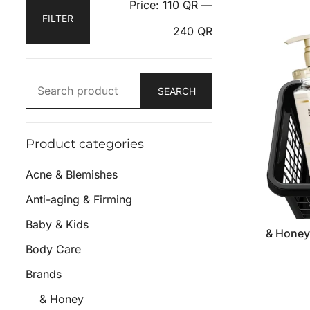
Price:
110 QR
—
FILTER
240 QR
SEARCH
Product categories
Acne & Blemishes
Anti-aging & Firming
Baby & Kids
& Honey
Body Care
Brands
& Honey