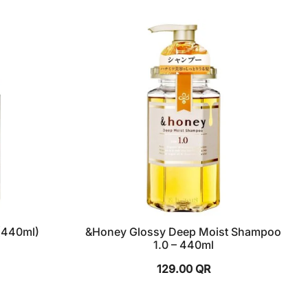
(440ml)
&Honey Glossy Deep Moist Shampoo
1.0 – 440ml
129.00
QR