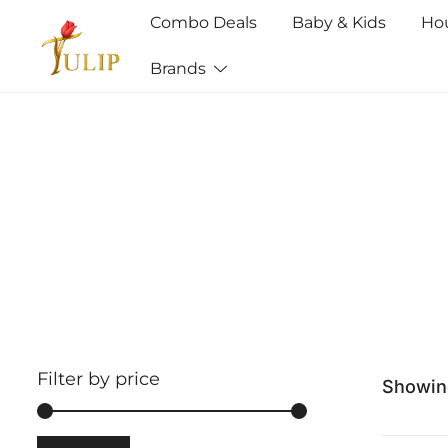
Combo Deals
Baby & Kids
Ho
Brands
Mr Tulip Qatar
Filter by price
Showing