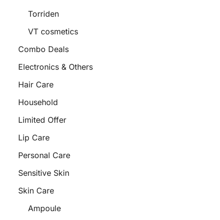
Torriden
VT cosmetics
Combo Deals
Electronics & Others
Hair Care
Household
Limited Offer
Lip Care
Personal Care
Sensitive Skin
Skin Care
Ampoule