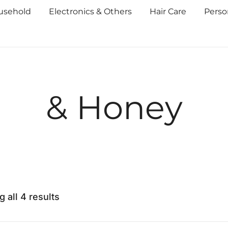
usehold
Electronics & Others
Hair Care
Perso
& Honey
 all 4 results