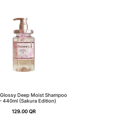
Glossy Deep Moist Shampoo
 – 440ml (Sakura Edition)
129.00
QR