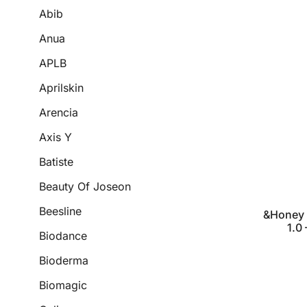
Abib
Anua
APLB
Aprilskin
Arencia
Axis Y
Batiste
Beauty Of Joseon
Beesline
&Honey 
1.0
Biodance
Bioderma
Biomagic