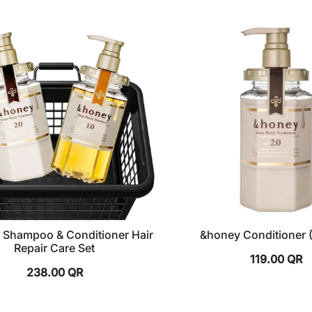
 Shampoo & Conditioner Hair
&honey Conditioner 
Repair Care Set
119.00
QR
238.00
QR