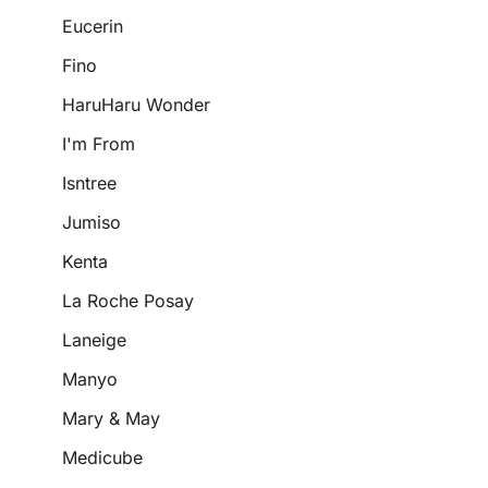
Eucerin
Fino
HaruHaru Wonder
I'm From
Isntree
Jumiso
Kenta
La Roche Posay
Laneige
Manyo
Mary & May
Medicube