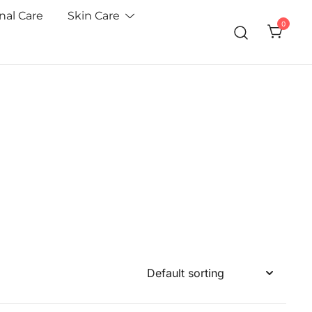
nal Care
Skin Care
0