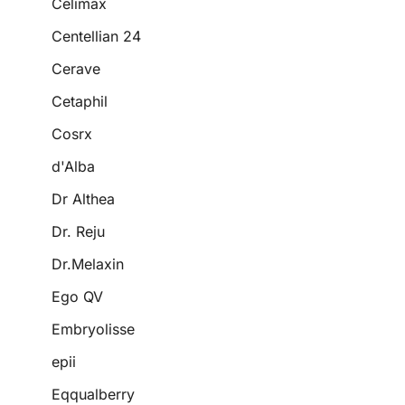
Celimax
Centellian 24
Cerave
Cetaphil
Cosrx
d'Alba
Dr Althea
Dr. Reju
Dr.Melaxin
Ego QV
Embryolisse
epii
Eqqualberry