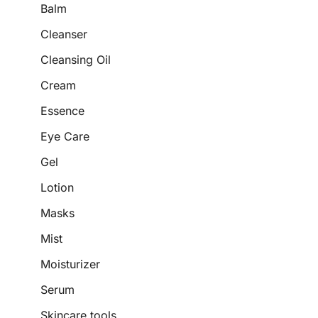
Balm
Cleanser
Cleansing Oil
Cream
Essence
Eye Care
Gel
Lotion
Masks
Mist
Moisturizer
Serum
Skincare tools