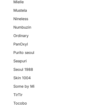
Mielle
Mustela
Nineless
Numbuzin
Ordinary
PanOxyl
Purito seoul
Seapuri
Seoul 1988
Skin 1004
Some by Mi
TirTir
Tocobo