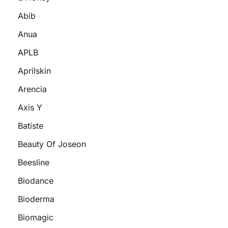
Abib
Anua
APLB
Aprilskin
Arencia
Axis Y
Batiste
Beauty Of Joseon
Beesline
Biodance
Bioderma
Biomagic