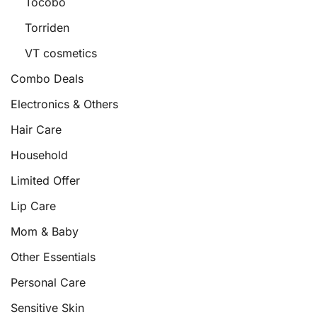
Tocobo
Torriden
VT cosmetics
Combo Deals
Electronics & Others
Hair Care
Household
Limited Offer
Lip Care
Mom & Baby
Other Essentials
Personal Care
Sensitive Skin