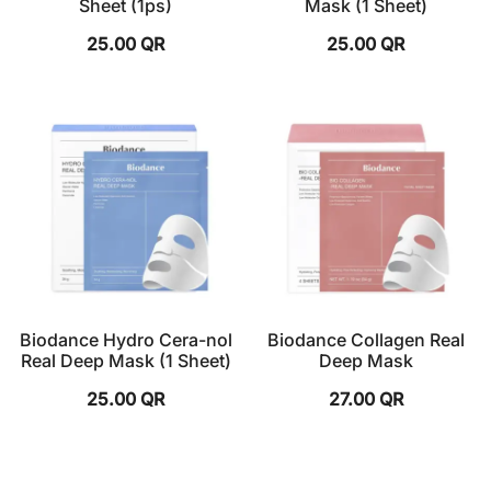
Sheet (1ps)
Mask (1 Sheet)
25.00
QR
25.00
QR
Biodance Hydro Cera-nol
Biodance Collagen Real
Real Deep Mask (1 Sheet)
Deep Mask
25.00
QR
27.00
QR