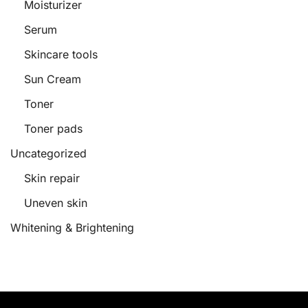
Moisturizer
Serum
Skincare tools
Sun Cream
Toner
Toner pads
Uncategorized
Skin repair
Uneven skin
Whitening & Brightening