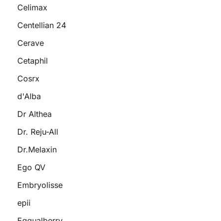
Celimax
Centellian 24
Cerave
Cetaphil
Cosrx
d'Alba
Dr Althea
Dr. Reju-All
Dr.Melaxin
Ego QV
Embryolisse
epii
Eqqualberry