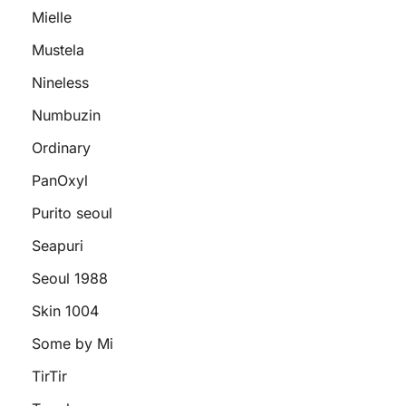
Mielle
Mustela
Nineless
Numbuzin
Ordinary
PanOxyl
Purito seoul
Seapuri
Seoul 1988
Skin 1004
Some by Mi
TirTir