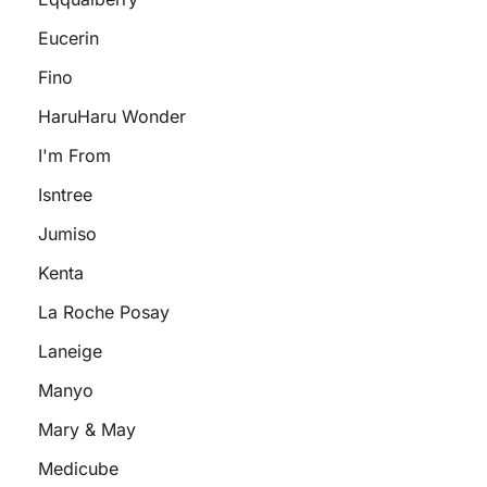
Eucerin
Fino
HaruHaru Wonder
I'm From
Isntree
Jumiso
Kenta
La Roche Posay
Laneige
Manyo
Mary & May
Medicube