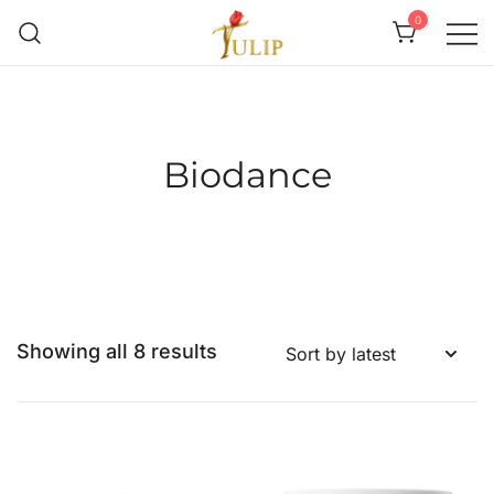
0
Mr Tulip Qatar
Biodance
Showing all 8 results