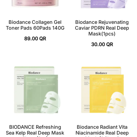
Biodance Collagen Gel
Biodance Rejuvenating
Toner Pads 60Pads 140G
Caviar PDRN Real Deep
Mask(1pcs)
89.00
QR
30.00
QR
BIODANCE Refreshing
Biodance Radiant Vita
Sea Kelp Real Deep Mask
Niacinamide Real Deep