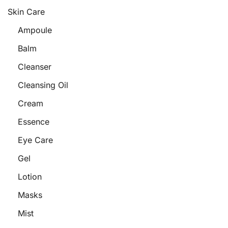
Skin Care
Ampoule
Balm
Cleanser
Cleansing Oil
Cream
Essence
Eye Care
Gel
Lotion
Masks
Mist