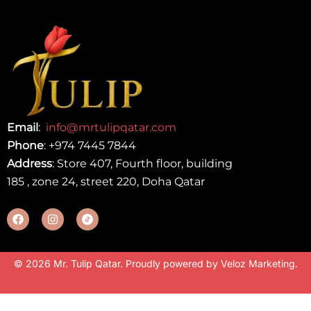
Email
:
info@mrtulipqatar.com
Phone
:
+974 7445 7844
Address
: Store 407, Fourth floor, building
185 , zone 24, street 220, Doha Qatar
© 2026 Mr. Tulip Qatar. Proudly powered by
Veloz Marketing
.