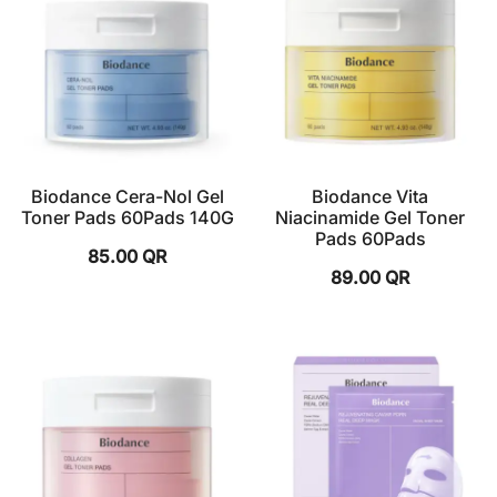
Biodance Cera-Nol Gel
Biodance Vita
Toner Pads 60Pads 140G
Niacinamide Gel Toner
Pads 60Pads
85.00
QR
89.00
QR