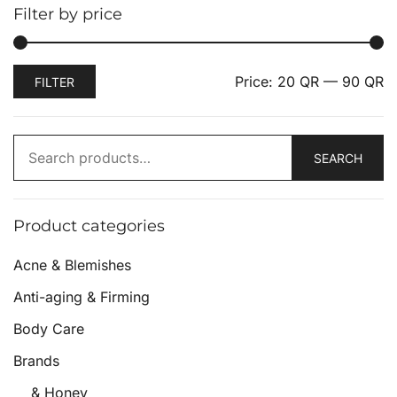
Filter by price
Price:
20 QR
—
90 QR
FILTER
SEARCH
Product categories
Acne & Blemishes
Anti-aging & Firming
Body Care
Brands
& Honey