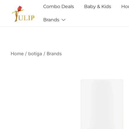
Combo Deals
Baby & Kids
Ho
Brands
Mr Tulip Qatar
Home
/
botiga
/
Brands