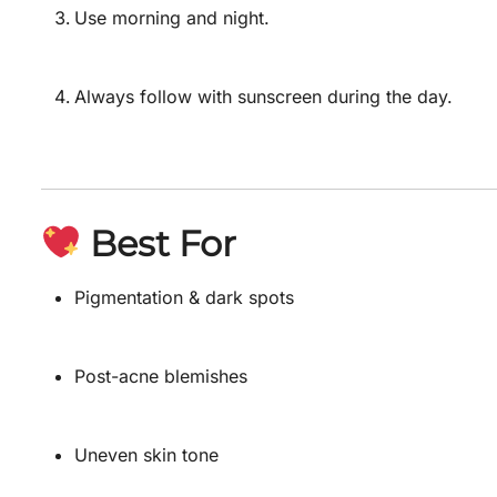
Use morning and night.
Always follow with sunscreen during the day.
Best For
Pigmentation & dark spots
Post-acne blemishes
Uneven skin tone