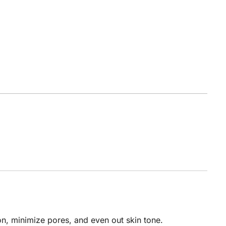
n, minimize pores, and even out skin tone.