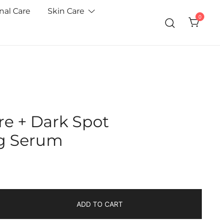
nal Care
Skin Care
0
re + Dark Spot
g Serum
ADD TO CART