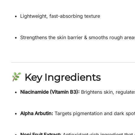
Lightweight, fast-absorbing texture
Strengthens the skin barrier & smooths rough area
Key Ingredients
Niacinamide (Vitamin B3):
Brightens skin, regulate
Alpha Arbutin:
Targets pigmentation and dark spot
Noni Fruit Extract:
Antioxidant-rich ingredient that