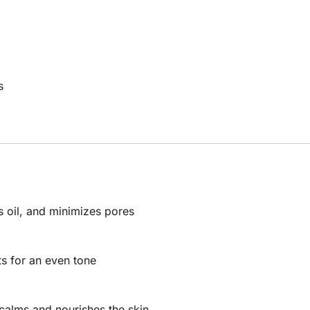
s
s oil, and minimizes pores
s for an even tone
 calms and nourishes the skin