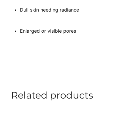
Dull skin needing radiance
Enlarged or visible pores
Related products