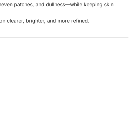
uneven patches, and dullness—while keeping skin
on clearer, brighter, and more refined.