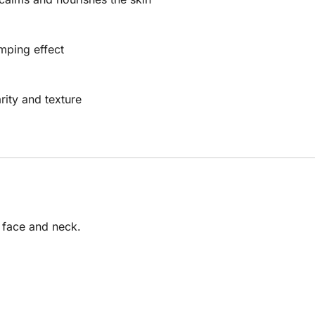
mping effect
ity and texture
e face and neck.