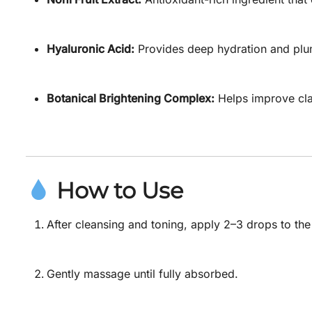
Hyaluronic Acid:
Provides deep hydration and plu
Botanical Brightening Complex:
Helps improve clar
How to Use
After cleansing and toning, apply 2–3 drops to th
Gently massage until fully absorbed.