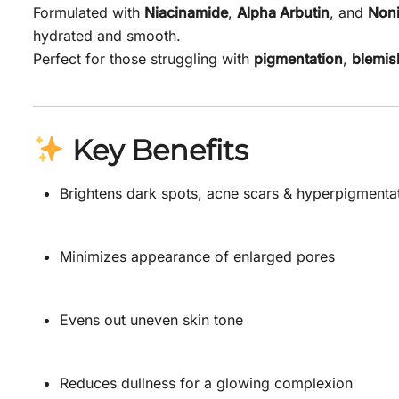
Formulated with
Niacinamide
,
Alpha Arbutin
, and
Noni
hydrated and smooth.
Perfect for those struggling with
pigmentation
,
blemis
Key Benefits
Brightens dark spots, acne scars & hyperpigmenta
Minimizes appearance of enlarged pores
Evens out uneven skin tone
Reduces dullness for a glowing complexion