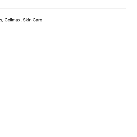
s
,
Celimax
,
Skin Care