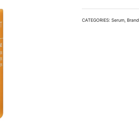
CATEGORIES:
Serum
,
Brand