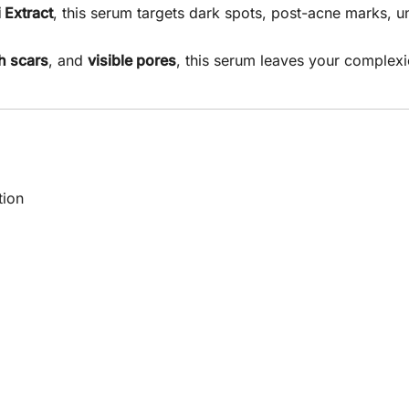
 Extract
, this serum targets dark spots, post-acne marks, 
h scars
, and
visible pores
, this serum leaves your complexi
tion