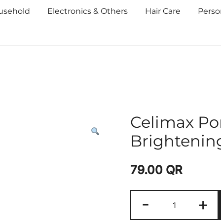
usehold
Electronics & Others
Hair Care
Perso
Celimax Po
Brightenin
79.00
QR
-
+