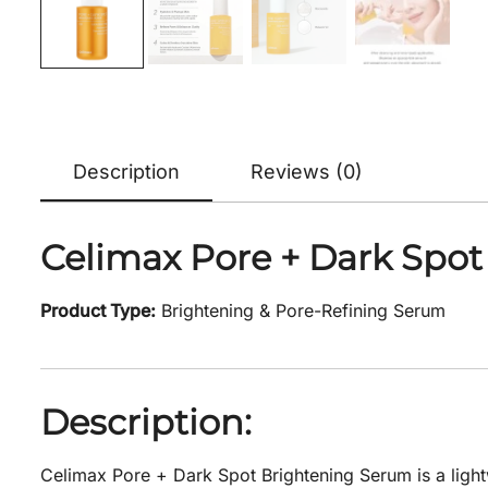
Description
Reviews (0)
Celimax Pore + Dark Spot
Product Type:
Brightening & Pore-Refining Serum
Description:
Celimax Pore + Dark Spot Brightening Serum is a light