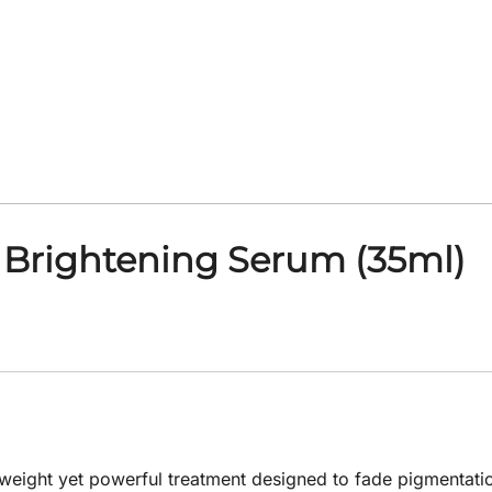
 Brightening Serum (35ml)
weight yet powerful treatment designed to fade pigmentatio