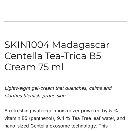
SKIN1004 Madagascar
Centella Tea-Trica B5
Cream 75 ml
Lightweight gel-cream that quenches, calms and
clarifies blemish-prone skin.
A refreshing water-gel moisturizer powered by 5 %
vitamin B5 (panthenol), 9.4 % Tea Tree leaf water, and
nano-sized Centella exosome technology. This