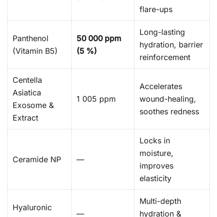
flare-ups
Long-lasting
Panthenol
50 000 ppm
hydration, barrier
(Vitamin B5)
(5 %)
reinforcement
Centella
Accelerates
Asiatica
1 005 ppm
wound-healing,
Exosome &
soothes redness
Extract
Locks in
moisture,
Ceramide NP
—
improves
elasticity
Multi-depth
Hyaluronic
—
hydration &