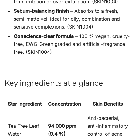
from irritation or over-exfoliation. (
SKIN1004
)
Sebum-balancing finish
– Absorbs to a fresh,
semi-matte veil ideal for oily, combination and
sensitive complexions. (
SKIN1004
)
Conscience-clear formula
– 100 % vegan, cruelty-
free, EWG-Green graded and artificial-fragrance
free. (
SKIN1004
)
Key ingredients at a glance
Star Ingredient
Concentration
Skin Benefits
Anti-bacterial,
Tea Tree Leaf
94 000 ppm
anti-inflammatory
Water
(9.4 %)
control of acne