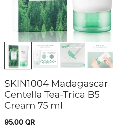
SKIN1004 Madagascar
Centella Tea-Trica B5
Cream 75 ml
95.00
QR