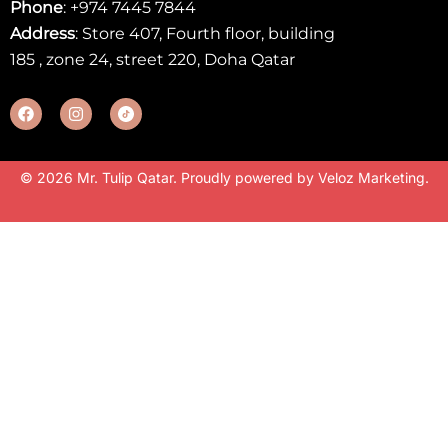
Phone
:
+974 7445 7844
Address
: Store 407, Fourth floor, building
185 , zone 24, street 220, Doha Qatar
© 2026 Mr. Tulip Qatar. Proudly powered by
Veloz Marketing
.