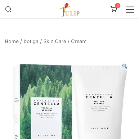
0
Mr Tulip Qatar
Home
/
botiga
/
Skin Care
/
Cream