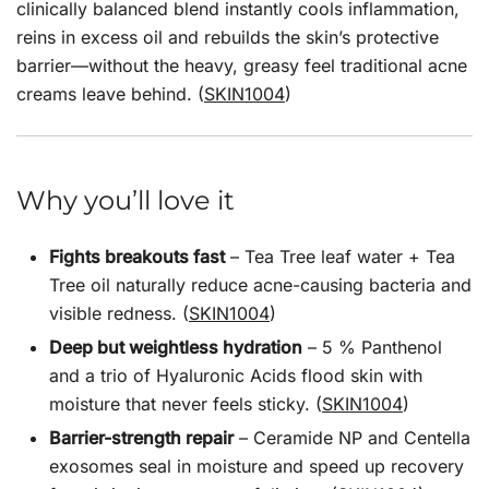
clinically balanced blend instantly cools inflammation,
reins in excess oil and rebuilds the skin’s protective
barrier—without the heavy, greasy feel traditional acne
creams leave behind. (
SKIN1004
)
Why you’ll love it
Fights breakouts fast
– Tea Tree leaf water + Tea
Tree oil naturally reduce acne-causing bacteria and
visible redness. (
SKIN1004
)
Deep but weightless hydration
– 5 % Panthenol
and a trio of Hyaluronic Acids flood skin with
moisture that never feels sticky. (
SKIN1004
)
Barrier-strength repair
– Ceramide NP and Centella
exosomes seal in moisture and speed up recovery