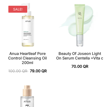
SALE!
Anua Heartleaf Pore
Beauty Of Joseon Light
Control Cleansing Oil
On Serum Centella +Vita c
200ml
70.00
QR
100.00
QR
79.00
QR