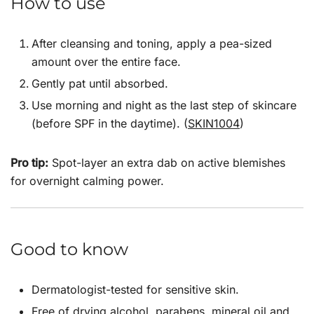
How to use
After cleansing and toning, apply a pea-sized
amount over the entire face.
Gently pat until absorbed.
Use morning and night as the last step of skincare
(before SPF in the daytime). (
SKIN1004
)
Pro tip:
Spot-layer an extra dab on active blemishes
for overnight calming power.
Good to know
Dermatologist-tested for sensitive skin.
Free of drying alcohol, parabens, mineral oil and