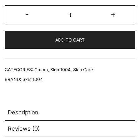
-
+
ADD TO CART
CATEGORIES:
Cream
,
Skin 1004
,
Skin Care
BRAND:
Skin 1004
Description
Reviews (0)