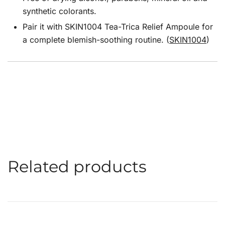
synthetic colorants.
Pair it with SKIN1004 Tea-Trica Relief Ampoule for
a complete blemish-soothing routine. (
SKIN1004
)
Related products