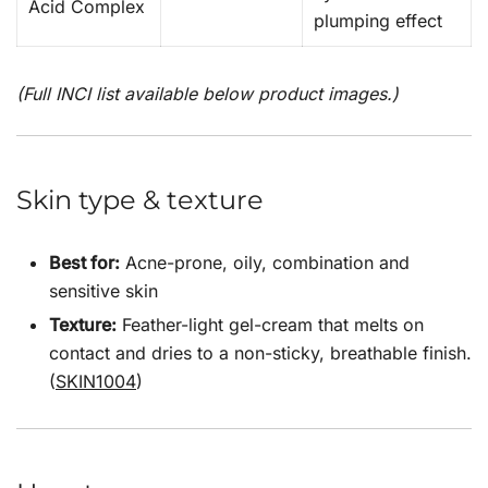
Acid Complex
plumping effect
(Full INCI list available below product images.)
Skin type & texture
Best for:
Acne-prone, oily, combination and
sensitive skin
Texture:
Feather-light gel-cream that melts on
contact and dries to a non-sticky, breathable finish.
(
SKIN1004
)