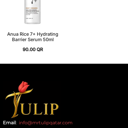
Anua Rice 7+ Hydrating
Barrier Serum 50ml
90.00
QR
Email
:
info@mrtulipqatar.com