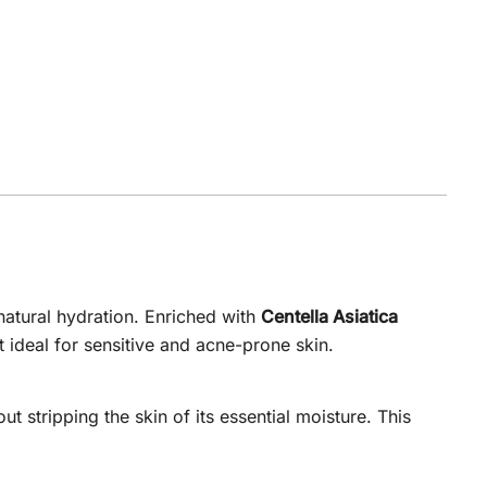
natural hydration. Enriched with
Centella Asiatica
t ideal for sensitive and acne-prone skin.
t stripping the skin of its essential moisture. This