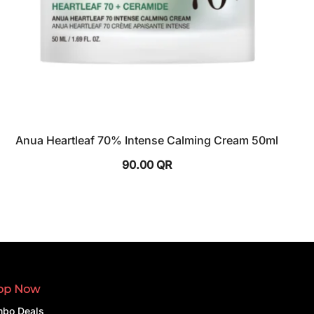
Anua Heartleaf 70% Intense Calming Cream 50ml
90.00
QR
op Now
bo Deals