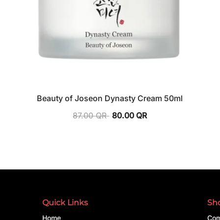
Beauty of Joseon Dynasty Cream 50ml
87.00
QR
80.00
QR
Quick Links
Sh
Home
Com