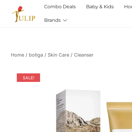
Combo Deals
Baby & Kids
Ho
Brands
Mr Tulip Qatar
Home
/
botiga
/
Skin Care
/
Cleanser
SALE!