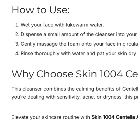
How to Use:
Wet your face with lukewarm water.
Dispense a small amount of the cleanser into your 
Gently massage the foam onto your face in circula
Rinse thoroughly with water and pat your skin dry 
Why Choose Skin 1004 C
This cleanser combines the calming benefits of Centell
you’re dealing with sensitivity, acne, or dryness, this
Elevate your skincare routine with
Skin 1004 Centella