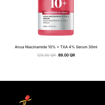
Anua Niacinamide 10% + TXA 4% Serum 30ml
129.00
QR
89.00
QR