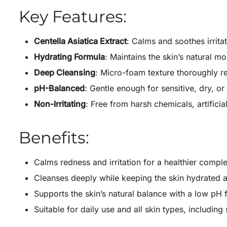
Key Features:
Centella Asiatica Extract
: Calms and soothes irrita
Hydrating Formula
: Maintains the skin’s natural mo
Deep Cleansing
: Micro-foam texture thoroughly r
pH-Balanced
: Gentle enough for sensitive, dry, o
Non-Irritating
: Free from harsh chemicals, artifici
Benefits:
Calms redness and irritation for a healthier compl
Cleanses deeply while keeping the skin hydrated a
Supports the skin’s natural balance with a low pH 
Suitable for daily use and all skin types, including 