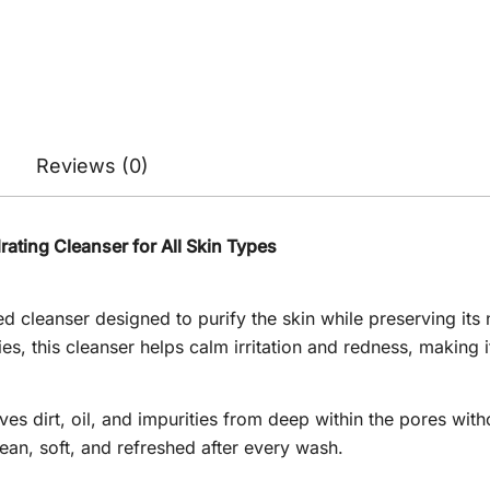
Reviews (0)
ating Cleanser for All Skin Types
d cleanser designed to purify the skin while preserving its 
es, this cleanser helps calm irritation and redness, making i
s dirt, oil, and impurities from deep within the pores withou
lean, soft, and refreshed after every wash.