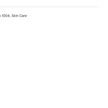
n 1004
,
Skin Care