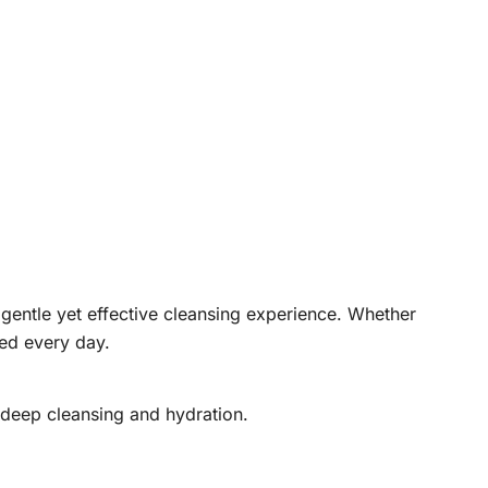
 gentle yet effective cleansing experience. Whether
hed every day.
 deep cleansing and hydration.