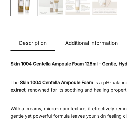
Description
Additional information
Skin 1004 Centella Ampoule Foam 125ml – Gentle, Hydr
The
Skin 1004 Centella Ampoule Foam
is a pH-balance
extract
, renowned for its soothing and healing properti
With a creamy, micro-foam texture, it effectively remove
gentle yet powerful formula leaves your skin feeling c