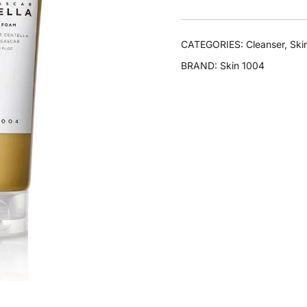
CATEGORIES:
Cleanser
,
Ski
BRAND:
Skin 1004