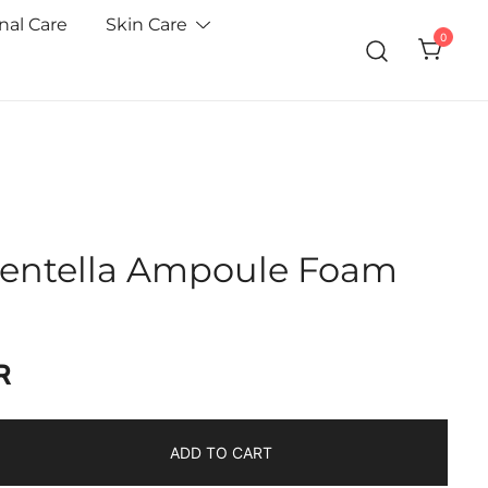
nal Care
Skin Care
0
Centella Ampoule Foam
R
ADD TO CART