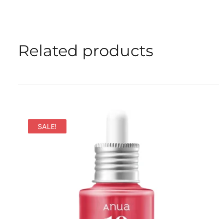
Related products
SALE!