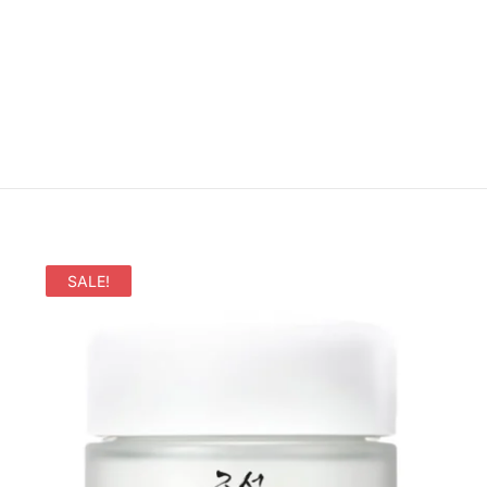
SALE!