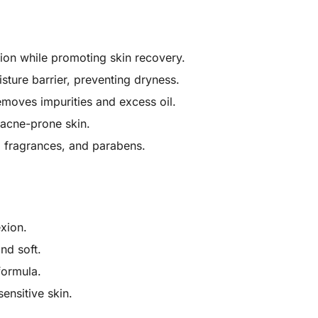
tion while promoting skin recovery.
isture barrier, preventing dryness.
emoves impurities and excess oil.
r acne-prone skin.
al fragrances, and parabens.
exion.
nd soft.
formula.
sensitive skin.