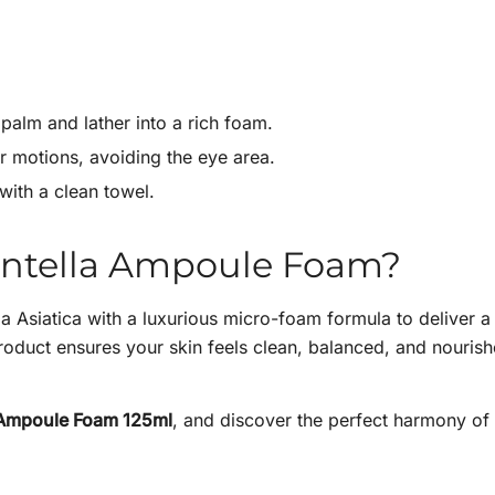
palm and lather into a rich foam.
r motions, avoiding the eye area.
with a clean towel.
entella Ampoule Foam?
a Asiatica with a luxurious micro-foam formula to deliver a
 product ensures your skin feels clean, balanced, and nouris
 Ampoule Foam 125ml
, and discover the perfect harmony of