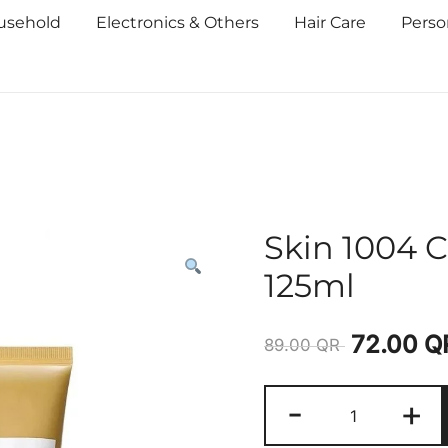
usehold
Electronics & Others
Hair Care
Perso
Skin 1004 
125ml
72.00
Q
89.00
QR
-
+