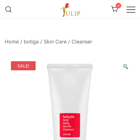
0
Mr Tulip Qatar
Home
/
botiga
/
Skin Care
/
Cleanser
SALE!