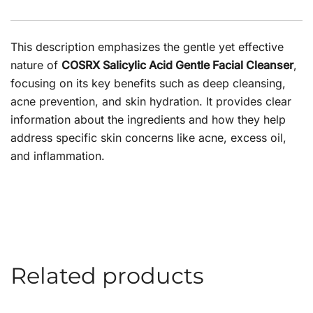
This description emphasizes the gentle yet effective
nature of
COSRX Salicylic Acid Gentle Facial Cleanser
,
focusing on its key benefits such as deep cleansing,
acne prevention, and skin hydration. It provides clear
information about the ingredients and how they help
address specific skin concerns like acne, excess oil,
and inflammation.
Related products