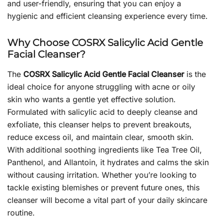
and user-friendly, ensuring that you can enjoy a
hygienic and efficient cleansing experience every time.
Why Choose COSRX Salicylic Acid Gentle
Facial Cleanser?
The
COSRX Salicylic Acid Gentle Facial Cleanser
is the
ideal choice for anyone struggling with acne or oily
skin who wants a gentle yet effective solution.
Formulated with salicylic acid to deeply cleanse and
exfoliate, this cleanser helps to prevent breakouts,
reduce excess oil, and maintain clear, smooth skin.
With additional soothing ingredients like Tea Tree Oil,
Panthenol, and Allantoin, it hydrates and calms the skin
without causing irritation. Whether you’re looking to
tackle existing blemishes or prevent future ones, this
cleanser will become a vital part of your daily skincare
routine.