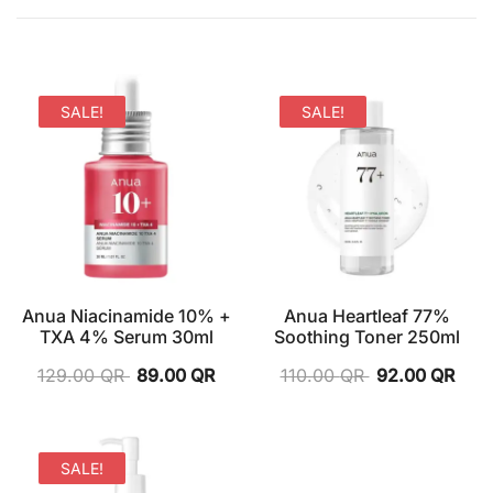
SALE!
SALE!
Anua Niacinamide 10% +
Anua Heartleaf 77%
TXA 4% Serum 30ml
Soothing Toner 250ml
129.00
QR
89.00
QR
110.00
QR
92.00
QR
SALE!