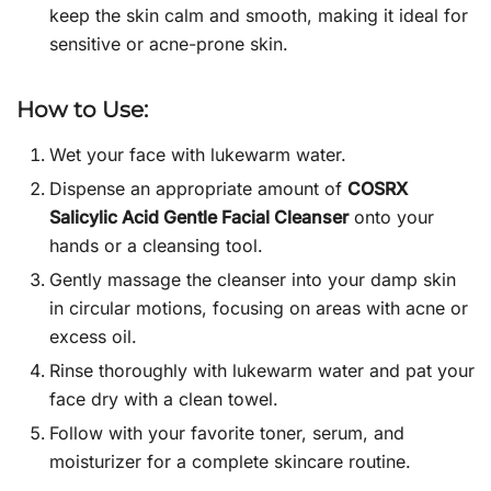
keep the skin calm and smooth, making it ideal for
sensitive or acne-prone skin.
How to Use:
Wet your face with lukewarm water.
Dispense an appropriate amount of
COSRX
Salicylic Acid Gentle Facial Cleanser
onto your
hands or a cleansing tool.
Gently massage the cleanser into your damp skin
in circular motions, focusing on areas with acne or
excess oil.
Rinse thoroughly with lukewarm water and pat your
face dry with a clean towel.
Follow with your favorite toner, serum, and
moisturizer for a complete skincare routine.