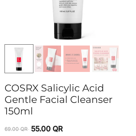
COSRX Salicylic Acid
Gentle Facial Cleanser
150ml
55.00
QR
69.00
QR