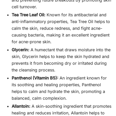
cell turnover.
Tea Tree Leaf Oil:
Known for its antibacterial and
anti-inflammatory properties, Tea Tree Oil helps to
calm the skin, reduce redness, and fight acne-
causing bacteria, making it an excellent ingredient
for acne-prone skin.
Glycerin:
A humectant that draws moisture into the
skin, Glycerin helps to keep the skin hydrated and
prevents it from becoming dry or irritated during
the cleansing process.
Panthenol (Vitamin B5):
An ingredient known for
its soothing and healing properties, Panthenol
helps to calm and hydrate the skin, promoting a
balanced, calm complexion.
Allantoin:
A skin-soothing ingredient that promotes
healing and reduces irritation, Allantoin helps to