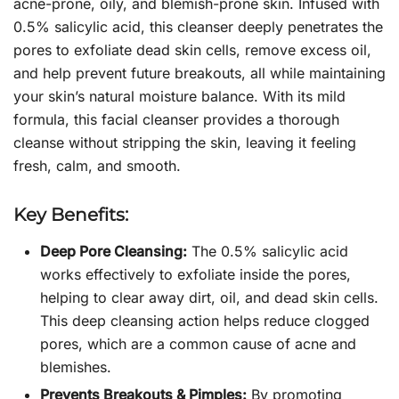
acne-prone, oily, and blemish-prone skin. Infused with
0.5% salicylic acid, this cleanser deeply penetrates the
pores to exfoliate dead skin cells, remove excess oil,
and help prevent future breakouts, all while maintaining
your skin’s natural moisture balance. With its mild
formula, this facial cleanser provides a thorough
cleanse without stripping the skin, leaving it feeling
fresh, calm, and smooth.
Key Benefits:
Deep Pore Cleansing:
The 0.5% salicylic acid
works effectively to exfoliate inside the pores,
helping to clear away dirt, oil, and dead skin cells.
This deep cleansing action helps reduce clogged
pores, which are a common cause of acne and
blemishes.
Prevents Breakouts & Pimples:
By promoting