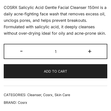
COSRX Salicylic Acid Gentle Facial Cleanser 150ml is a
daily acne-fighting face wash that removes excess oil,
unclogs pores, and helps prevent breakouts.
Formulated with salicylic acid, it deeply cleanses
without over-drying ideal for oily and acne-prone skin.
-
+
ADD TO CART
CATEGORIES:
Cleanser
,
Cosrx
,
Skin Care
BRAND:
Cosrx