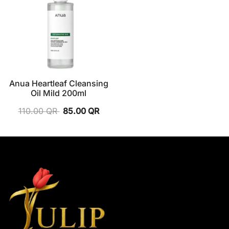
Anua Heartleaf Cleansing
Oil Mild 200ml
110.00
QR
85.00
QR