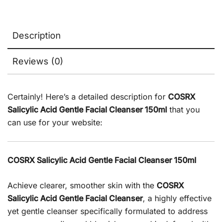
Description
Reviews (0)
Certainly! Here’s a detailed description for
COSRX
Salicylic Acid Gentle Facial Cleanser 150ml
that you
can use for your website:
COSRX Salicylic Acid Gentle Facial Cleanser 150ml
Achieve clearer, smoother skin with the
COSRX
Salicylic Acid Gentle Facial Cleanser
, a highly effective
yet gentle cleanser specifically formulated to address