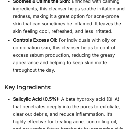
Soothes & Calms the Skin:
Enriched with calming
ingredients, this cleanser helps soothe irritation and
redness, making it a great option for acne-prone
skin that can sometimes be inflamed. It leaves the
skin feeling cool, refreshed, and less irritated.
Controls Excess Oil:
For individuals with oily or
combination skin, this cleanser helps to control
excess sebum production, reducing the greasy
appearance and helping to keep skin matte
throughout the day.
Key Ingredients:
Salicylic Acid (0.5%):
A beta hydroxy acid (BHA)
that penetrates deeply into the pores to exfoliate,
clear out debris, and reduce inflammation. It’s
highly effective for treating acne, controlling oil,
and preventing future breakouts by promoting skin