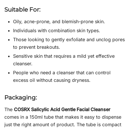
Suitable For:
Oily, acne-prone, and blemish-prone skin.
Individuals with combination skin types.
Those looking to gently exfoliate and unclog pores
to prevent breakouts.
Sensitive skin that requires a mild yet effective
cleanser.
People who need a cleanser that can control
excess oil without causing dryness.
Packaging:
The
COSRX Salicylic Acid Gentle Facial Cleanser
comes in a 150ml tube that makes it easy to dispense
just the right amount of product. The tube is compact