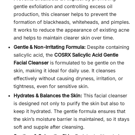
gentle exfoliation and controlling excess oil
production, this cleanser helps to prevent the
formation of blackheads, whiteheads, and pimples.
It works to reduce the appearance of existing acne
and helps to maintain clearer skin over time.
Gentle & Non-Irritating Formula:
Despite containing
salicylic acid, the
COSRX Salicylic Acid Gentle
Facial Cleanser
is formulated to be gentle on the
skin, making it ideal for daily use. It cleanses
effectively without causing dryness, irritation, or
tightness, even for sensitive skin.
Hydrates & Balances the Skin:
This facial cleanser
is designed not only to purify the skin but also to
keep it hydrated. The gentle formula ensures that
the skin’s moisture barrier is maintained, so it stays
soft and supple after cleansing.