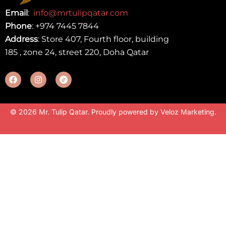
Email
:
info@mrtulipqatar.com
Phone
:
+974 7445 7844
Address
: Store 407, Fourth floor, building
185 , zone 24, street 220, Doha Qatar
© 2026 Mr. Tulip Qatar. Proudly powered by
Veloz Marketing
.