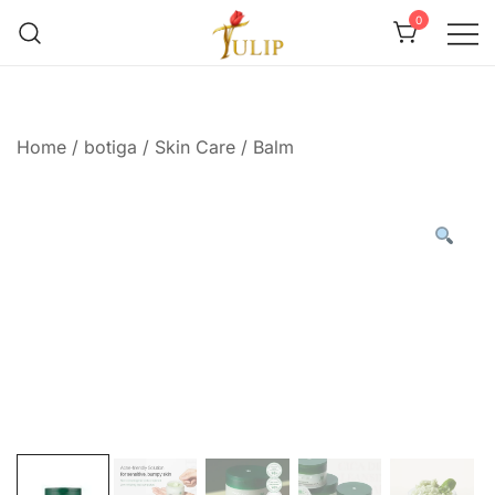
0
Mr Tulip Qatar
Home
/
botiga
/
Skin Care
/
Balm