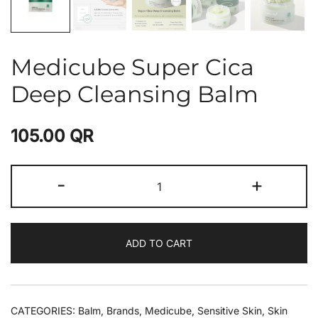
Medicube Super Cica
Deep Cleansing Balm
105.00
QR
-
+
ADD TO CART
CATEGORIES:
Balm
,
Brands
,
Medicube
,
Sensitive Skin
,
Skin