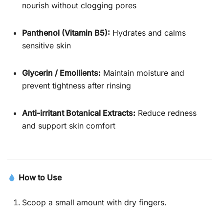
nourish without clogging pores
Panthenol (Vitamin B5):
Hydrates and calms
sensitive skin
Glycerin / Emollients:
Maintain moisture and
prevent tightness after rinsing
Anti-irritant Botanical Extracts:
Reduce redness
and support skin comfort
How to Use
Scoop a small amount with dry fingers.