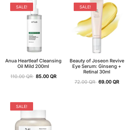
SALE!
SALE!
Anua Heartleaf Cleansing
Beauty of Joseon Revive
Oil Mild 200ml
Eye Serum: Ginseng +
Retinal 30ml
110.00
QR
85.00
QR
72.00
QR
69.00
QR
SALE!