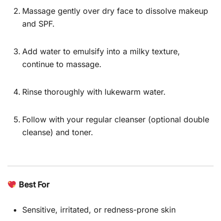
Massage gently over dry face to dissolve makeup
and SPF.
Add water to emulsify into a milky texture,
continue to massage.
Rinse thoroughly with lukewarm water.
Follow with your regular cleanser (optional double
cleanse) and toner.
Best For
Sensitive, irritated, or redness-prone skin