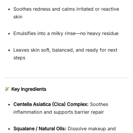
Soothes redness and calms irritated or reactive
skin
Emulsifies into a milky rinse—no heavy residue
Leaves skin soft, balanced, and ready for next
steps
Key Ingredients
Centella Asiatica (Cica) Complex:
Soothes
inflammation and supports barrier repair
Squalane / Natural Oils:
Dissolve makeup and