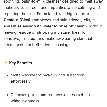
soothing, balm-to-milk cleanser designed to melt away
makeup, sunscreen, and impurities while calming and
repairing the skin. Formulated with high-comfort
Centella (Cica)
complexes and skin-friendly oils, it
emulsifies easily with water to rinse off cleanly without
leaving residue or stripping moisture. Ideal for
sensitive, irritated, and makeup-wearing skin that
needs gentle but effective cleansing.
Key Benefits
Melts waterproof makeup and sunscreen
effortlessly
Cleanses pores and removes excess sebum
without dryness