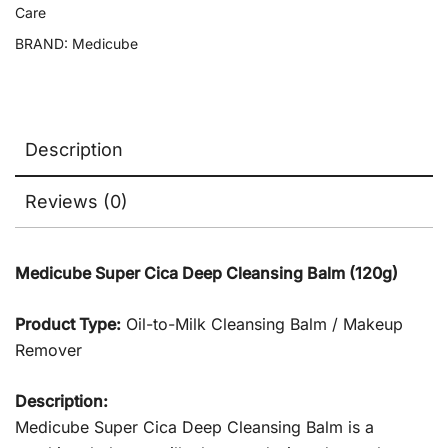
Care
BRAND:
Medicube
Description
Reviews (0)
Medicube Super Cica Deep Cleansing Balm (120g)
Product Type:
Oil-to-Milk Cleansing Balm / Makeup
Remover
Description:
Medicube Super Cica Deep Cleansing Balm is a