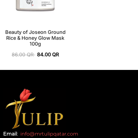
Beauty of Joseon Ground
Rice & Honey Glow Mask
100g
86.00
QR
84.00
QR
Email
:
info@mrtulipqatar.com