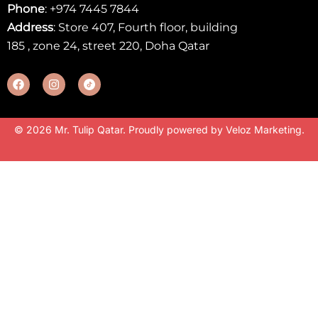
Phone
:
+974 7445 7844
Address
: Store 407, Fourth floor, building
185 , zone 24, street 220, Doha Qatar
© 2026 Mr. Tulip Qatar. Proudly powered by
Veloz Marketing
.