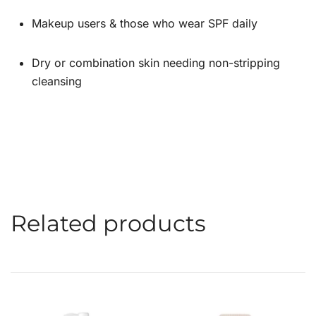
Makeup users & those who wear SPF daily
Dry or combination skin needing non-stripping
cleansing
Related products