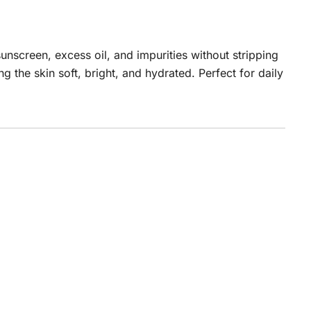
nscreen, excess oil, and impurities without stripping
 the skin soft, bright, and hydrated. Perfect for daily