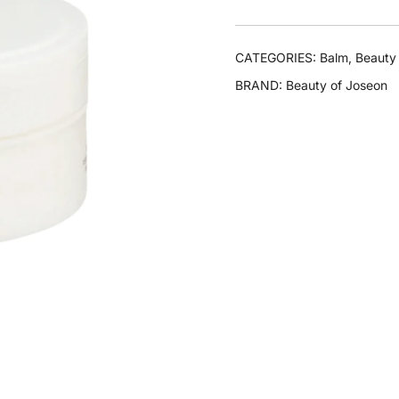
CATEGORIES:
Balm
,
Beauty
BRAND:
Beauty of Joseon