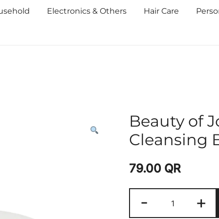
usehold
Electronics & Others
Hair Care
Perso
Beauty of 
Cleansing 
79.00
QR
-
+