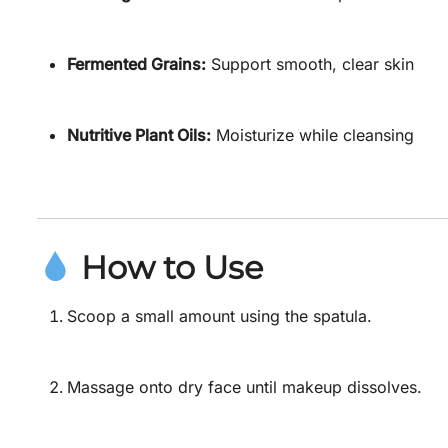
Fermented Grains:
Support smooth, clear skin
Nutritive Plant Oils:
Moisturize while cleansing
How to Use
Scoop a small amount using the spatula.
Massage onto dry face until makeup dissolves.