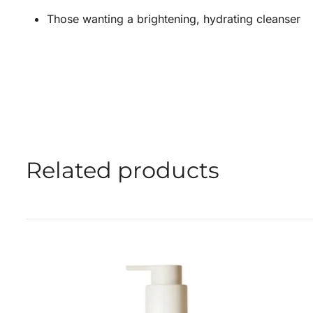
Those wanting a brightening, hydrating cleanser
Related products