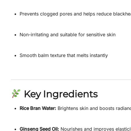
Prevents clogged pores and helps reduce blackh
Non-irritating and suitable for sensitive skin
Smooth balm texture that melts instantly
Key Ingredients
Rice Bran Water:
Brightens skin and boosts radian
Ginseng Seed Oil:
Nourishes and improves elastici