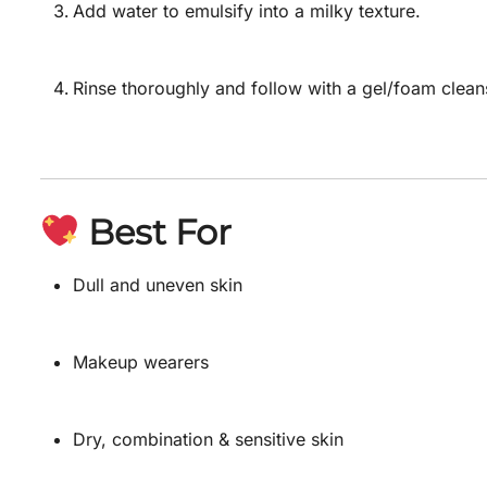
Add water to emulsify into a milky texture.
Rinse thoroughly and follow with a gel/foam clean
Best For
Dull and uneven skin
Makeup wearers
Dry, combination & sensitive skin