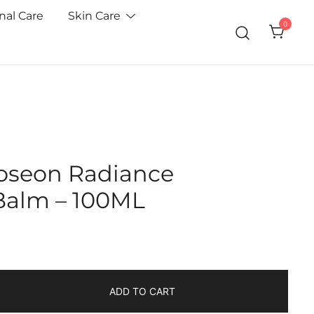
nal Care
Skin Care
0
Joseon Radiance
Balm – 100ML
ADD TO CART