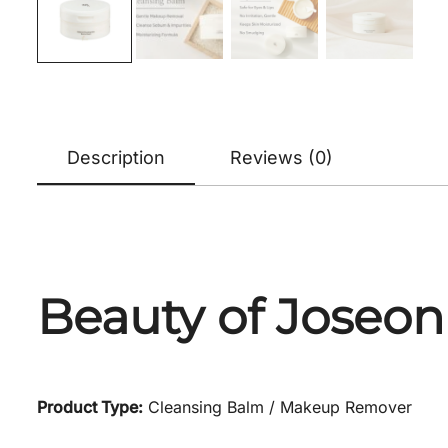
Description
Reviews (0)
Beauty of Joseon
Product Type:
Cleansing Balm / Makeup Remover