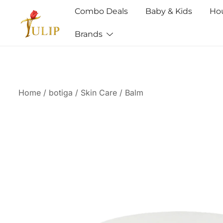
Combo Deals
Baby & Kids
Ho
Brands
Mr Tulip Qatar
Home
/
botiga
/
Skin Care
/
Balm