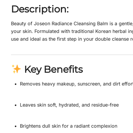
Description:
Beauty of Joseon Radiance Cleansing Balm is a gentle,
your skin. Formulated with traditional Korean herbal in
use and ideal as the first step in your double cleanse r
Key Benefits
Removes heavy makeup, sunscreen, and dirt effort
Leaves skin soft, hydrated, and residue-free
Brightens dull skin for a radiant complexion