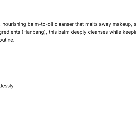
 nourishing balm-to-oil cleanser that melts away makeup, su
gredients (Hanbang), this balm deeply cleanses while keeping
outine.
lessly