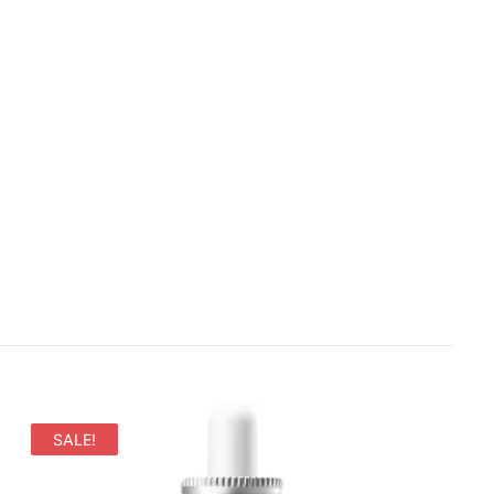
SALE!