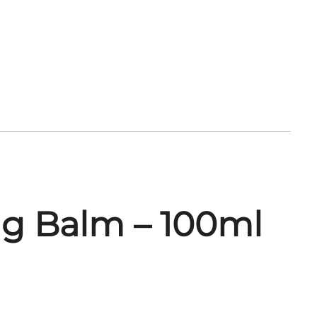
ng Balm – 100ml