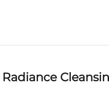
 Radiance Cleansi