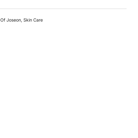
 Of Joseon
,
Skin Care