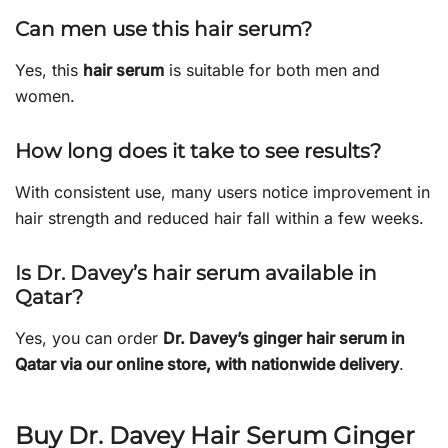
Can men use this hair serum?
Yes, this
hair serum
is suitable for both men and
women.
How long does it take to see results?
With consistent use, many users notice improvement in
hair strength and reduced hair fall within a few weeks.
Is Dr. Davey’s hair serum available in
Qatar?
Yes, you can order
Dr. Davey’s ginger hair serum in
Qatar via our online store, with nationwide delivery
.
Buy Dr. Davey Hair Serum Ginger