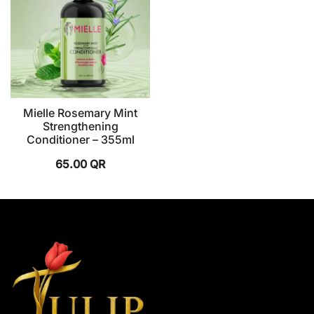
Mielle Rosemary Mint
Strengthening
Conditioner – 355ml
65.00
QR