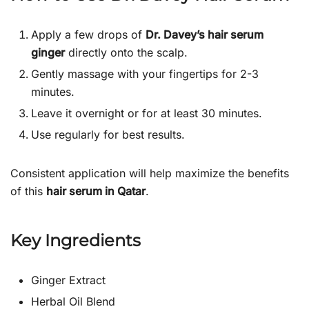
Apply a few drops of
Dr. Davey’s hair serum
ginger
directly onto the scalp.
Gently massage with your fingertips for 2-3
minutes.
Leave it overnight or for at least 30 minutes.
Use regularly for best results.
Consistent application will help maximize the benefits
of this
hair serum in Qatar
.
Key Ingredients
Ginger Extract
Herbal Oil Blend