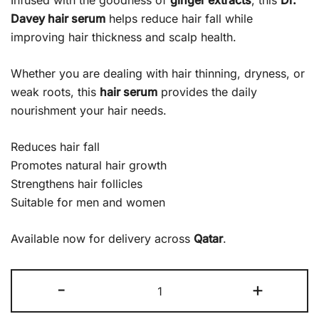
Infused with the goodness of
ginger extracts
, this
Dr.
Davey hair serum
helps reduce hair fall while
improving hair thickness and scalp health.
Whether you are dealing with hair thinning, dryness, or
weak roots, this
hair serum
provides the daily
nourishment your hair needs.
Reduces hair fall
Promotes natural hair growth
Strengthens hair follicles
Suitable for men and women
Available now for delivery across
Qatar
.
-
+