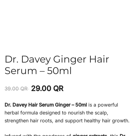
Dr. Davey Ginger Hair
Serum – 50ml
29.00
QR
39.00
QR
Dr. Davey Hair Serum Ginger – 50ml
is a powerful
herbal formula designed to nourish the scalp,
strengthen hair roots, and support healthy hair growth.