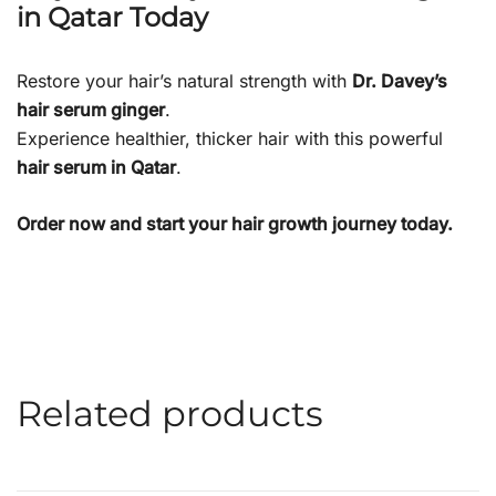
in Qatar Today
Restore your hair’s natural strength with
Dr. Davey’s
hair serum ginger
.
Experience healthier, thicker hair with this powerful
hair serum in Qatar
.
Order now and start your hair growth journey today.
Related products