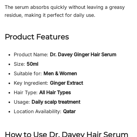
The serum absorbs quickly without leaving a greasy
residue, making it perfect for daily use.
Product Features
Product Name:
Dr. Davey Ginger Hair Serum
Size:
50ml
Suitable for:
Men & Women
Key Ingredient:
Ginger Extract
Hair Type:
All Hair Types
Usage:
Daily scalp treatment
Location Availability:
Qatar
How to Use Dr. Davey Hair Serum