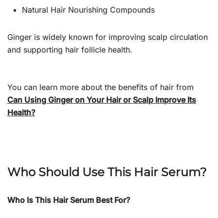
Natural Hair Nourishing Compounds
Ginger is widely known for improving scalp circulation
and supporting hair follicle health.
You can learn more about the benefits of hair from
Can Using Ginger on Your Hair or Scalp Improve Its
Health?
Who Should Use This Hair Serum?
Who Is This Hair Serum Best For?