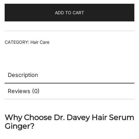
ADD TO CART
CATEGORY:
Hair Care
Description
Reviews (0)
Why Choose Dr. Davey Hair Serum
Ginger?