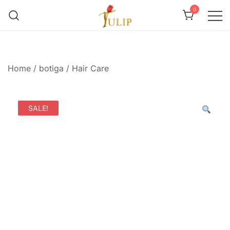
0
Mr Tulip Qatar
Home
/
botiga
/
Hair Care
SALE!