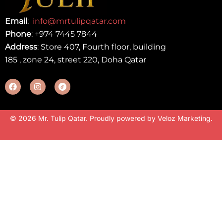
Email
:
info@mrtulipqatar.com
Phone
:
+974 7445 7844
Address
: Store 407, Fourth floor, building
185 , zone 24, street 220, Doha Qatar
© 2026 Mr. Tulip Qatar. Proudly powered by
Veloz Marketing
.