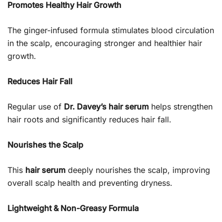
Promotes Healthy Hair Growth
The ginger-infused formula stimulates blood circulation
in the scalp, encouraging stronger and healthier hair
growth.
Reduces Hair Fall
Regular use of
Dr. Davey’s hair serum
helps strengthen
hair roots and significantly reduces hair fall.
Nourishes the Scalp
This
hair serum
deeply nourishes the scalp, improving
overall scalp health and preventing dryness.
Lightweight & Non-Greasy Formula