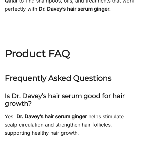
Qatar
to find shampoos, oils, and treatments that work
perfectly with
Dr. Davey’s hair serum ginger
.
Product FAQ
Frequently Asked Questions
Is Dr. Davey’s hair serum good for hair
growth?
Yes.
Dr. Davey’s hair serum ginger
helps stimulate
scalp circulation and strengthen hair follicles,
supporting healthy hair growth.