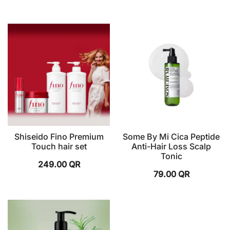
Shiseido Fino Premium
Some By Mi Cica Peptide
Touch hair set
Anti-Hair Loss Scalp
Tonic
249.00
QR
79.00
QR