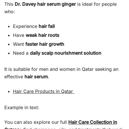
This
Dr. Davey hair serum ginger
is ideal for people
who:
Experience
hair fall
Have
weak hair roots
Want
faster hair growth
Need a
daily scalp nourishment solution
It is suitable for men and women in Qatar seeking an
effective
hair serum
.
Hair Care Products in Qatar
Example in text:
You can also explore our full
Hair Care Collection in