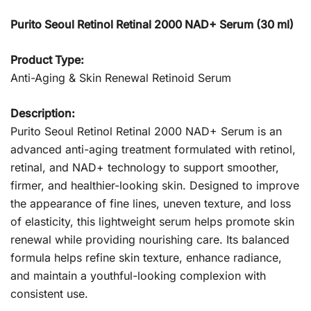
Purito Seoul Retinol Retinal 2000 NAD+ Serum (30 ml)
Product Type:
Anti-Aging & Skin Renewal Retinoid Serum
Description:
Purito Seoul Retinol Retinal 2000 NAD+ Serum is an
advanced anti-aging treatment formulated with retinol,
retinal, and NAD+ technology to support smoother,
firmer, and healthier-looking skin. Designed to improve
the appearance of fine lines, uneven texture, and loss
of elasticity, this lightweight serum helps promote skin
renewal while providing nourishing care. Its balanced
formula helps refine skin texture, enhance radiance,
and maintain a youthful-looking complexion with
consistent use.