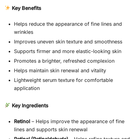
Key Benefits
Helps reduce the appearance of fine lines and
wrinkles
Improves uneven skin texture and smoothness
Supports firmer and more elastic-looking skin
Promotes a brighter, refreshed complexion
Helps maintain skin renewal and vitality
Lightweight serum texture for comfortable
application
Key Ingredients
Retinol
– Helps improve the appearance of fine
lines and supports skin renewal
Retinal (Retinaldehyde)
– Helps refine texture and