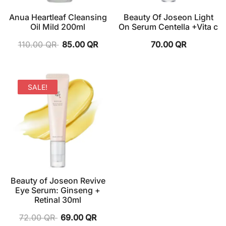
Anua Heartleaf Cleansing
Beauty Of Joseon Light
Oil Mild 200ml
On Serum Centella +Vita c
110.00
QR
85.00
QR
70.00
QR
SALE!
Beauty of Joseon Revive
Eye Serum: Ginseng +
Retinal 30ml
72.00
QR
69.00
QR