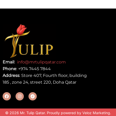
Email
:
info@mrtulipqatar.com
Phone
:
+974 7445 7844
Address
: Store 407, Fourth floor, building
185 , zone 24, street 220, Doha Qatar
© 2026 Mr. Tulip Qatar. Proudly powered by
Veloz Marketing
.