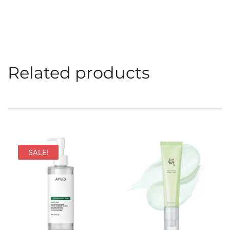
Related products
SALE!