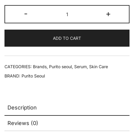
-
+
ADD TO CART
CATEGORIES:
Brands
,
Purito seoul
,
Serum
,
Skin Care
BRAND:
Purito Seoul
Description
Reviews (0)