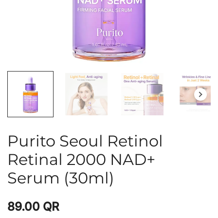
Purito Seoul Retinol
Retinal 2000 NAD+
Serum (30ml)
89.00
QR