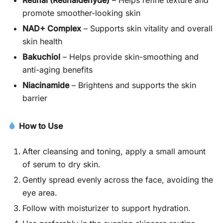
promote smoother-looking skin
NAD+ Complex
– Supports skin vitality and overall
skin health
Bakuchiol
– Helps provide skin-smoothing and
anti-aging benefits
Niacinamide
– Brightens and supports the skin
barrier
How to Use
After cleansing and toning, apply a small amount
of serum to dry skin.
Gently spread evenly across the face, avoiding the
eye area.
Follow with moisturizer to support hydration.