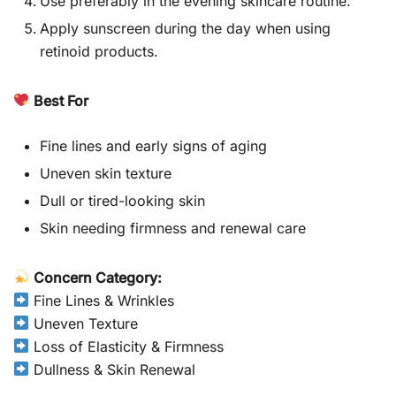
Use preferably in the evening skincare routine.
Apply sunscreen during the day when using
retinoid products.
Best For
Fine lines and early signs of aging
Uneven skin texture
Dull or tired-looking skin
Skin needing firmness and renewal care
Concern Category:
Fine Lines & Wrinkles
Uneven Texture
Loss of Elasticity & Firmness
Dullness & Skin Renewal