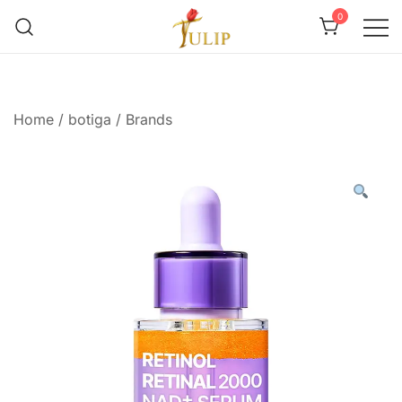
0
Mr Tulip Qatar
Home
/
botiga
/
Brands