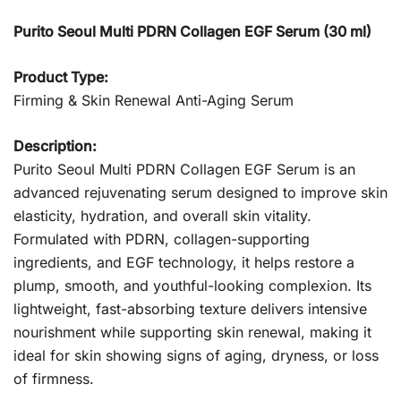
Purito Seoul Multi PDRN Collagen EGF Serum (30 ml)
Product Type:
Firming & Skin Renewal Anti-Aging Serum
Description:
Purito Seoul Multi PDRN Collagen EGF Serum is an
advanced rejuvenating serum designed to improve skin
elasticity, hydration, and overall skin vitality.
Formulated with PDRN, collagen-supporting
ingredients, and EGF technology, it helps restore a
plump, smooth, and youthful-looking complexion. Its
lightweight, fast-absorbing texture delivers intensive
nourishment while supporting skin renewal, making it
ideal for skin showing signs of aging, dryness, or loss
of firmness.