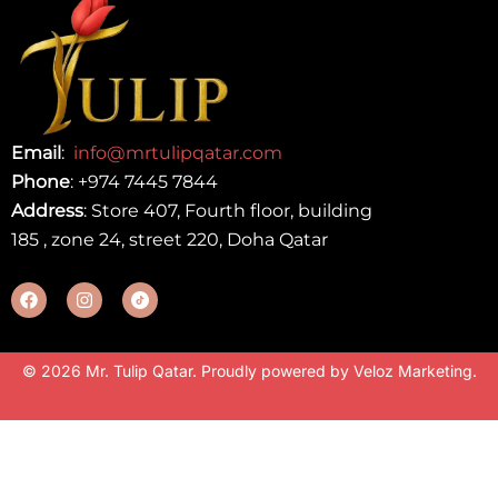
Email
:
info@mrtulipqatar.com
Phone
:
+974 7445 7844
Address
: Store 407, Fourth floor, building
185 , zone 24, street 220, Doha Qatar
© 2026 Mr. Tulip Qatar. Proudly powered by
Veloz Marketing
.