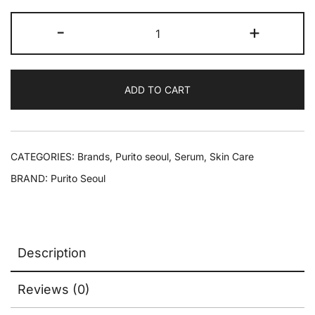
-
+
ADD TO CART
CATEGORIES:
Brands
,
Purito seoul
,
Serum
,
Skin Care
BRAND:
Purito Seoul
Description
Reviews (0)