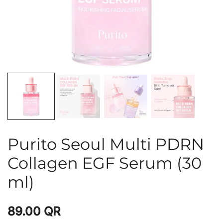
Purito Seoul Multi PDRN
Collagen EGF Serum (30
ml)
89.00
QR