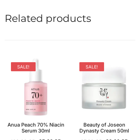
Related products
SALE!
SALE!
Anua Peach 70% Niacin
Beauty of Joseon
Serum 30ml
Dynasty Cream 50ml