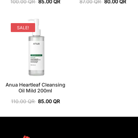
100.00
QR
85.00
QR
87.00
QR
80.00
QR
SALE!
Anua Heartleaf Cleansing
Oil Mild 200ml
110.00
QR
85.00
QR