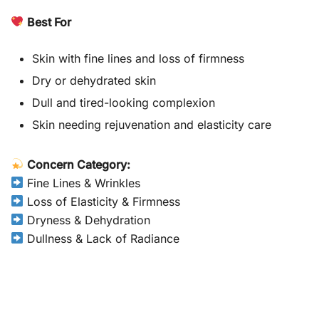
Best For
Skin with fine lines and loss of firmness
Dry or dehydrated skin
Dull and tired-looking complexion
Skin needing rejuvenation and elasticity care
Concern Category:
Fine Lines & Wrinkles
Loss of Elasticity & Firmness
Dryness & Dehydration
Dullness & Lack of Radiance