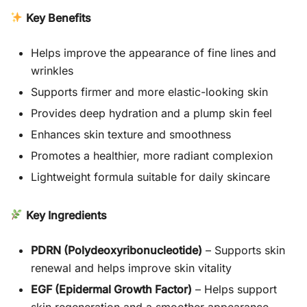
Key Benefits
Helps improve the appearance of fine lines and
wrinkles
Supports firmer and more elastic-looking skin
Provides deep hydration and a plump skin feel
Enhances skin texture and smoothness
Promotes a healthier, more radiant complexion
Lightweight formula suitable for daily skincare
Key Ingredients
PDRN (Polydeoxyribonucleotide)
– Supports skin
renewal and helps improve skin vitality
EGF (Epidermal Growth Factor)
– Helps support
skin regeneration and a smoother appearance