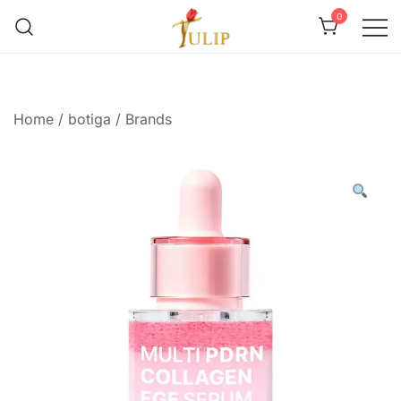
0
Mr Tulip Qatar
Home
/
botiga
/
Brands