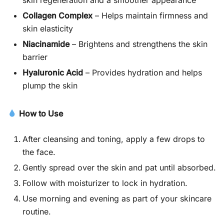
Collagen Complex
– Helps maintain firmness and
skin elasticity
Niacinamide
– Brightens and strengthens the skin
barrier
Hyaluronic Acid
– Provides hydration and helps
plump the skin
How to Use
After cleansing and toning, apply a few drops to
the face.
Gently spread over the skin and pat until absorbed.
Follow with moisturizer to lock in hydration.
Use morning and evening as part of your skincare
routine.