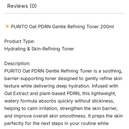
Reviews (0)
PURITO Oat PDRN Gentle Refining Toner 200ml
Product Type:
Hydrating & Skin-Refining Toner
Description:
PURITO Oat PDRN Gentle Refining Toner is a soothing,
barrier-supporting toner designed to gently refine skin
texture while delivering deep hydration. Infused with
Oat Extract and plant-based PDRN, this lightweight,
watery formula absorbs quickly without stickiness,
helping to calm irritation, strengthen the skin barrier,
and improve overall skin smoothness. It preps the skin
perfectly for the next steps in your routine while