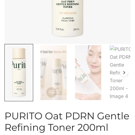
PURITO Oat PDRN Gentle
Refining Toner 200ml