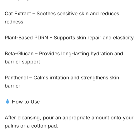
Oat Extract – Soothes sensitive skin and reduces
redness
Plant-Based PDRN – Supports skin repair and elasticity
Beta-Glucan – Provides long-lasting hydration and
barrier support
Panthenol – Calms irritation and strengthens skin
barrier
How to Use
After cleansing, pour an appropriate amount onto your
palms or a cotton pad.