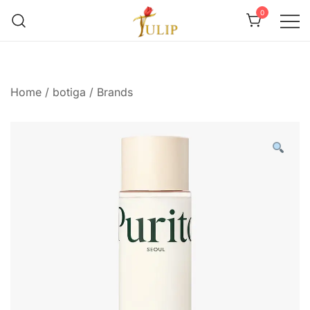
0
Mr Tulip Qatar
Home
/
botiga
/
Brands