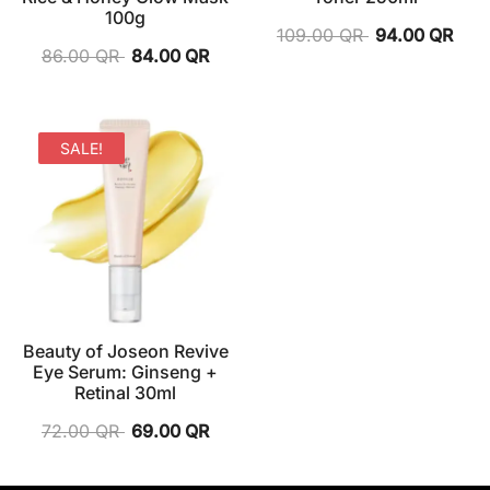
100g
109.00
QR
94.00
QR
86.00
QR
84.00
QR
SALE!
Beauty of Joseon Revive
Eye Serum: Ginseng +
Retinal 30ml
72.00
QR
69.00
QR