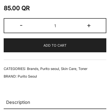
85.00
QR
-
+
ADD TO CART
CATEGORIES:
Brands
,
Purito seoul
,
Skin Care
,
Toner
BRAND:
Purito Seoul
Description