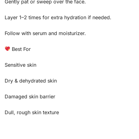
Gently pat or sweep over the face.
Layer 1–2 times for extra hydration if needed.
Follow with serum and moisturizer.
Best For
Sensitive skin
Dry & dehydrated skin
Damaged skin barrier
Dull, rough skin texture