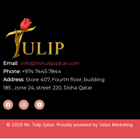
Email
:
info@mrtulipqatar.com
Phone
:
+974 7445 7844
Address
: Store 407, Fourth floor, building
185 , zone 24, street 220, Doha Qatar
© 2026 Mr. Tulip Qatar. Proudly powered by
Veloz Marketing
.