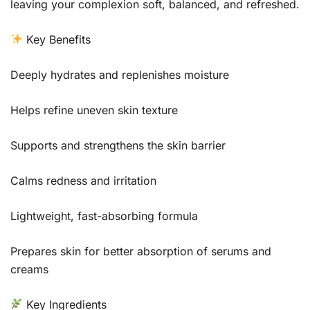
leaving your complexion soft, balanced, and refreshed.
Key Benefits
Deeply hydrates and replenishes moisture
Helps refine uneven skin texture
Supports and strengthens the skin barrier
Calms redness and irritation
Lightweight, fast-absorbing formula
Prepares skin for better absorption of serums and
creams
Key Ingredients