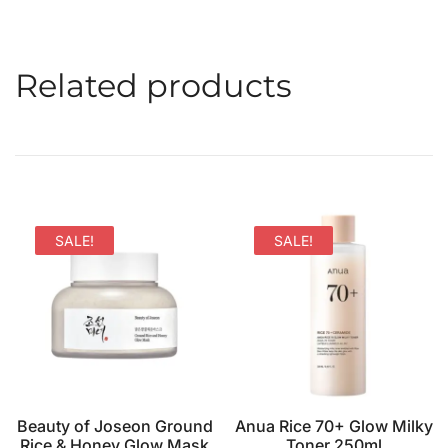
Related products
SALE!
SALE!
Beauty of Joseon Ground
Anua Rice 70+ Glow Milky
Rice & Honey Glow Mask
Toner 250ml