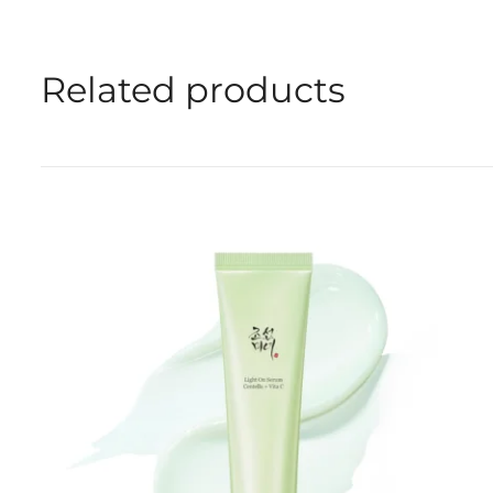
Related products