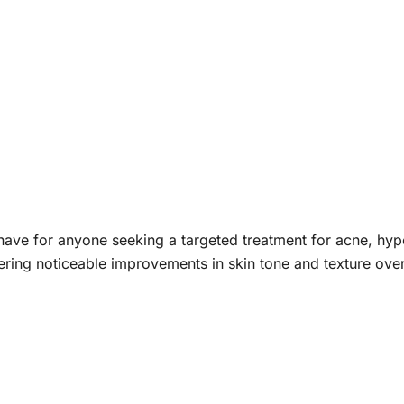
have for anyone seeking a targeted treatment for acne, hype
fering noticeable improvements in skin tone and texture over