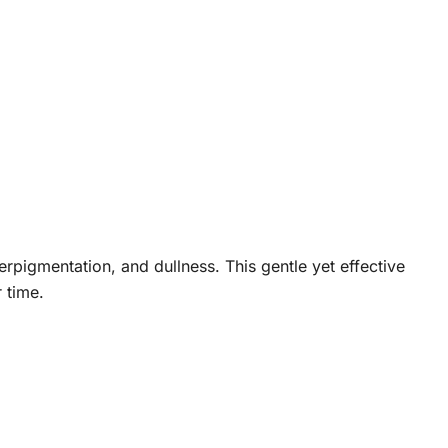
rpigmentation, and dullness. This gentle yet effective
 time.