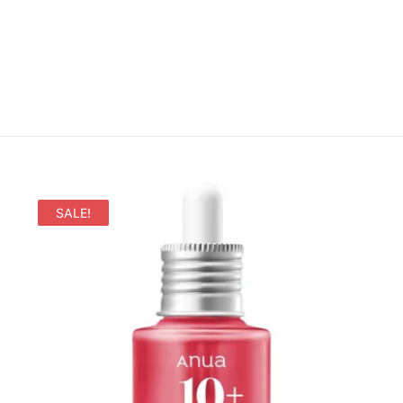
SALE!