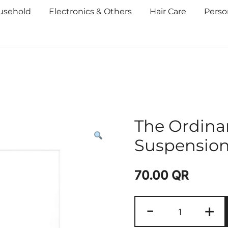
usehold
Electronics & Others
Hair Care
Perso
The Ordinar
Suspensio
70.00
QR
-
+