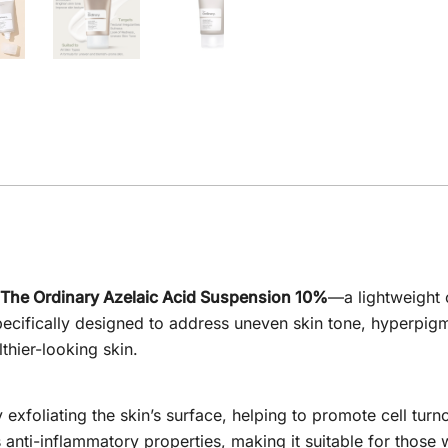
The Ordinary Azelaic Acid Suspension 10%
—a lightweight 
specifically designed to address uneven skin tone, hyperpig
lthier-looking skin.
y exfoliating the skin’s surface, helping to promote cell tu
s anti-inflammatory properties, making it suitable for those 