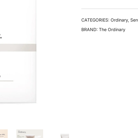
CATEGORIES:
Ordinary
,
Se
BRAND:
The Ordinary