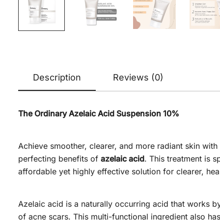
Description
Reviews (0)
The Ordinary Azelaic Acid Suspension 10%
Achieve smoother, clearer, and more radiant skin with
perfecting benefits of
azelaic acid
. This treatment is 
affordable yet highly effective solution for clearer, hea
Azelaic acid is a naturally occurring acid that works b
of acne scars. This multi-functional ingredient also ha