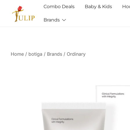
Combo Deals
Baby & Kids
Ho
Brands
Mr Tulip Qatar
Home
/
botiga
/
Brands
/
Ordinary