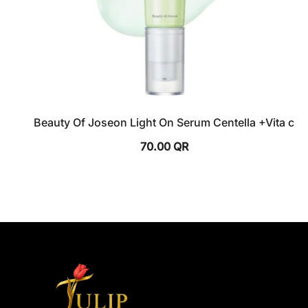
Beauty Of Joseon Light On Serum Centella +Vita c
70.00
QR