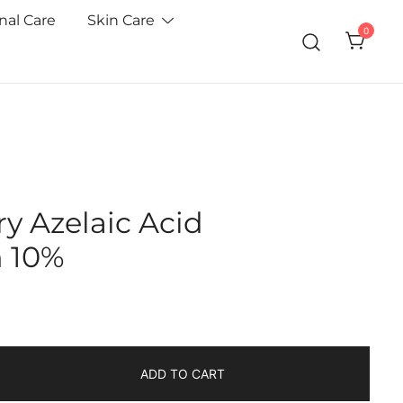
nal Care
Skin Care
0
y Azelaic Acid
n 10%
ADD TO CART