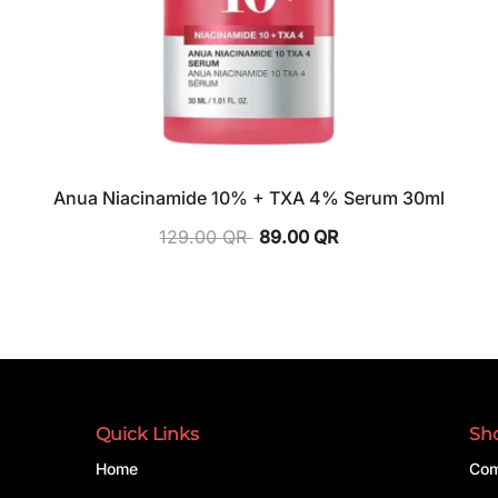
Anua Niacinamide 10% + TXA 4% Serum 30ml
129.00
QR
89.00
QR
Quick Links
Sh
Home
Com