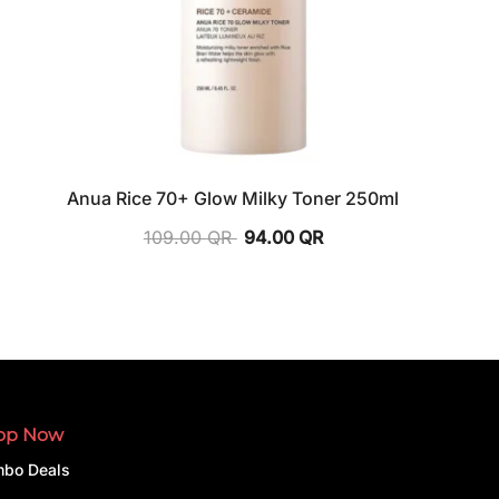
Anua Rice 70+ Glow Milky Toner 250ml
109.00
QR
94.00
QR
op Now
bo Deals