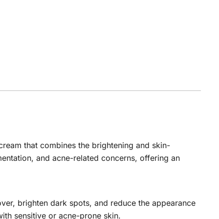
cream that combines the brightening and skin-
mentation, and acne-related concerns, offering an
rnover, brighten dark spots, and reduce the appearance
with sensitive or acne-prone skin.