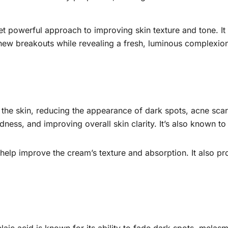
t powerful approach to improving skin texture and tone. It 
new breakouts while revealing a fresh, luminous complexio
e the skin, reducing the appearance of dark spots, acne sc
dness, and improving overall skin clarity. It’s also known to
 help improve the cream’s texture and absorption. It also pro