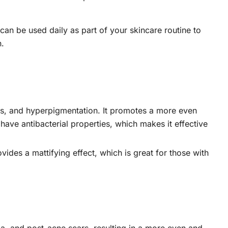
can be used daily as part of your skincare routine to
n.
ars, and hyperpigmentation. It promotes a more even
 have antibacterial properties, which makes it effective
vides a mattifying effect, which is great for those with