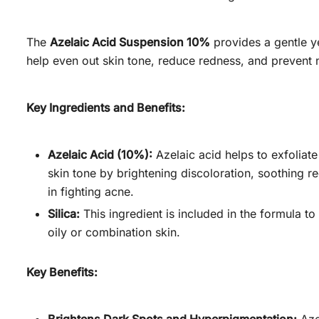
The
Azelaic Acid Suspension 10%
provides a gentle ye
help even out skin tone, reduce redness, and prevent 
Key Ingredients and Benefits:
Azelaic Acid (10%):
Azelaic acid helps to exfoliat
skin tone by brightening discoloration, soothing re
in fighting acne.
Silica:
This ingredient is included in the formula to
oily or combination skin.
Key Benefits: