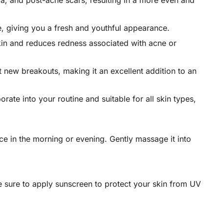
ma, and post-acne scars, resulting in a more even and
re, giving you a fresh and youthful appearance.
skin and reduces redness associated with acne or
t new breakouts, making it an excellent addition to an
ate into your routine and suitable for all skin types,
ce in the morning or evening. Gently massage it into
 be sure to apply sunscreen to protect your skin from UV