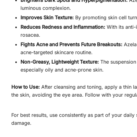
Brightens Dark Spots and Hyperpigmentation:
Azel
luminous complexion.
Improves Skin Texture:
By promoting skin cell turn
Reduces Redness and Inflammation:
With its anti
rosacea.
Fights Acne and Prevents Future Breakouts:
Azelai
acne-targeted skincare routine.
Non-Greasy, Lightweight Texture:
The suspension h
especially oily and acne-prone skin.
How to Use:
After cleansing and toning, apply a thin l
the skin, avoiding the eye area. Follow with your regu
For best results, use consistently as part of your dail
damage.