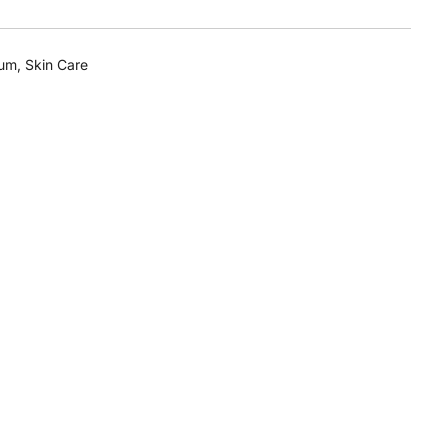
rum
,
Skin Care