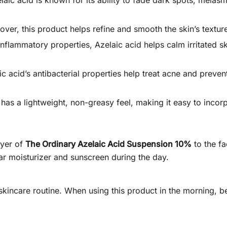
aic acid is known for its ability to fade dark spots, melas
over, this product helps refine and smooth the skin’s textu
-inflammatory properties, Azelaic acid helps calm irritated 
c acid’s antibacterial properties help treat acne and preven
as a lightweight, non-greasy feel, making it easy to incorpor
ayer of
The Ordinary Azelaic Acid Suspension 10%
to the fa
lar moisturizer and sunscreen during the day.
y skincare routine. When using this product in the morning,