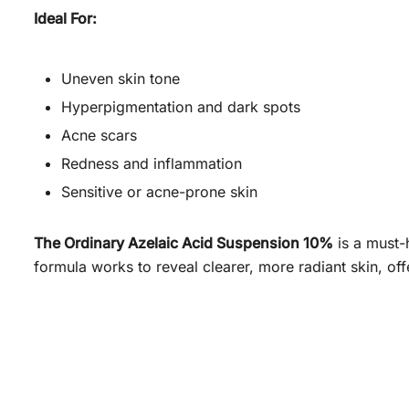
Ideal For:
Uneven skin tone
Hyperpigmentation and dark spots
Acne scars
Redness and inflammation
Sensitive or acne-prone skin
The Ordinary Azelaic Acid Suspension 10%
is a must-
formula works to reveal clearer, more radiant skin, of