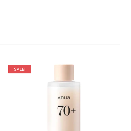
SALE!