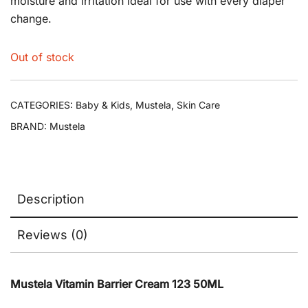
moisture and irritation ideal for use with every diaper
change.
Out of stock
CATEGORIES:
Baby & Kids
,
Mustela
,
Skin Care
BRAND:
Mustela
Description
Reviews (0)
Mustela Vitamin Barrier Cream 123 50ML