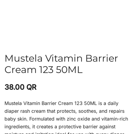
Mustela Vitamin Barrier
Cream 123 50ML
38.00
QR
Mustela Vitamin Barrier Cream 123 50ML is a daily
diaper rash cream that protects, soothes, and repairs
baby skin. Formulated with zinc oxide and vitamin-rich
ingredients, it creates a protective barrier against