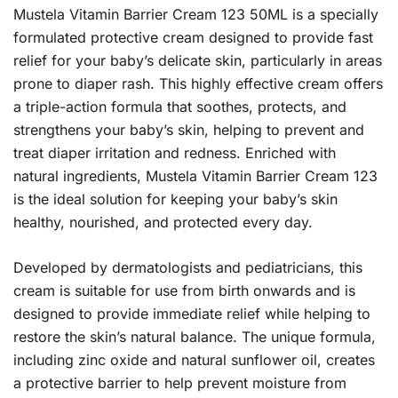
Mustela Vitamin Barrier Cream 123 50ML is a specially
formulated protective cream designed to provide fast
relief for your baby’s delicate skin, particularly in areas
prone to diaper rash. This highly effective cream offers
a triple-action formula that soothes, protects, and
strengthens your baby’s skin, helping to prevent and
treat diaper irritation and redness. Enriched with
natural ingredients, Mustela Vitamin Barrier Cream 123
is the ideal solution for keeping your baby’s skin
healthy, nourished, and protected every day.
Developed by dermatologists and pediatricians, this
cream is suitable for use from birth onwards and is
designed to provide immediate relief while helping to
restore the skin’s natural balance. The unique formula,
including zinc oxide and natural sunflower oil, creates
a protective barrier to help prevent moisture from