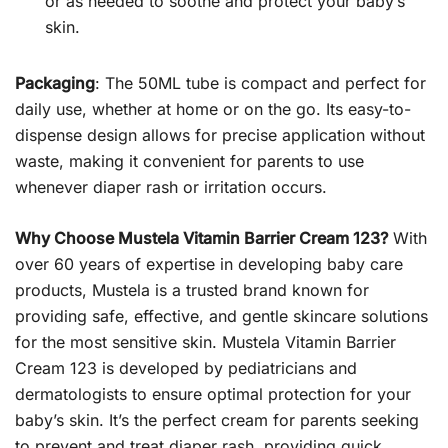
or as needed to soothe and protect your baby’s
skin.
Packaging
: The 50ML tube is compact and perfect for
daily use, whether at home or on the go. Its easy-to-
dispense design allows for precise application without
waste, making it convenient for parents to use
whenever diaper rash or irritation occurs.
Why Choose Mustela Vitamin Barrier Cream 123?
With
over 60 years of expertise in developing baby care
products, Mustela is a trusted brand known for
providing safe, effective, and gentle skincare solutions
for the most sensitive skin. Mustela Vitamin Barrier
Cream 123 is developed by pediatricians and
dermatologists to ensure optimal protection for your
baby’s skin. It’s the perfect cream for parents seeking
to prevent and treat diaper rash, providing quick,