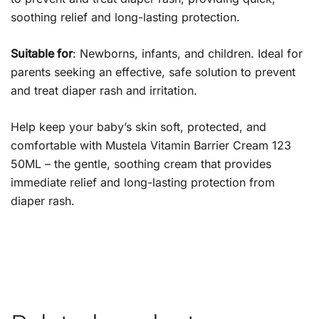
soothing relief and long-lasting protection.
Suitable for
: Newborns, infants, and children. Ideal for
parents seeking an effective, safe solution to prevent
and treat diaper rash and irritation.
Help keep your baby’s skin soft, protected, and
comfortable with Mustela Vitamin Barrier Cream 123
50ML – the gentle, soothing cream that provides
immediate relief and long-lasting protection from
diaper rash.