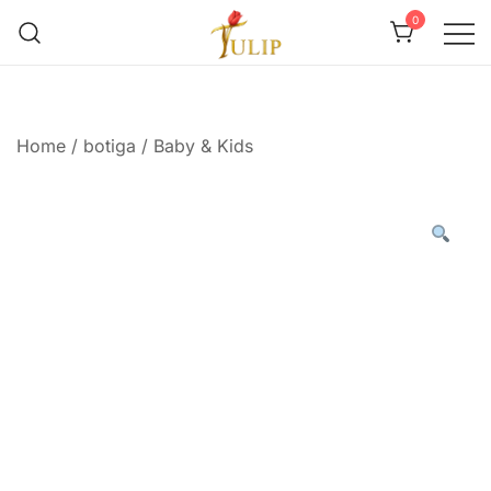
0
Mr Tulip Qatar
Home
/
botiga
/
Baby & Kids