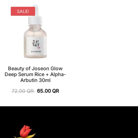
SALE!
Beauty of Joseon Glow
Deep Serum Rice + Alpha-
Arbutin 30ml
72.00
QR
65.00
QR