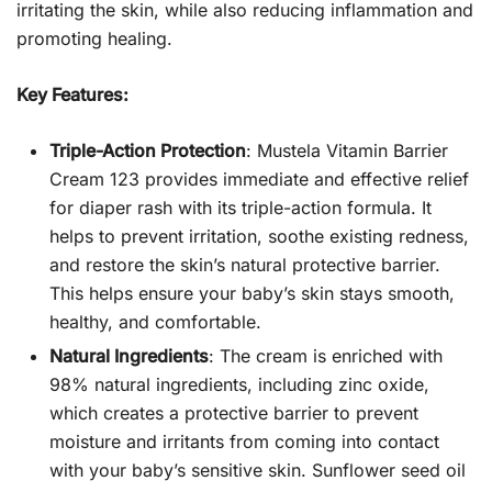
irritating the skin, while also reducing inflammation and
promoting healing.
Key Features:
Triple-Action Protection
: Mustela Vitamin Barrier
Cream 123 provides immediate and effective relief
for diaper rash with its triple-action formula. It
helps to prevent irritation, soothe existing redness,
and restore the skin’s natural protective barrier.
This helps ensure your baby’s skin stays smooth,
healthy, and comfortable.
Natural Ingredients
: The cream is enriched with
98% natural ingredients, including zinc oxide,
which creates a protective barrier to prevent
moisture and irritants from coming into contact
with your baby’s sensitive skin. Sunflower seed oil