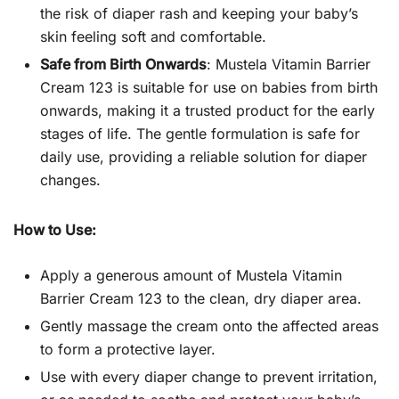
the risk of diaper rash and keeping your baby’s
skin feeling soft and comfortable.
Safe from Birth Onwards
: Mustela Vitamin Barrier
Cream 123 is suitable for use on babies from birth
onwards, making it a trusted product for the early
stages of life. The gentle formulation is safe for
daily use, providing a reliable solution for diaper
changes.
How to Use:
Apply a generous amount of Mustela Vitamin
Barrier Cream 123 to the clean, dry diaper area.
Gently massage the cream onto the affected areas
to form a protective layer.
Use with every diaper change to prevent irritation,