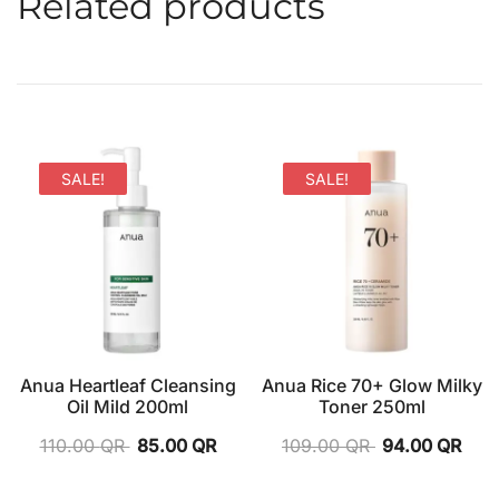
Related products
SALE!
SALE!
Anua Heartleaf Cleansing
Anua Rice 70+ Glow Milky
Oil Mild 200ml
Toner 250ml
110.00
QR
85.00
QR
109.00
QR
94.00
QR