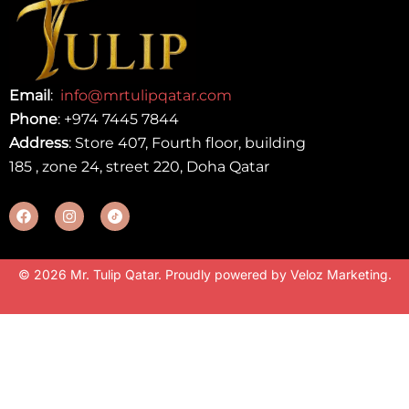
Email
:
info@mrtulipqatar.com
Phone
:
+974 7445 7844
Address
: Store 407, Fourth floor, building
185 , zone 24, street 220, Doha Qatar
© 2026 Mr. Tulip Qatar. Proudly powered by
Veloz Marketing
.