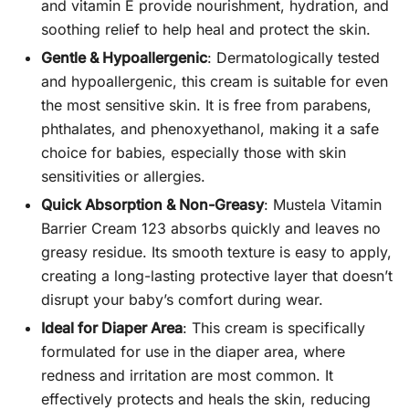
and vitamin E provide nourishment, hydration, and
soothing relief to help heal and protect the skin.
Gentle & Hypoallergenic
: Dermatologically tested
and hypoallergenic, this cream is suitable for even
the most sensitive skin. It is free from parabens,
phthalates, and phenoxyethanol, making it a safe
choice for babies, especially those with skin
sensitivities or allergies.
Quick Absorption & Non-Greasy
: Mustela Vitamin
Barrier Cream 123 absorbs quickly and leaves no
greasy residue. Its smooth texture is easy to apply,
creating a long-lasting protective layer that doesn’t
disrupt your baby’s comfort during wear.
Ideal for Diaper Area
: This cream is specifically
formulated for use in the diaper area, where
redness and irritation are most common. It
effectively protects and heals the skin, reducing