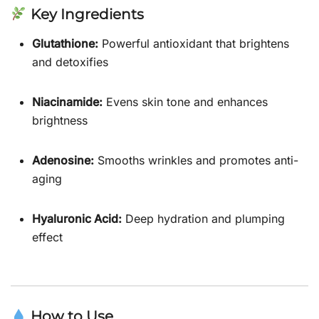
Key Ingredients
Glutathione:
Powerful antioxidant that brightens
and detoxifies
Niacinamide:
Evens skin tone and enhances
brightness
Adenosine:
Smooths wrinkles and promotes anti-
aging
Hyaluronic Acid:
Deep hydration and plumping
effect
How to Use