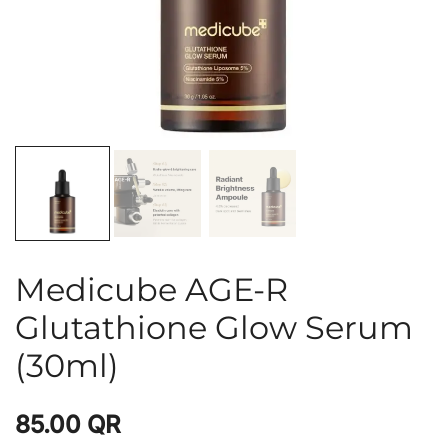
Medicube AGE-R
Glutathione Glow Serum
(30ml)
85.00
QR