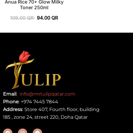
Anua Rice 70+ Glow Milky
Toner 250ml
109.00
QR
94.00
QR
Email
:
info@mrtulipqatar.com
Phone
:
+974 7445 7844
Address
: Store 407, Fourth floor, building
185 , zone 24, street 220, Doha Qatar