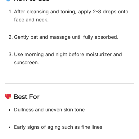
After cleansing and toning, apply 2-3 drops onto
face and neck.
Gently pat and massage until fully absorbed.
Use morning and night before moisturizer and
sunscreen.
Best For
Dullness and uneven skin tone
Early signs of aging such as fine lines