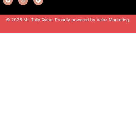
© 2026 Mr. Tulip Qatar. Proudly powered by
Veloz Marketing
.