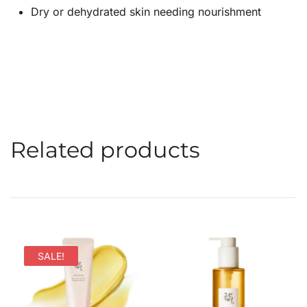
Dry or dehydrated skin needing nourishment
Related products
SALE!