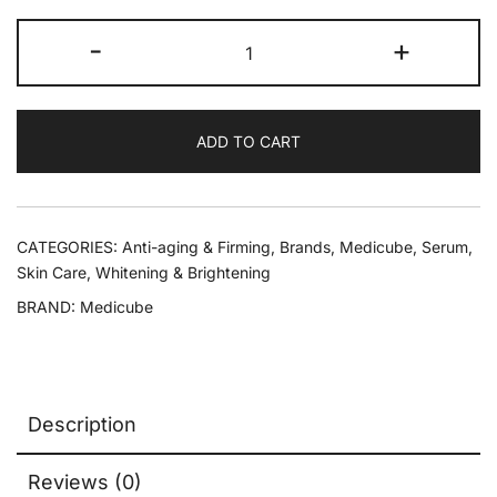
-
+
ADD TO CART
CATEGORIES:
Anti-aging & Firming
,
Brands
,
Medicube
,
Serum
,
Skin Care
,
Whitening & Brightening
BRAND:
Medicube
Description
Reviews (0)