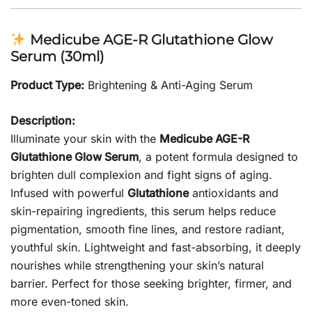
Medicube AGE-R Glutathione Glow
Serum (30ml)
Product Type:
Brightening & Anti-Aging Serum
Description:
Illuminate your skin with the
Medicube AGE-R
Glutathione Glow Serum
, a potent formula designed to
brighten dull complexion and fight signs of aging.
Infused with powerful
Glutathione
antioxidants and
skin-repairing ingredients, this serum helps reduce
pigmentation, smooth fine lines, and restore radiant,
youthful skin. Lightweight and fast-absorbing, it deeply
nourishes while strengthening your skin’s natural
barrier. Perfect for those seeking brighter, firmer, and
more even-toned skin.