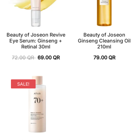
Beauty of Joseon Revive
Beauty of Joseon
Eye Serum: Ginseng +
Ginseng Cleansing Oil
Retinal 30ml
210ml
72.00
QR
69.00
QR
79.00
QR
SALE!