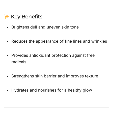
Key Benefits
Brightens dull and uneven skin tone
Reduces the appearance of fine lines and wrinkles
Provides antioxidant protection against free
radicals
Strengthens skin barrier and improves texture
Hydrates and nourishes for a healthy glow