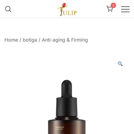
0
Mr Tulip Qatar
Home
/
botiga
/
Anti-aging & Firming