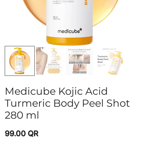
Medicube Kojic Acid
Turmeric Body Peel Shot
280 ml
99.00
QR