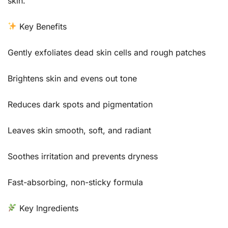
skin.
Key Benefits
Gently exfoliates dead skin cells and rough patches
Brightens skin and evens out tone
Reduces dark spots and pigmentation
Leaves skin smooth, soft, and radiant
Soothes irritation and prevents dryness
Fast-absorbing, non-sticky formula
Key Ingredients