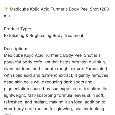
Medicube Kojic Acid Turmeric Body Peel Shot (280
ml)
Product Type:
Exfoliating & Brightening Body Treatment
Description:
Medicube Kojic Acid Turmeric Body Peel Shot is a
powerful body exfoliant that helps brighten dull skin,
even out tone, and smooth rough texture. Formulated
with kojic acid and turmeric extract, it gently removes
dead skin cells while reducing dark spots and
pigmentation caused by sun exposure or irritation. Its
lightweight, fast-absorbing formula leaves skin soft,
refreshed, and radiant, making it an ideal addition to
your body care routine for glowing, healthy-looking