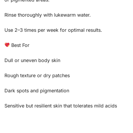
Rinse thoroughly with lukewarm water.
Use 2–3 times per week for optimal results.
Best For
Dull or uneven body skin
Rough texture or dry patches
Dark spots and pigmentation
Sensitive but resilient skin that tolerates mild acids