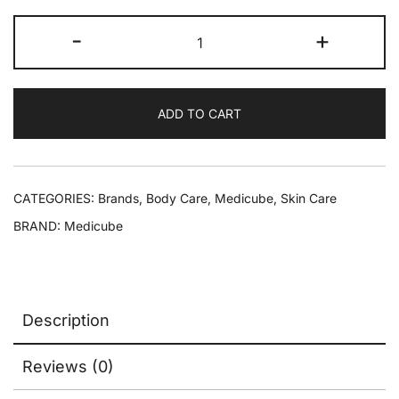
-
+
ADD TO CART
CATEGORIES:
Brands
,
Body Care
,
Medicube
,
Skin Care
BRAND:
Medicube
Description
Reviews (0)