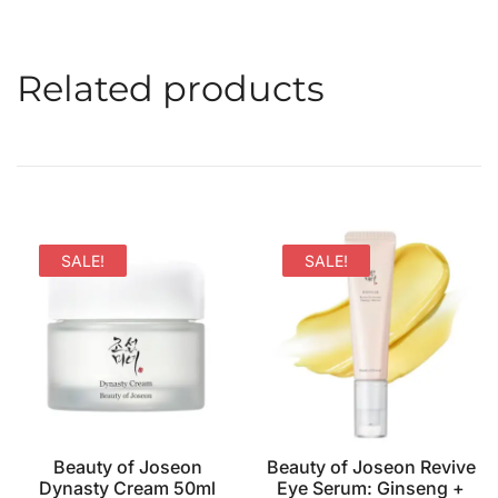
Related products
SALE!
SALE!
Beauty of Joseon
Beauty of Joseon Revive
Dynasty Cream 50ml
Eye Serum: Ginseng +