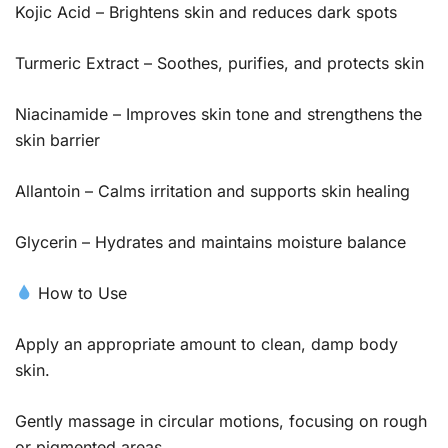
Kojic Acid – Brightens skin and reduces dark spots
Turmeric Extract – Soothes, purifies, and protects skin
Niacinamide – Improves skin tone and strengthens the
skin barrier
Allantoin – Calms irritation and supports skin healing
Glycerin – Hydrates and maintains moisture balance
How to Use
Apply an appropriate amount to clean, damp body
skin.
Gently massage in circular motions, focusing on rough
or pigmented areas.