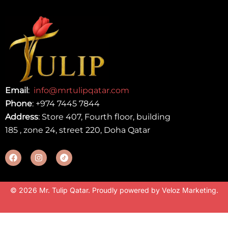
Email
:
info@mrtulipqatar.com
Phone
:
+974 7445 7844
Address
: Store 407, Fourth floor, building
185 , zone 24, street 220, Doha Qatar
© 2026 Mr. Tulip Qatar. Proudly powered by
Veloz Marketing
.