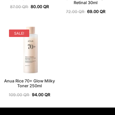
Retinal 30ml
87.00
QR
80.00
QR
72.00
QR
69.00
QR
SALE!
Anua Rice 70+ Glow Milky
Toner 250ml
109.00
QR
94.00
QR