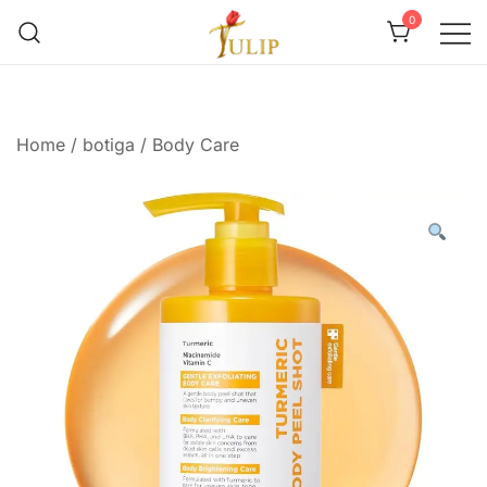
0
Mr Tulip Qatar
Home
/
botiga
/
Body Care