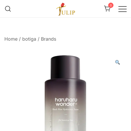
0
Mr Tulip Qatar
Home
/
botiga
/
Brands