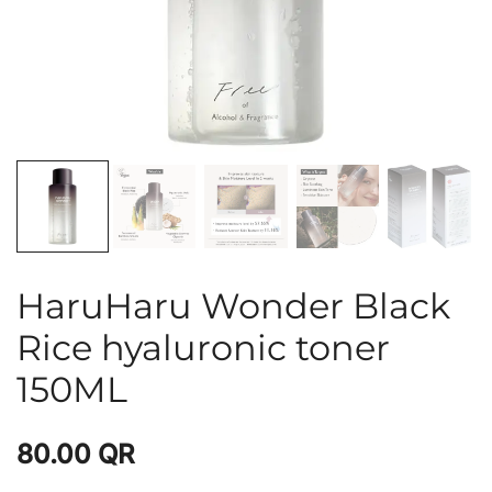
HaruHaru Wonder Black
Rice hyaluronic toner
150ML
80.00
QR