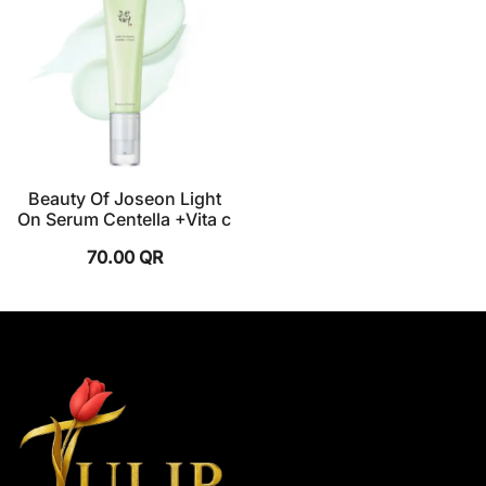
Beauty Of Joseon Light
On Serum Centella +Vita c
70.00
QR