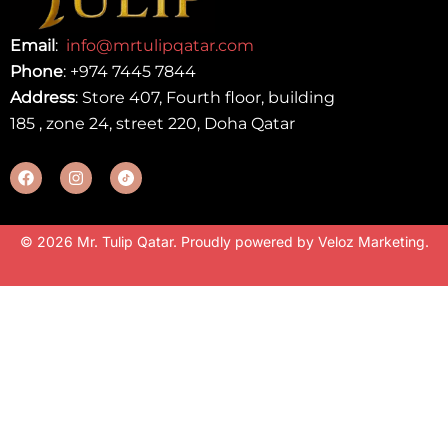
Email
:
info@mrtulipqatar.com
Phone
:
+974 7445 7844
Address
: Store 407, Fourth floor, building
185 , zone 24, street 220, Doha Qatar
© 2026 Mr. Tulip Qatar. Proudly powered by
Veloz Marketing
.