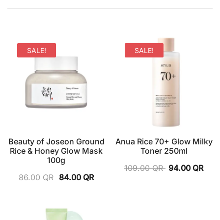
SALE!
SALE!
Beauty of Joseon Ground
Anua Rice 70+ Glow Milky
Rice & Honey Glow Mask
Toner 250ml
100g
109.00
QR
94.00
QR
86.00
QR
84.00
QR