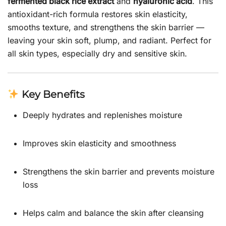
fermented black rice extract
and
hyaluronic acid
. This
antioxidant-rich formula restores skin elasticity,
smooths texture, and strengthens the skin barrier —
leaving your skin soft, plump, and radiant. Perfect for
all skin types, especially dry and sensitive skin.
Key Benefits
Deeply hydrates and replenishes moisture
Improves skin elasticity and smoothness
Strengthens the skin barrier and prevents moisture
loss
Helps calm and balance the skin after cleansing