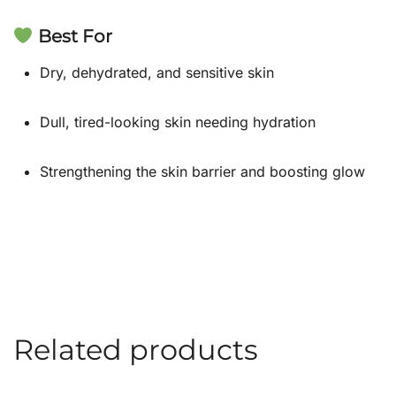
Best For
Dry, dehydrated, and sensitive skin
Dull, tired-looking skin needing hydration
Strengthening the skin barrier and boosting glow
Related products