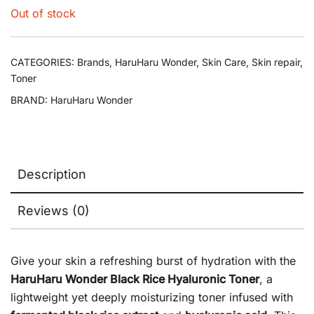
Out of stock
CATEGORIES:
Brands
,
HaruHaru Wonder
,
Skin Care
,
Skin repair
,
Toner
BRAND:
HaruHaru Wonder
Description
Reviews (0)
Give your skin a refreshing burst of hydration with the
HaruHaru Wonder Black Rice Hyaluronic Toner
, a
lightweight yet deeply moisturizing toner infused with