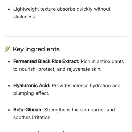
Lightweight texture absorbs quickly without
stickiness
Key Ingredients
Fermented Black Rice Extract:
Rich in antioxidants
to nourish, protect, and rejuvenate skin.
Hyaluronic Acid:
Provides intense hydration and
plumping effect.
Beta-Glucan:
Strengthens the skin barrier and
soothes irritation.