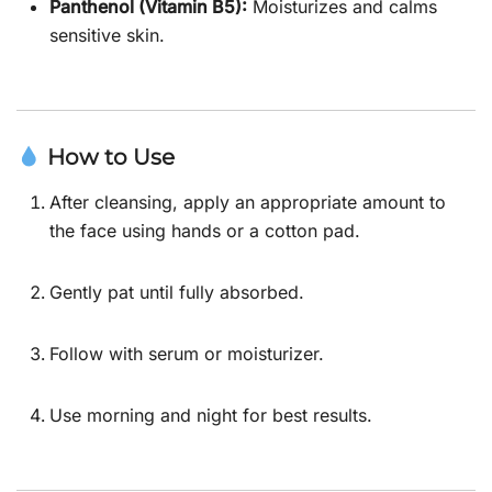
Panthenol (Vitamin B5):
Moisturizes and calms
sensitive skin.
How to Use
After cleansing, apply an appropriate amount to
the face using hands or a cotton pad.
Gently pat until fully absorbed.
Follow with serum or moisturizer.
Use morning and night for best results.