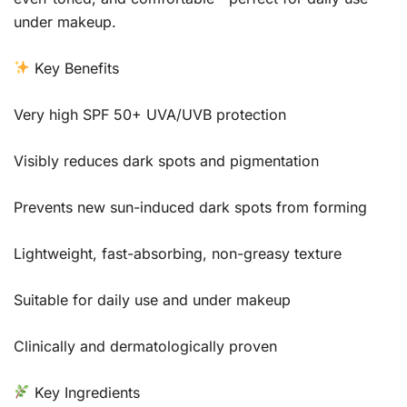
under makeup.
Key Benefits
Very high SPF 50+ UVA/UVB protection
Visibly reduces dark spots and pigmentation
Prevents new sun-induced dark spots from forming
Lightweight, fast-absorbing, non-greasy texture
Suitable for daily use and under makeup
Clinically and dermatologically proven
Key Ingredients