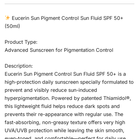
Eucerin Sun Pigment Control Sun Fluid SPF 50+
(50ml)
Product Type:
Advanced Sunscreen for Pigmentation Control
Description:
Eucerin Sun Pigment Control Sun Fluid SPF 50+ is a
high-protection daily sunscreen specially formulated to
prevent and visibly reduce sun-induced
hyperpigmentation. Powered by patented Thiamidol®,
this lightweight fluid helps reduce dark spots and
prevents their re-appearance with regular use. The
fast-absorbing, non-greasy texture offers very high
UVA/UVB protection while leaving the skin smooth,
even-toned, and comfortable—perfect for daily use