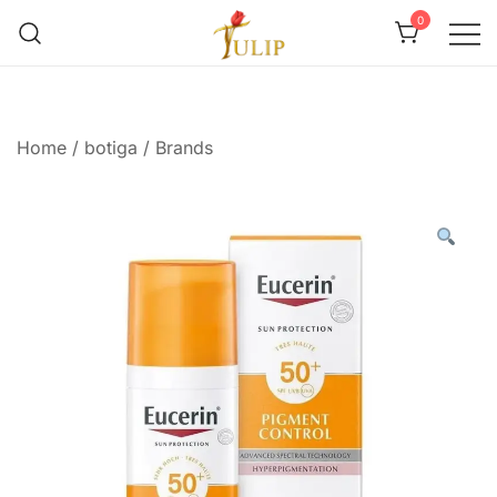
0
Mr Tulip Qatar
Home
/
botiga
/
Brands