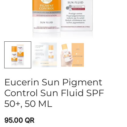
Eucerin Sun Pigment
Control Sun Fluid SPF
50+, 50 ML
95.00
QR