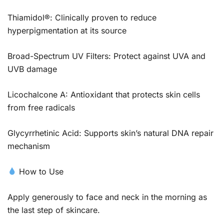
Thiamidol®: Clinically proven to reduce
hyperpigmentation at its source
Broad-Spectrum UV Filters: Protect against UVA and
UVB damage
Licochalcone A: Antioxidant that protects skin cells
from free radicals
Glycyrrhetinic Acid: Supports skin’s natural DNA repair
mechanism
How to Use
Apply generously to face and neck in the morning as
the last step of skincare.