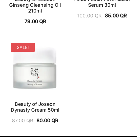
Ginseng Cleansing Oil
Serum 30ml
210ml
100.00
QR
85.00
QR
79.00
QR
SALE!
Beauty of Joseon
Dynasty Cream 50ml
87.00
QR
80.00
QR