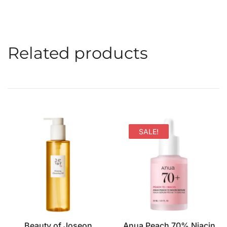
Related products
SALE!
Beauty of Joseon
Anua Peach 70% Niacin