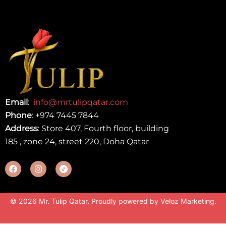
Email
:
info@mrtulipqatar.com
Phone
:
+974 7445 7844
Address
: Store 407, Fourth floor, building
185 , zone 24, street 220, Doha Qatar
© 2026 Mr. Tulip Qatar. Proudly powered by
Veloz Marketing
.