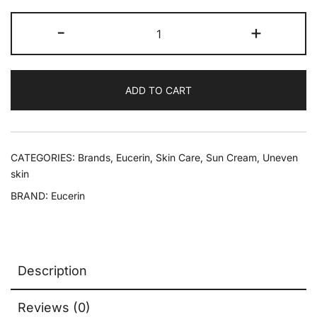
-
+
ADD TO CART
CATEGORIES:
Brands
,
Eucerin
,
Skin Care
,
Sun Cream
,
Uneven
skin
BRAND:
Eucerin
Description
Reviews (0)