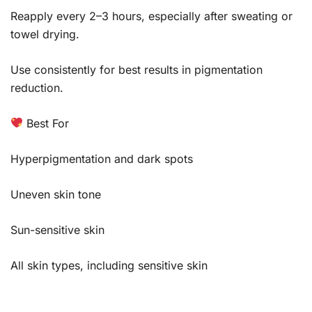
Reapply every 2–3 hours, especially after sweating or
towel drying.
Use consistently for best results in pigmentation
reduction.
Best For
Hyperpigmentation and dark spots
Uneven skin tone
Sun-sensitive skin
All skin types, including sensitive skin