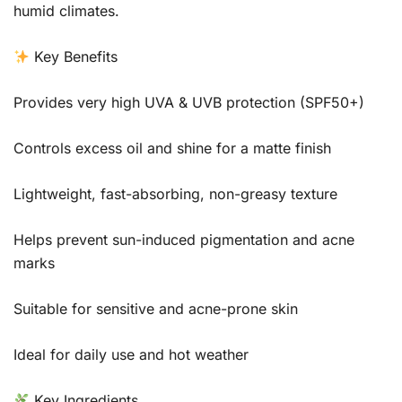
humid climates.
Key Benefits
Provides very high UVA & UVB protection (SPF50+)
Controls excess oil and shine for a matte finish
Lightweight, fast-absorbing, non-greasy texture
Helps prevent sun-induced pigmentation and acne
marks
Suitable for sensitive and acne-prone skin
Ideal for daily use and hot weather
Key Ingredients