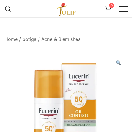
0
Mr Tulip Qatar
Home
/
botiga
/
Acne & Blemishes