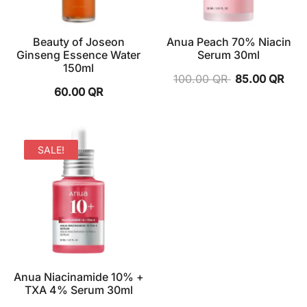
Beauty of Joseon
Anua Peach 70% Niacin
Ginseng Essence Water
Serum 30ml
150ml
100.00
QR
85.00
QR
60.00
QR
SALE!
Anua Niacinamide 10% +
TXA 4% Serum 30ml