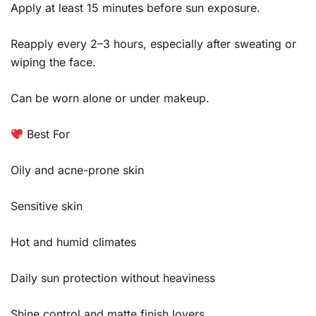
Apply at least 15 minutes before sun exposure.
Reapply every 2–3 hours, especially after sweating or
wiping the face.
Can be worn alone or under makeup.
Best For
Oily and acne-prone skin
Sensitive skin
Hot and humid climates
Daily sun protection without heaviness
Shine control and matte finish lovers