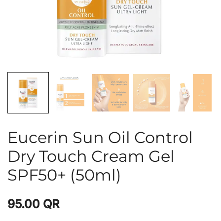
Eucerin Sun Oil Control
Dry Touch Cream Gel
SPF50+ (50ml)
95.00
QR