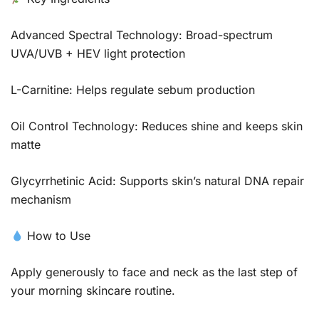
Advanced Spectral Technology: Broad-spectrum
UVA/UVB + HEV light protection
L-Carnitine: Helps regulate sebum production
Oil Control Technology: Reduces shine and keeps skin
matte
Glycyrrhetinic Acid: Supports skin’s natural DNA repair
mechanism
How to Use
Apply generously to face and neck as the last step of
your morning skincare routine.