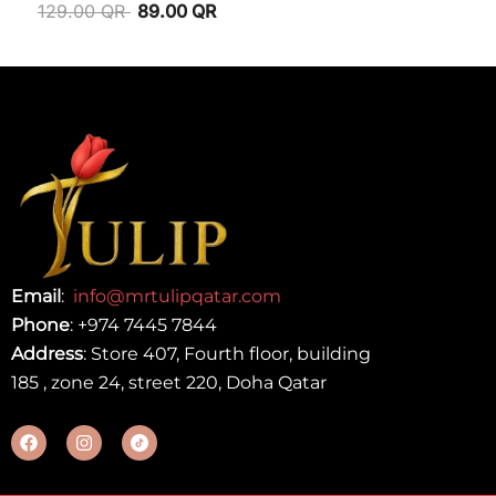
129.00
QR
89.00
QR
Email
:
info@mrtulipqatar.com
Phone
:
+974 7445 7844
Address
: Store 407, Fourth floor, building
185 , zone 24, street 220, Doha Qatar