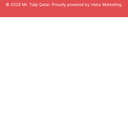
© 2026 Mr. Tulip Qatar. Proudly powered by
Veloz Marketing
.