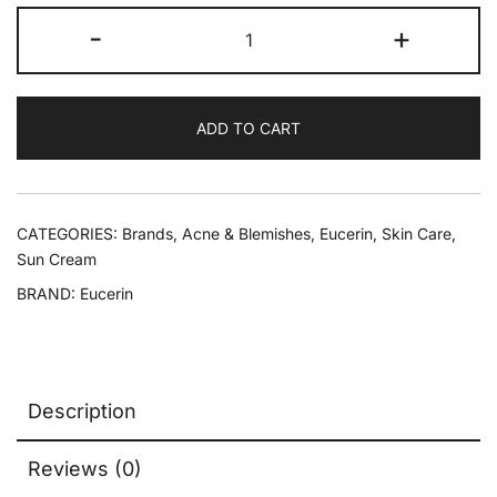
-
+
ADD TO CART
CATEGORIES:
Brands
,
Acne & Blemishes
,
Eucerin
,
Skin Care
,
Sun Cream
BRAND:
Eucerin
Description
Reviews (0)