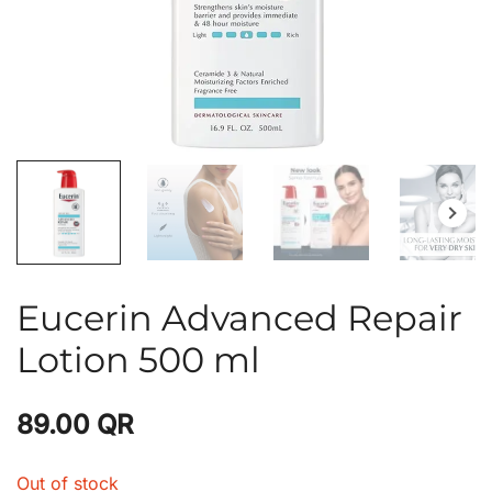
Eucerin Advanced Repair
Lotion 500 ml
89.00
QR
Out of stock