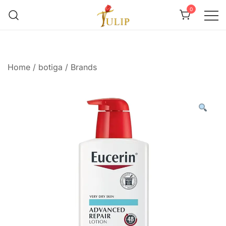
0
Mr Tulip Qatar
Home
/
botiga
/
Brands