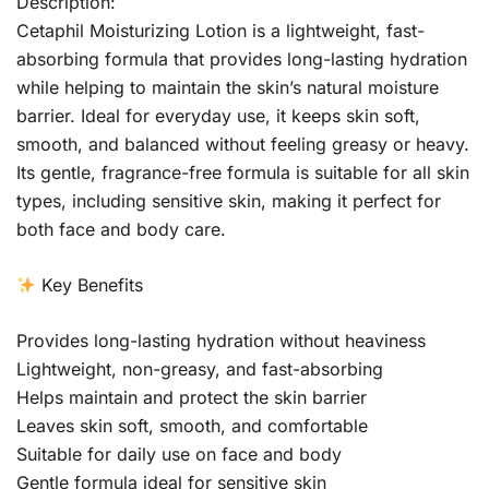
Description:
Cetaphil Moisturizing Lotion is a lightweight, fast-
absorbing formula that provides long-lasting hydration
while helping to maintain the skin’s natural moisture
barrier. Ideal for everyday use, it keeps skin soft,
smooth, and balanced without feeling greasy or heavy.
Its gentle, fragrance-free formula is suitable for all skin
types, including sensitive skin, making it perfect for
both face and body care.
Key Benefits
Provides long-lasting hydration without heaviness
Lightweight, non-greasy, and fast-absorbing
Helps maintain and protect the skin barrier
Leaves skin soft, smooth, and comfortable
Suitable for daily use on face and body
Gentle formula ideal for sensitive skin