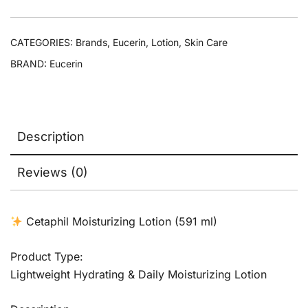
CATEGORIES:
Brands
,
Eucerin
,
Lotion
,
Skin Care
BRAND:
Eucerin
Description
Reviews (0)
Cetaphil Moisturizing Lotion (591 ml)
Product Type:
Lightweight Hydrating & Daily Moisturizing Lotion