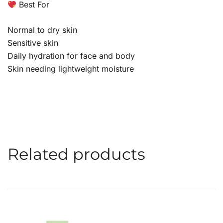
Best For
Normal to dry skin
Sensitive skin
Daily hydration for face and body
Skin needing lightweight moisture
Related products