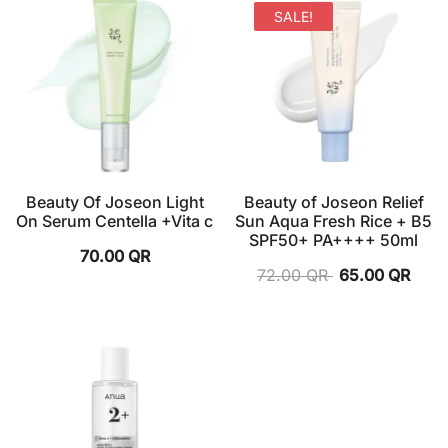
SALE!
Beauty Of Joseon Light
Beauty of Joseon Relief
On Serum Centella +Vita c
Sun Aqua Fresh Rice + B5
SPF50+ PA++++ 50ml
70.00
QR
72.00
QR
65.00
QR