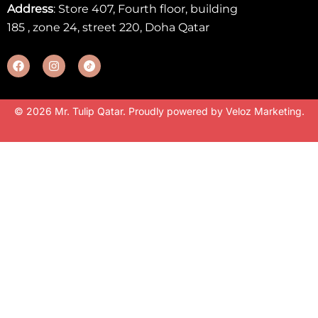
Address
: Store 407, Fourth floor, building
185 , zone 24, street 220, Doha Qatar
© 2026 Mr. Tulip Qatar. Proudly powered by
Veloz Marketing
.