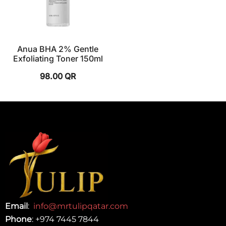
Anua BHA 2% Gentle
Exfoliating Toner 150ml
98.00
QR
Email
:
info@mrtulipqatar.com
Phone
:
+974 7445 7844