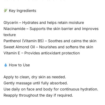
Key Ingredients
Glycerin – Hydrates and helps retain moisture
Niacinamide – Supports the skin barrier and improves
texture
Panthenol (Vitamin B5) – Soothes and calms the skin
Sweet Almond Oil – Nourishes and softens the skin
Vitamin E – Provides antioxidant protection
How to Use
Apply to clean, dry skin as needed.
Gently massage until fully absorbed.
Use daily on face and body for continuous hydration.
Reapply throughout the day if required.