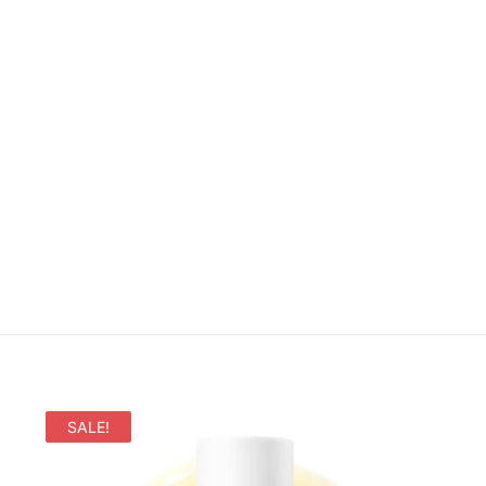
SALE!