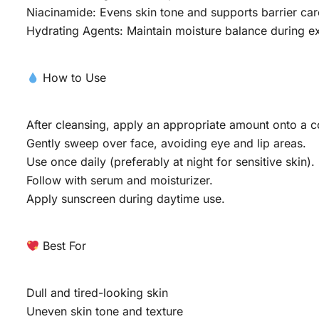
Niacinamide: Evens skin tone and supports barrier car
Hydrating Agents: Maintain moisture balance during ex
How to Use
After cleansing, apply an appropriate amount onto a c
Gently sweep over face, avoiding eye and lip areas.
Use once daily (preferably at night for sensitive skin).
Follow with serum and moisturizer.
Apply sunscreen during daytime use.
Best For
Dull and tired-looking skin
Uneven skin tone and texture