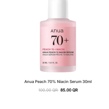
Anua Peach 70% Niacin Serum 30ml
100.00
QR
85.00
QR