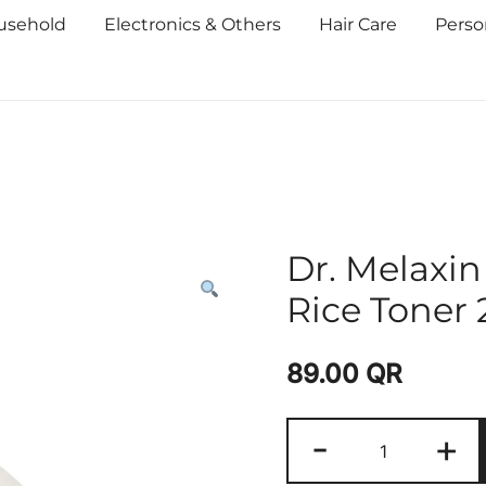
usehold
Electronics & Others
Hair Care
Perso
Dr. Melaxi
Rice Toner
89.00
QR
-
+