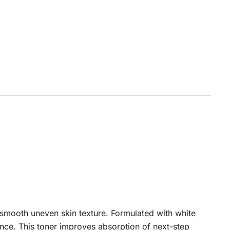
 smooth uneven skin texture. Formulated with white
iance. This toner improves absorption of next-step