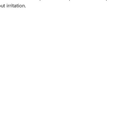
t irritation.