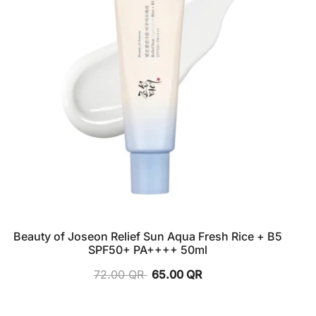
Beauty of Joseon Relief Sun Aqua Fresh Rice + B5
SPF50+ PA++++ 50ml
72.00
QR
65.00
QR