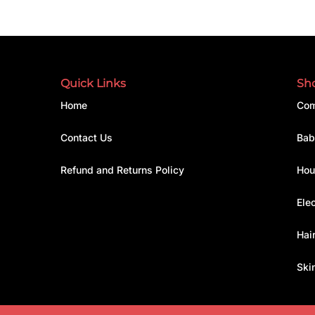
Quick Links
Sh
Home
Com
Contact Us
Bab
Refund and Returns Policy
Hou
Ele
Hai
Ski