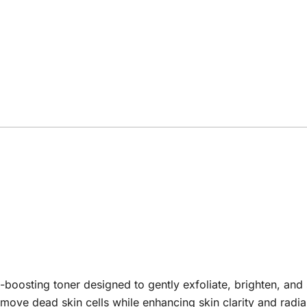
-boosting toner designed to gently exfoliate, brighten, and
 remove dead skin cells while enhancing skin clarity and rad