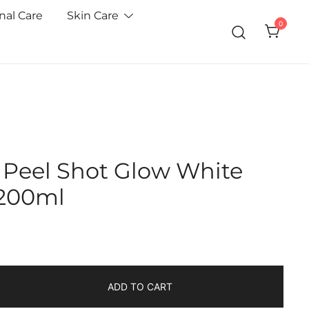
nal Care
Skin Care
0
n Peel Shot Glow White
 200ml
ADD TO CART