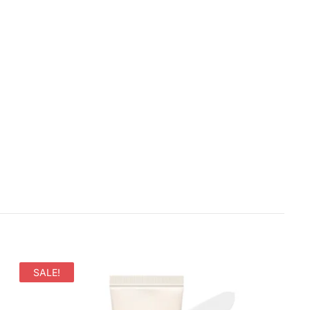
SALE!