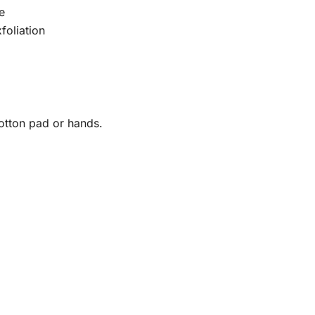
e
foliation
otton pad or hands.