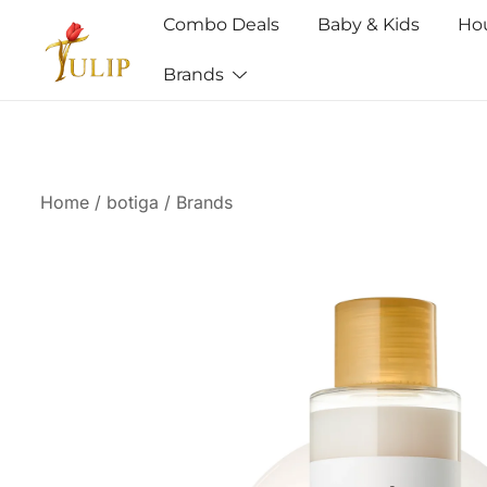
Combo Deals
Baby & Kids
Ho
Brands
Mr Tulip Qatar
Home
/
botiga
/
Brands