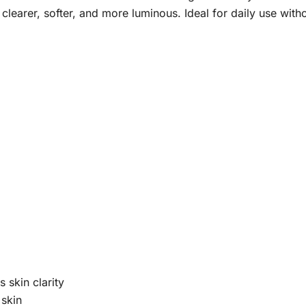
clearer, softer, and more luminous. Ideal for daily use withou
 skin clarity
 skin