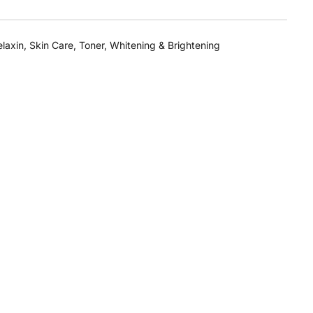
laxin
,
Skin Care
,
Toner
,
Whitening & Brightening