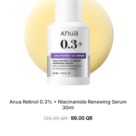
Anua Retinol 0.3% + Niacinamide Renewing Serum
30ml
125.00
QR
99.00
QR