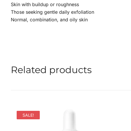
Skin with buildup or roughness
Those seeking gentle daily exfoliation
Normal, combination, and oily skin
Related products
SALE!