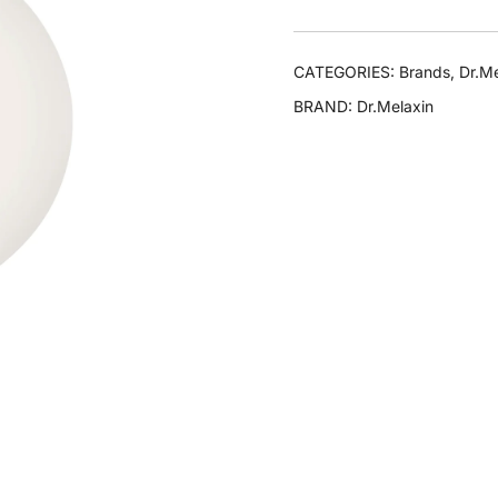
CATEGORIES:
Brands
,
Dr.Me
BRAND:
Dr.Melaxin