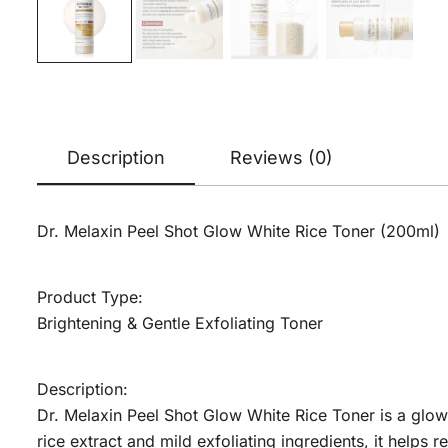
Description
Reviews (0)
Dr. Melaxin Peel Shot Glow White Rice Toner (200ml)
Product Type:
Brightening & Gentle Exfoliating Toner
Description:
Dr. Melaxin Peel Shot Glow White Rice Toner is a glow
rice extract and mild exfoliating ingredients, it helps