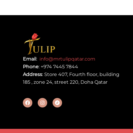
Email
:
info@mrtulipqatar.com
Phone
:
+974 7445 7844
Address
: Store 407, Fourth floor, building
185 , zone 24, street 220, Doha Qatar