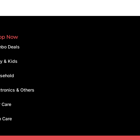
op Now
bo Deals
y & Kids
sehold
ctronics & Others
r Care
n Care