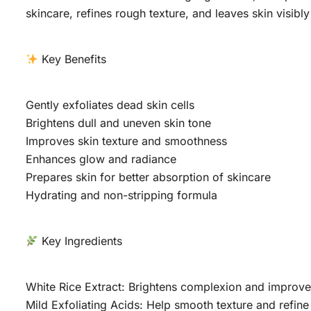
skincare, refines rough texture, and leaves skin visibly 
Key Benefits
Gently exfoliates dead skin cells
Brightens dull and uneven skin tone
Improves skin texture and smoothness
Enhances glow and radiance
Prepares skin for better absorption of skincare
Hydrating and non-stripping formula
Key Ingredients
White Rice Extract: Brightens complexion and improves
Mild Exfoliating Acids: Help smooth texture and refine