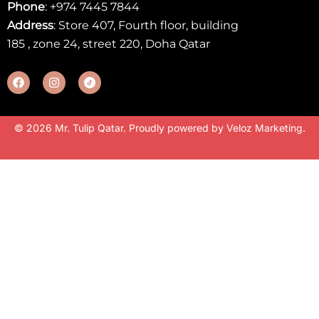
Phone
:
+974 7445 7844
Address
: Store 407, Fourth floor, building
185 , zone 24, street 220, Doha Qatar
© 2026 Mr. Tulip Qatar. Proudly powered by
Veloz Marketing
.