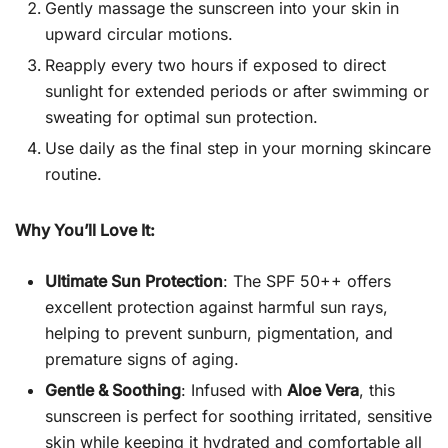
Gently massage the sunscreen into your skin in
upward circular motions.
Reapply every two hours if exposed to direct
sunlight for extended periods or after swimming or
sweating for optimal sun protection.
Use daily as the final step in your morning skincare
routine.
Why You’ll Love It:
Ultimate Sun Protection
: The SPF 50++ offers
excellent protection against harmful sun rays,
helping to prevent sunburn, pigmentation, and
premature signs of aging.
Gentle & Soothing
: Infused with
Aloe Vera
, this
sunscreen is perfect for soothing irritated, sensitive
skin while keeping it hydrated and comfortable all