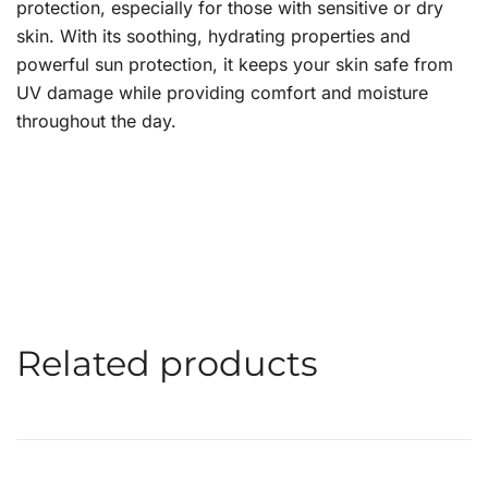
protection, especially for those with sensitive or dry
skin. With its soothing, hydrating properties and
powerful sun protection, it keeps your skin safe from
UV damage while providing comfort and moisture
throughout the day.
Related products