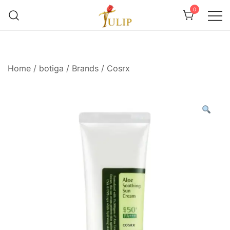
0
Mr Tulip Qatar
Home
/
botiga
/
Brands
/
Cosrx