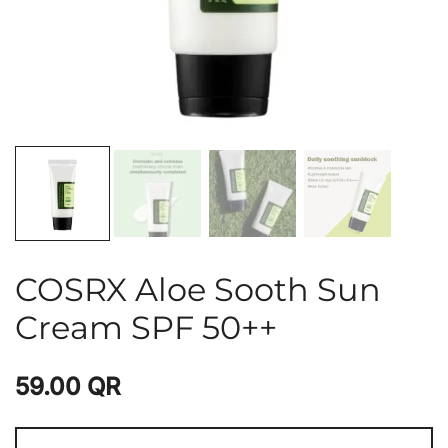
COSRX Aloe Sooth Sun
Cream SPF 50++
59.00
QR