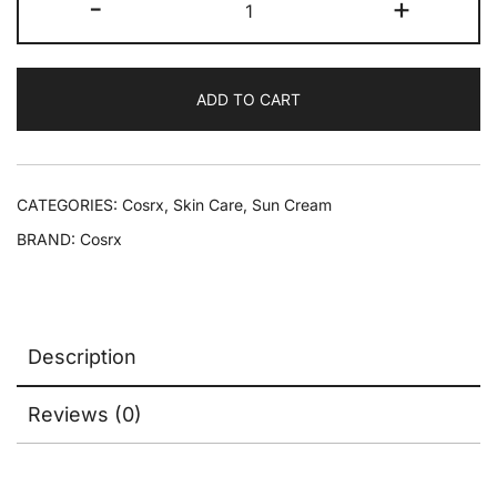
-
+
ADD TO CART
CATEGORIES:
Cosrx
,
Skin Care
,
Sun Cream
BRAND:
Cosrx
Description
Reviews (0)