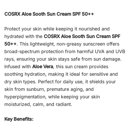
COSRX Aloe Sooth Sun Cream SPF 50++
Protect your skin while keeping it nourished and
hydrated with the
COSRX Aloe Sooth Sun Cream SPF
50++
. This lightweight, non-greasy sunscreen offers
broad-spectrum protection from harmful UVA and UVB
rays, ensuring your skin stays safe from sun damage.
Infused with
Aloe Vera
, this sun cream provides
soothing hydration, making it ideal for sensitive and
dry skin types. Perfect for daily use, it shields your
skin from sunburn, premature aging, and
hyperpigmentation, while keeping your skin
moisturized, calm, and radiant.
Key Benefits: