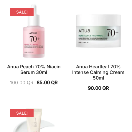
SALE!
Anua Peach 70% Niacin
Anua Heartleaf 70%
Serum 30ml
Intense Calming Cream
50ml
100.00
QR
85.00
QR
90.00
QR
SALE!