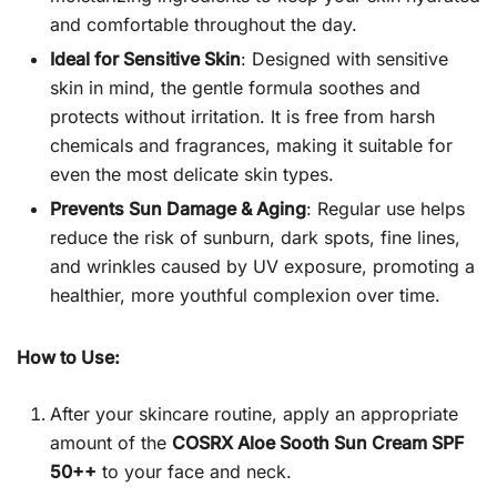
and comfortable throughout the day.
Ideal for Sensitive Skin
: Designed with sensitive
skin in mind, the gentle formula soothes and
protects without irritation. It is free from harsh
chemicals and fragrances, making it suitable for
even the most delicate skin types.
Prevents Sun Damage & Aging
: Regular use helps
reduce the risk of sunburn, dark spots, fine lines,
and wrinkles caused by UV exposure, promoting a
healthier, more youthful complexion over time.
How to Use:
After your skincare routine, apply an appropriate
amount of the
COSRX Aloe Sooth Sun Cream SPF
50++
to your face and neck.