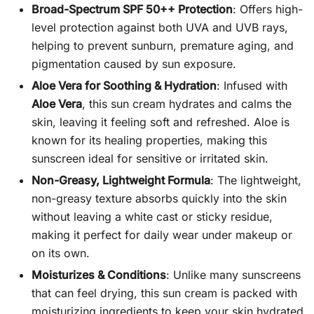
Broad-Spectrum SPF 50++ Protection
: Offers high-
level protection against both UVA and UVB rays,
helping to prevent sunburn, premature aging, and
pigmentation caused by sun exposure.
Aloe Vera for Soothing & Hydration
: Infused with
Aloe Vera
, this sun cream hydrates and calms the
skin, leaving it feeling soft and refreshed. Aloe is
known for its healing properties, making this
sunscreen ideal for sensitive or irritated skin.
Non-Greasy, Lightweight Formula
: The lightweight,
non-greasy texture absorbs quickly into the skin
without leaving a white cast or sticky residue,
making it perfect for daily wear under makeup or
on its own.
Moisturizes & Conditions
: Unlike many sunscreens
that can feel drying, this sun cream is packed with
moisturizing ingredients to keep your skin hydrated