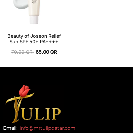
Beauty of Joseon Relief
Sun SPF 50+ PA++++
70.00
QR
65.00
QR
Email
:
info@mrtulipqatar.com