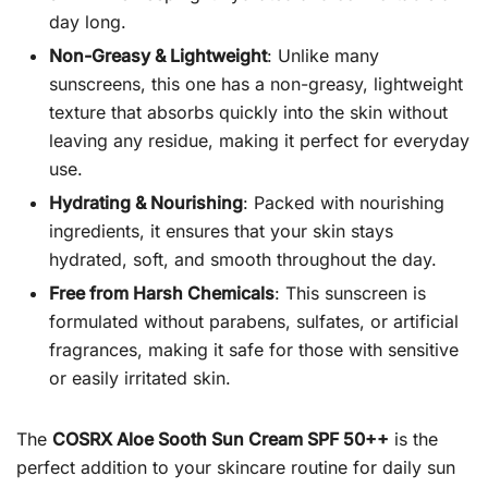
day long.
Non-Greasy & Lightweight
: Unlike many
sunscreens, this one has a non-greasy, lightweight
texture that absorbs quickly into the skin without
leaving any residue, making it perfect for everyday
use.
Hydrating & Nourishing
: Packed with nourishing
ingredients, it ensures that your skin stays
hydrated, soft, and smooth throughout the day.
Free from Harsh Chemicals
: This sunscreen is
formulated without parabens, sulfates, or artificial
fragrances, making it safe for those with sensitive
or easily irritated skin.
The
COSRX Aloe Sooth Sun Cream SPF 50++
is the
perfect addition to your skincare routine for daily sun