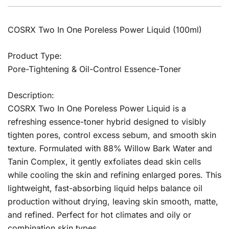
COSRX Two In One Poreless Power Liquid (100ml)
Product Type:
Pore-Tightening & Oil-Control Essence-Toner
Description:
COSRX Two In One Poreless Power Liquid is a
refreshing essence-toner hybrid designed to visibly
tighten pores, control excess sebum, and smooth skin
texture. Formulated with 88% Willow Bark Water and
Tanin Complex, it gently exfoliates dead skin cells
while cooling the skin and refining enlarged pores. This
lightweight, fast-absorbing liquid helps balance oil
production without drying, leaving skin smooth, matte,
and refined. Perfect for hot climates and oily or
combination skin types.