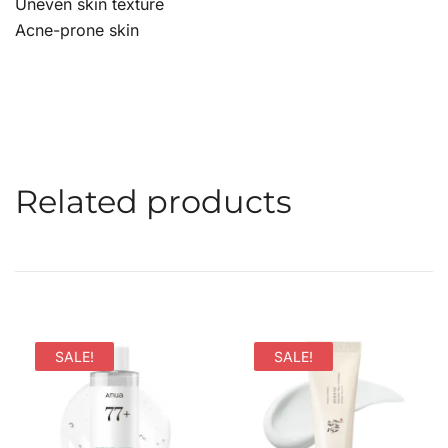
Uneven skin texture
Acne-prone skin
Related products
SALE!
SALE!