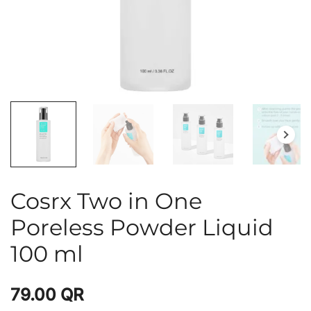
Cosrx Two in One
Poreless Powder Liquid
100 ml
79.00
QR