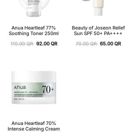
Anua Heartleaf 77%
Beauty of Joseon Relief
Soothing Toner 250ml
Sun SPF 50+ PA++++
110.00
QR
92.00
QR
70.00
QR
65.00
QR
Anua Heartleaf 70%
Intense Calming Cream