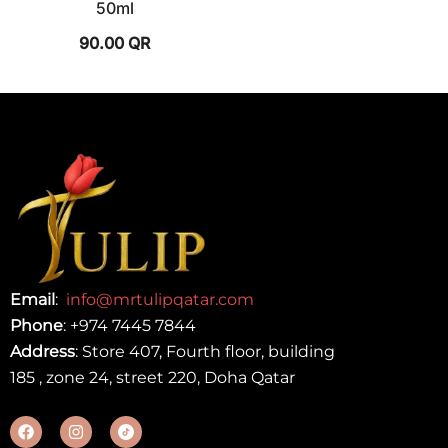
50ml
90.00
QR
Email
:
info@mrtulipqatar.com
Phone
:
+974 7445 7844
Address
: Store 407, Fourth floor, building
185 , zone 24, street 220, Doha Qatar