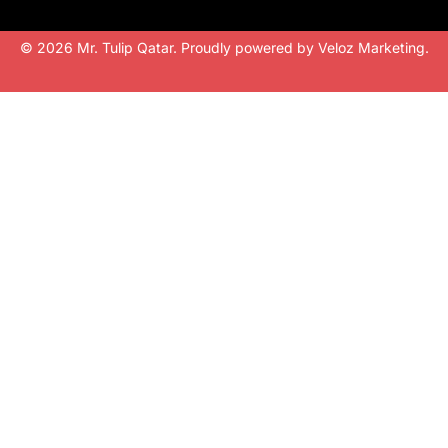
© 2026 Mr. Tulip Qatar. Proudly powered by
Veloz Marketing
.