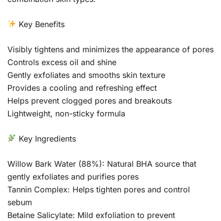
Key Benefits
Visibly tightens and minimizes the appearance of pores
Controls excess oil and shine
Gently exfoliates and smooths skin texture
Provides a cooling and refreshing effect
Helps prevent clogged pores and breakouts
Lightweight, non-sticky formula
Key Ingredients
Willow Bark Water (88%): Natural BHA source that
gently exfoliates and purifies pores
Tannin Complex: Helps tighten pores and control
sebum
Betaine Salicylate: Mild exfoliation to prevent