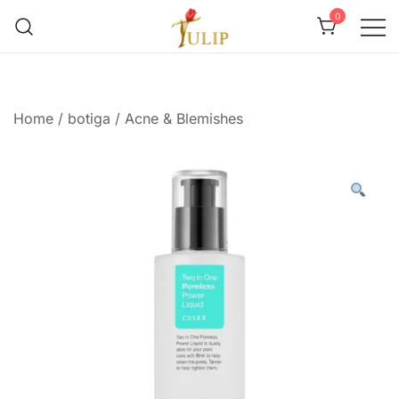
0
Mr Tulip Qatar
Home
/
botiga
/
Acne & Blemishes