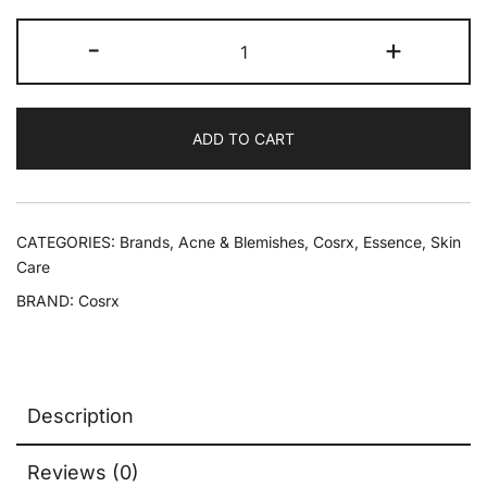
-
+
ADD TO CART
CATEGORIES:
Brands
,
Acne & Blemishes
,
Cosrx
,
Essence
,
Skin
Care
BRAND:
Cosrx
Description
Reviews (0)