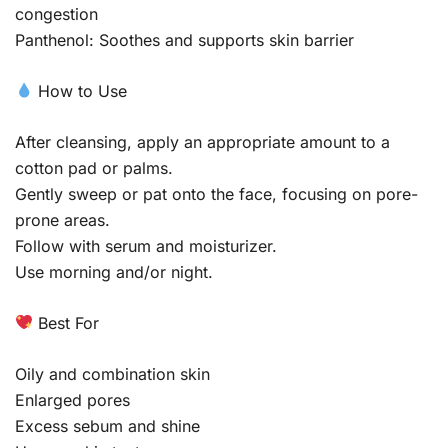
congestion
Panthenol: Soothes and supports skin barrier
How to Use
After cleansing, apply an appropriate amount to a
cotton pad or palms.
Gently sweep or pat onto the face, focusing on pore-
prone areas.
Follow with serum and moisturizer.
Use morning and/or night.
Best For
Oily and combination skin
Enlarged pores
Excess sebum and shine