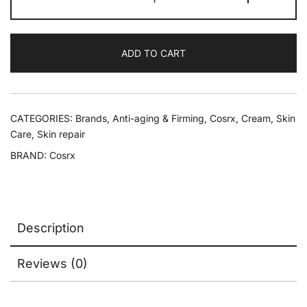
ADD TO CART
CATEGORIES:
Brands
,
Anti-aging & Firming
,
Cosrx
,
Cream
,
Skin
Care
,
Skin repair
BRAND:
Cosrx
Description
Reviews (0)