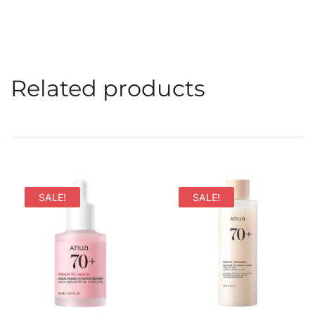
Related products
SALE!
SALE!