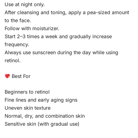
Use at night only.
After cleansing and toning, apply a pea-sized amount
to the face.
Follow with moisturizer.
Start 2–3 times a week and gradually increase
frequency.
Always use sunscreen during the day while using
retinol.
Best For
Beginners to retinol
Fine lines and early aging signs
Uneven skin texture
Normal, dry, and combination skin
Sensitive skin (with gradual use)