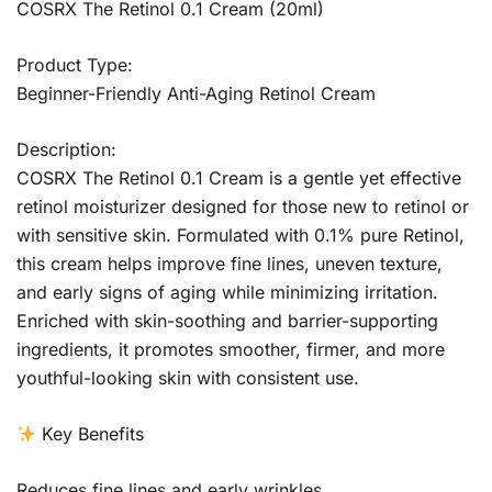
COSRX The Retinol 0.1 Cream (20ml)
Product Type:
Beginner-Friendly Anti-Aging Retinol Cream
Description:
COSRX The Retinol 0.1 Cream is a gentle yet effective
retinol moisturizer designed for those new to retinol or
with sensitive skin. Formulated with 0.1% pure Retinol,
this cream helps improve fine lines, uneven texture,
and early signs of aging while minimizing irritation.
Enriched with skin-soothing and barrier-supporting
ingredients, it promotes smoother, firmer, and more
youthful-looking skin with consistent use.
Key Benefits
Reduces fine lines and early wrinkles