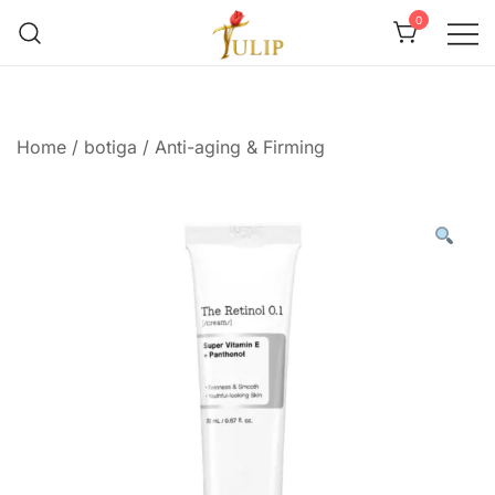
0
Mr Tulip Qatar
Home
/
botiga
/
Anti-aging & Firming