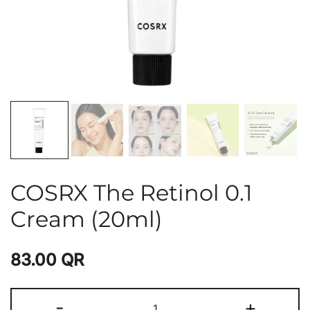
COSRX The Retinol 0.1
Cream (20ml)
83.00
QR
-
+