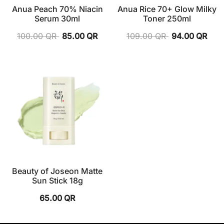
Anua Peach 70% Niacin
Anua Rice 70+ Glow Milky
Serum 30ml
Toner 250ml
100.00
QR
85.00
QR
109.00
QR
94.00
QR
Beauty of Joseon Matte
Sun Stick 18g
65.00
QR