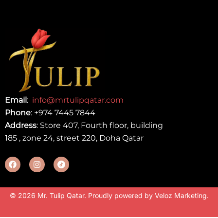
Email
:
info@mrtulipqatar.com
Phone
:
+974 7445 7844
Address
: Store 407, Fourth floor, building
185 , zone 24, street 220, Doha Qatar
© 2026 Mr. Tulip Qatar. Proudly powered by
Veloz Marketing
.