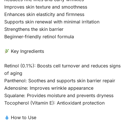
Improves skin texture and smoothness
Enhances skin elasticity and firmness
Supports skin renewal with minimal irritation
Strengthens the skin barrier
Beginner-friendly retinol formula
Key Ingredients
Retinol (0.1%): Boosts cell turnover and reduces signs
of aging
Panthenol: Soothes and supports skin barrier repair
Adenosine: Improves wrinkle appearance
Squalane: Provides moisture and prevents dryness
Tocopherol (Vitamin E): Antioxidant protection
How to Use