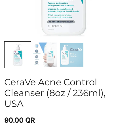
CeraVe Acne Control
Cleanser (8oz / 236ml),
USA
90.00
QR