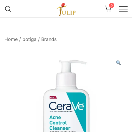
0
Mr Tulip Qatar
Home
/
botiga
/
Brands