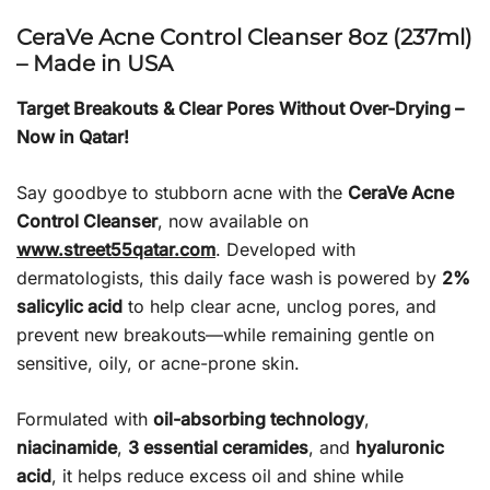
CeraVe Acne Control Cleanser 8oz (237ml)
– Made in USA
Target Breakouts & Clear Pores Without Over-Drying –
Now in Qatar!
Say goodbye to stubborn acne with the
CeraVe Acne
Control Cleanser
, now available on
www.street55qatar.com
. Developed with
dermatologists, this daily face wash is powered by
2%
salicylic acid
to help clear acne, unclog pores, and
prevent new breakouts—while remaining gentle on
sensitive, oily, or acne-prone skin.
Formulated with
oil-absorbing technology
,
niacinamide
,
3 essential ceramides
, and
hyaluronic
acid
, it helps reduce excess oil and shine while