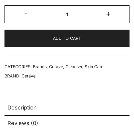
-
+
ADD TO CART
CATEGORIES:
Brands
,
Cerave
,
Cleanser
,
Skin Care
BRAND:
CeraVe
Description
Reviews (0)