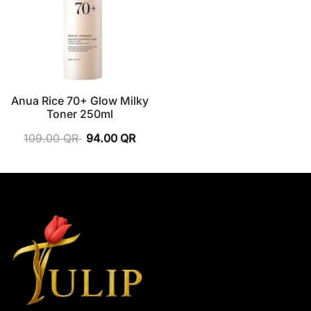
Anua Rice 70+ Glow Milky
Toner 250ml
109.00
QR
94.00
QR