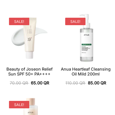
SALE!
SALE!
Beauty of Joseon Relief
Anua Heartleaf Cleansing
Sun SPF 50+ PA++++
Oil Mild 200ml
70.00
QR
65.00
QR
110.00
QR
85.00
QR
SALE!