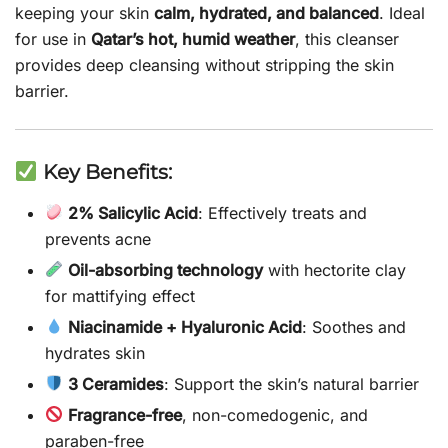
keeping your skin
calm, hydrated, and balanced
. Ideal
for use in
Qatar’s hot, humid weather
, this cleanser
provides deep cleansing without stripping the skin
barrier.
Key Benefits:
2% Salicylic Acid
: Effectively treats and
prevents acne
Oil-absorbing technology
with hectorite clay
for mattifying effect
Niacinamide + Hyaluronic Acid
: Soothes and
hydrates skin
3 Ceramides
: Support the skin’s natural barrier
Fragrance-free
, non-comedogenic, and
paraben-free