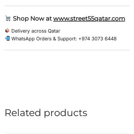
Shop Now at
www.street55qatar.com
Delivery across Qatar
WhatsApp Orders & Support: +974 3073 6448
Related products