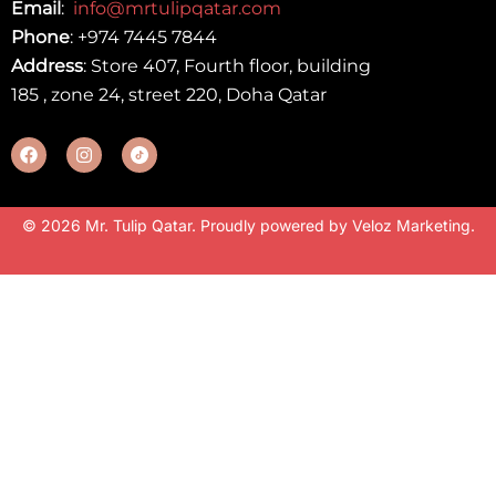
Email
:
info@mrtulipqatar.com
Phone
:
+974 7445 7844
Address
: Store 407, Fourth floor, building
185 , zone 24, street 220, Doha Qatar
© 2026 Mr. Tulip Qatar. Proudly powered by
Veloz Marketing
.