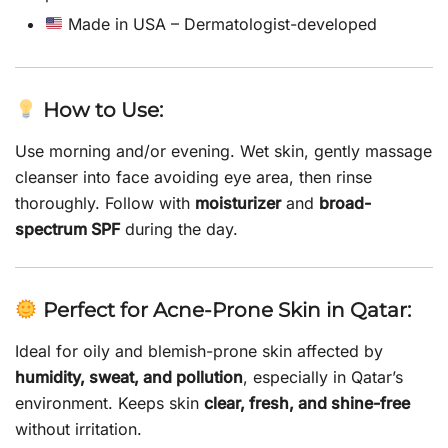
Made in USA – Dermatologist-developed
How to Use:
Use morning and/or evening. Wet skin, gently massage
cleanser into face avoiding eye area, then rinse
thoroughly. Follow with
moisturizer
and
broad-
spectrum SPF
during the day.
Perfect for Acne-Prone Skin in Qatar:
Ideal for oily and blemish-prone skin affected by
humidity, sweat, and pollution
, especially in Qatar’s
environment. Keeps skin
clear, fresh, and shine-free
without irritation.