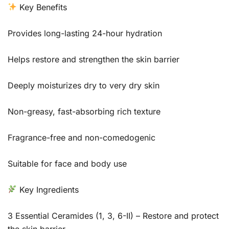
Key Benefits
Provides long-lasting 24-hour hydration
Helps restore and strengthen the skin barrier
Deeply moisturizes dry to very dry skin
Non-greasy, fast-absorbing rich texture
Fragrance-free and non-comedogenic
Suitable for face and body use
Key Ingredients
3 Essential Ceramides (1, 3, 6-II) – Restore and protect
the skin barrier