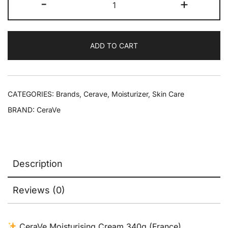
-
+
ADD TO CART
CATEGORIES:
Brands
,
Cerave
,
Moisturizer
,
Skin Care
BRAND:
CeraVe
Description
Reviews (0)
CeraVe Moisturising Cream 340g (France)