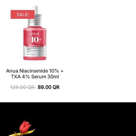
SALE!
Anua Niacinamide 10% +
TXA 4% Serum 30ml
129.00
QR
89.00
QR