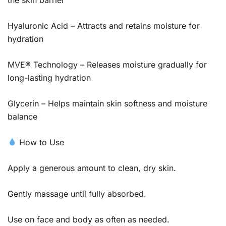
Hyaluronic Acid – Attracts and retains moisture for
hydration
MVE® Technology – Releases moisture gradually for
long-lasting hydration
Glycerin – Helps maintain skin softness and moisture
balance
How to Use
Apply a generous amount to clean, dry skin.
Gently massage until fully absorbed.
Use on face and body as often as needed.