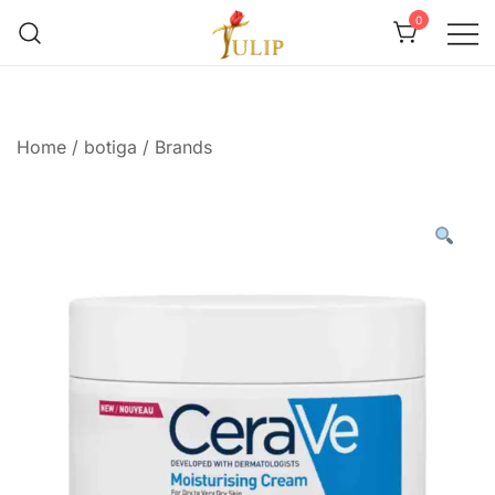
0
Mr Tulip Qatar
Home
/
botiga
/
Brands