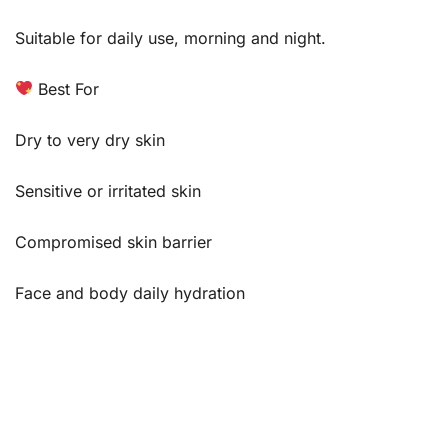
Suitable for daily use, morning and night.
Best For
Dry to very dry skin
Sensitive or irritated skin
Compromised skin barrier
Face and body daily hydration