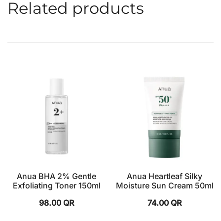
Related products
Anua BHA 2% Gentle
Anua Heartleaf Silky
Exfoliating Toner 150ml
Moisture Sun Cream 50ml
98.00
QR
74.00
QR