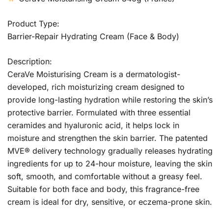
Product Type:
Barrier-Repair Hydrating Cream (Face & Body)
Description:
CeraVe Moisturising Cream is a dermatologist-
developed, rich moisturizing cream designed to
provide long-lasting hydration while restoring the skin’s
protective barrier. Formulated with three essential
ceramides and hyaluronic acid, it helps lock in
moisture and strengthen the skin barrier. The patented
MVE® delivery technology gradually releases hydrating
ingredients for up to 24-hour moisture, leaving the skin
soft, smooth, and comfortable without a greasy feel.
Suitable for both face and body, this fragrance-free
cream is ideal for dry, sensitive, or eczema-prone skin.