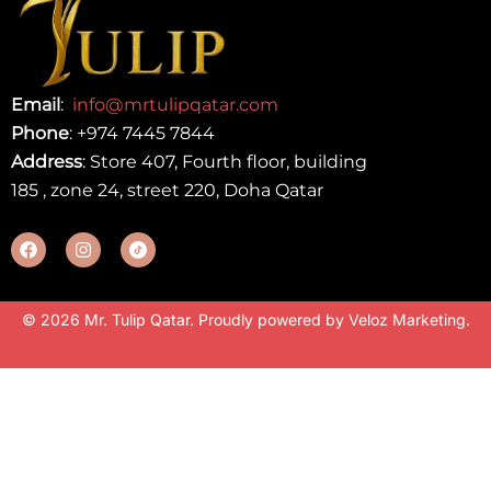
Email
:
info@mrtulipqatar.com
Phone
:
+974 7445 7844
Address
: Store 407, Fourth floor, building
185 , zone 24, street 220, Doha Qatar
© 2026 Mr. Tulip Qatar. Proudly powered by
Veloz Marketing
.