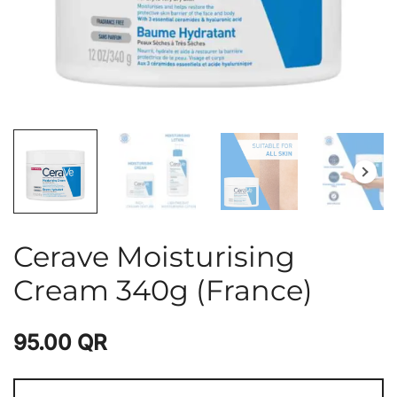
Cerave Moisturising
Cream 340g (France)
95.00
QR