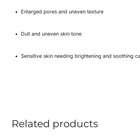
Enlarged pores and uneven texture
Dull and uneven skin tone
Sensitive skin needing brightening and soothing c
Related products