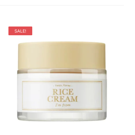
SALE!