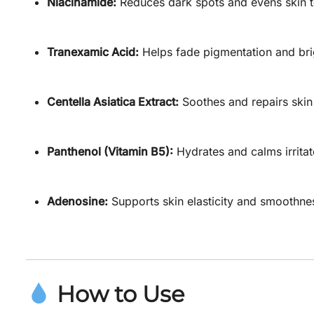
Niacinamide:
Reduces dark spots and evens skin t
Tranexamic Acid:
Helps fade pigmentation and bri
Centella Asiatica Extract:
Soothes and repairs skin 
Panthenol (Vitamin B5):
Hydrates and calms irritat
Adenosine:
Supports skin elasticity and smoothne
How to Use