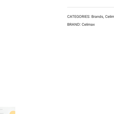
CATEGORIES:
Brands
,
Celi
BRAND:
Celimax