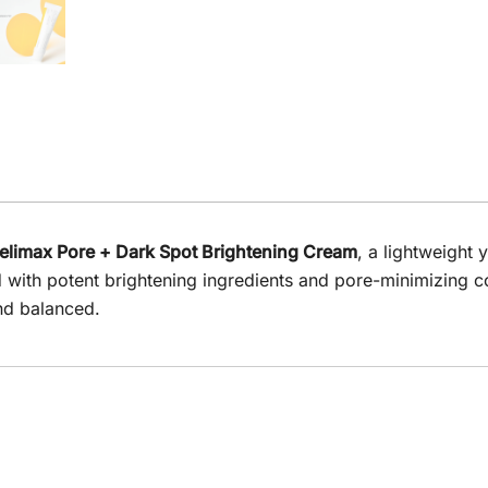
elimax Pore + Dark Spot Brightening Cream
, a lightweight 
ed with potent brightening ingredients and pore-minimizing 
nd balanced.