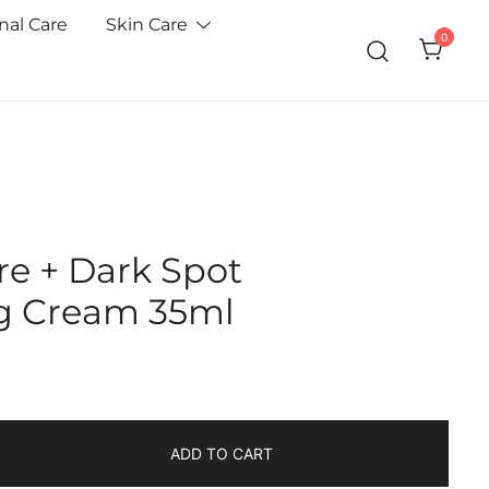
nal Care
Skin Care
0
re + Dark Spot
ng Cream 35ml
ADD TO CART