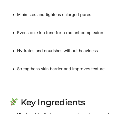
Minimizes and tightens enlarged pores
Evens out skin tone for a radiant complexion
Hydrates and nourishes without heaviness
Strengthens skin barrier and improves texture
Key Ingredients