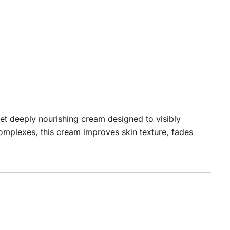
yet deeply nourishing cream designed to visibly
complexes, this cream improves skin texture, fades