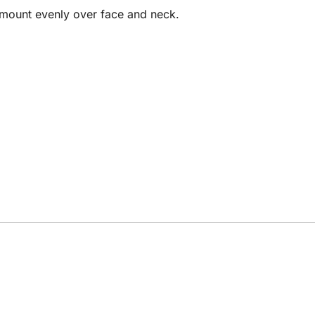
amount evenly over face and neck.