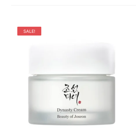
SALE!