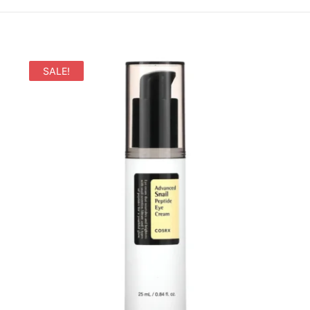
SALE!