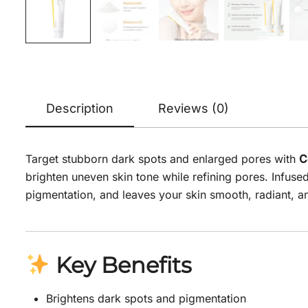
Description
Reviews (0)
Target stubborn dark spots and enlarged pores with
C
brighten uneven skin tone while refining pores. Infus
pigmentation, and leaves your skin smooth, radiant, a
Key Benefits
Brightens dark spots and pigmentation