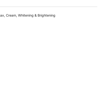
max
,
Cream
,
Whitening & Brightening