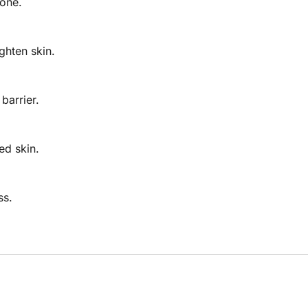
one.
ghten skin.
barrier.
ed skin.
ss.