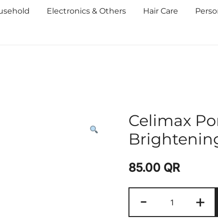
usehold
Electronics & Others
Hair Care
Perso
Celimax Po
Brighteni
85.00
QR
-
+