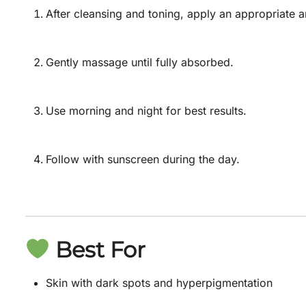
After cleansing and toning, apply an appropriate 
Gently massage until fully absorbed.
Use morning and night for best results.
Follow with sunscreen during the day.
Best For
Skin with dark spots and hyperpigmentation