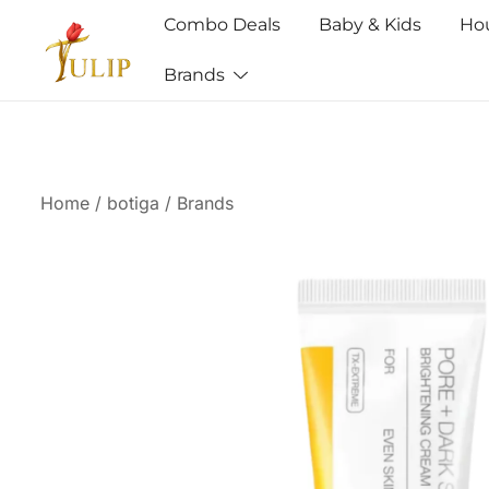
Combo Deals
Baby & Kids
Ho
Brands
Mr Tulip Qatar
Home
/
botiga
/
Brands