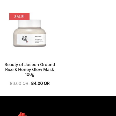
SALE!
Beauty of Joseon Ground
Rice & Honey Glow Mask
100g
86.00
QR
84.00
QR