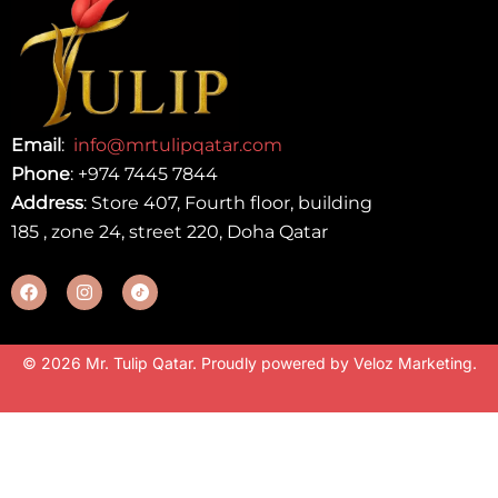
Email
:
info@mrtulipqatar.com
Phone
:
+974 7445 7844
Address
: Store 407, Fourth floor, building
185 , zone 24, street 220, Doha Qatar
© 2026 Mr. Tulip Qatar. Proudly powered by
Veloz Marketing
.