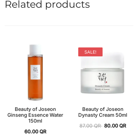
Related products
SALE!
Beauty of Joseon
Beauty of Joseon
Ginseng Essence Water
Dynasty Cream 50ml
150ml
87.00
QR
80.00
QR
60.00
QR