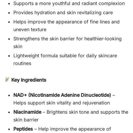
Supports a more youthful and radiant complexion
Provides hydration and skin revitalizing care
Helps improve the appearance of fine lines and
uneven texture
Strengthens the skin barrier for healthier-looking
skin
Lightweight formula suitable for daily skincare
routines
Key Ingredients
NAD+ (Nicotinamide Adenine Dinucleotide)
–
Helps support skin vitality and rejuvenation
Niacinamide
– Brightens skin tone and supports the
skin barrier
Peptides
– Help improve the appearance of