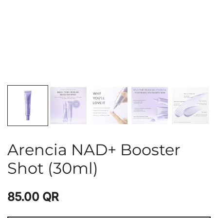
Arencia NAD+ Booster
Shot (30ml)
85.00
QR