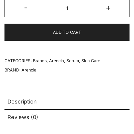
-
+
ADD TO CART
CATEGORIES:
Brands
,
Arencia
,
Serum
,
Skin Care
BRAND:
Arencia
Description
Reviews (0)