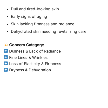
Dull and tired-looking skin
Early signs of aging
Skin lacking firmness and radiance
Dehydrated skin needing revitalizing care
Concern Category:
Dullness & Lack of Radiance
Fine Lines & Wrinkles
Loss of Elasticity & Firmness
Dryness & Dehydration