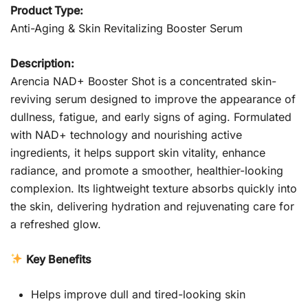
Product Type:
Anti-Aging & Skin Revitalizing Booster Serum
Description:
Arencia NAD+ Booster Shot is a concentrated skin-
reviving serum designed to improve the appearance of
dullness, fatigue, and early signs of aging. Formulated
with NAD+ technology and nourishing active
ingredients, it helps support skin vitality, enhance
radiance, and promote a smoother, healthier-looking
complexion. Its lightweight texture absorbs quickly into
the skin, delivering hydration and rejuvenating care for
a refreshed glow.
Key Benefits
Helps improve dull and tired-looking skin