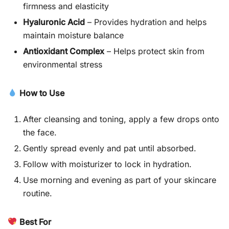
firmness and elasticity
Hyaluronic Acid
– Provides hydration and helps
maintain moisture balance
Antioxidant Complex
– Helps protect skin from
environmental stress
How to Use
After cleansing and toning, apply a few drops onto
the face.
Gently spread evenly and pat until absorbed.
Follow with moisturizer to lock in hydration.
Use morning and evening as part of your skincare
routine.
Best For