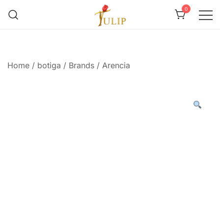
0
Mr Tulip Qatar
Home
/
botiga
/
Brands
/
Arencia