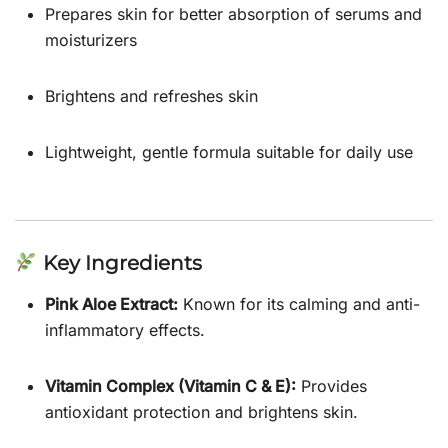
Prepares skin for better absorption of serums and
moisturizers
Brightens and refreshes skin
Lightweight, gentle formula suitable for daily use
Key Ingredients
Pink Aloe Extract:
Known for its calming and anti-
inflammatory effects.
Vitamin Complex (Vitamin C & E):
Provides
antioxidant protection and brightens skin.