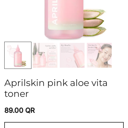
Aprilskin pink aloe vita
toner
89.00
QR