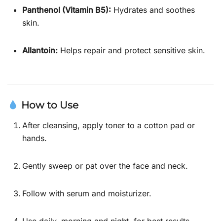
Panthenol (Vitamin B5):
Hydrates and soothes
skin.
Allantoin:
Helps repair and protect sensitive skin.
How to Use
After cleansing, apply toner to a cotton pad or
hands.
Gently sweep or pat over the face and neck.
Follow with serum and moisturizer.
Use daily, morning and night, for best results.