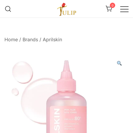
0
Mr Tulip Qatar
Home
/
Brands
/
Aprilskin