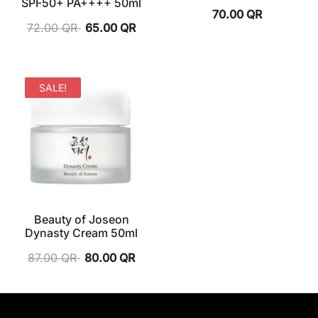
SPF50+ PA++++ 50ml
70.00
QR
72.00
QR
65.00
QR
SALE!
Beauty of Joseon
Dynasty Cream 50ml
87.00
QR
80.00
QR