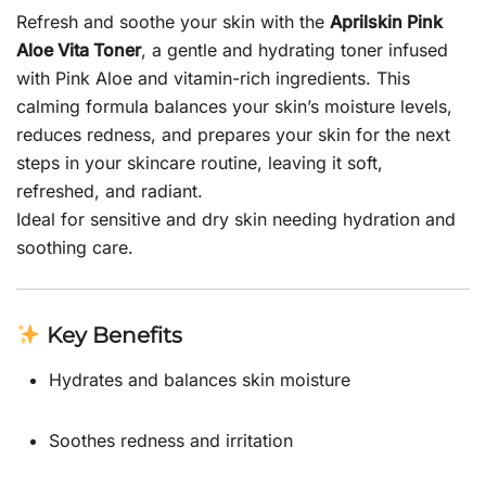
Refresh and soothe your skin with the
Aprilskin Pink
Aloe Vita Toner
, a gentle and hydrating toner infused
with Pink Aloe and vitamin-rich ingredients. This
calming formula balances your skin’s moisture levels,
reduces redness, and prepares your skin for the next
steps in your skincare routine, leaving it soft,
refreshed, and radiant.
Ideal for sensitive and dry skin needing hydration and
soothing care.
Key Benefits
Hydrates and balances skin moisture
Soothes redness and irritation