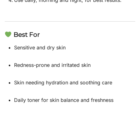
Best For
Sensitive and dry skin
Redness-prone and irritated skin
Skin needing hydration and soothing care
Daily toner for skin balance and freshness