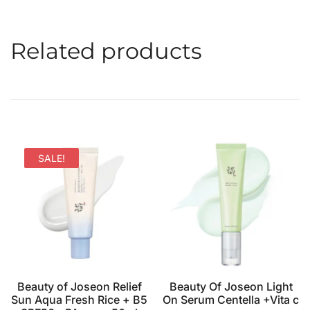
Related products
SALE!
Beauty of Joseon Relief
Beauty Of Joseon Light
Sun Aqua Fresh Rice + B5
On Serum Centella +Vita c