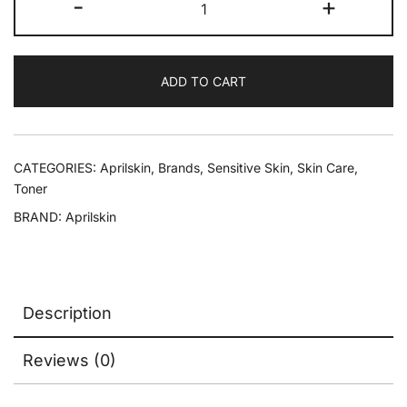
-
+
ADD TO CART
CATEGORIES:
Aprilskin
,
Brands
,
Sensitive Skin
,
Skin Care
,
Toner
BRAND:
Aprilskin
Description
Reviews (0)