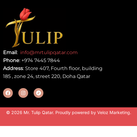
Email
:
info@mrtulipqatar.com
Phone
:
+974 7445 7844
Address
: Store 407, Fourth floor, building
185 , zone 24, street 220, Doha Qatar
© 2026 Mr. Tulip Qatar. Proudly powered by
Veloz Marketing
.