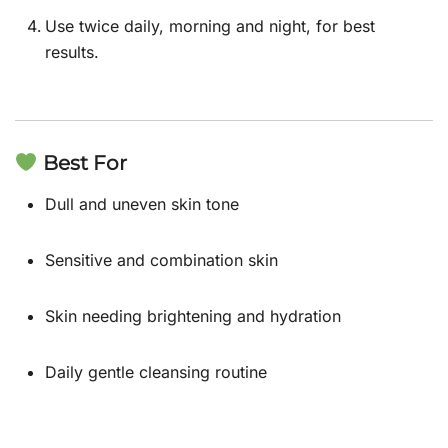
Use twice daily, morning and night, for best
results.
Best For
Dull and uneven skin tone
Sensitive and combination skin
Skin needing brightening and hydration
Daily gentle cleansing routine