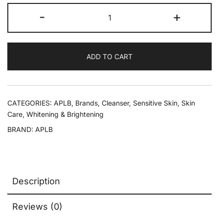
-
+
ADD TO CART
CATEGORIES:
APLB
,
Brands
,
Cleanser
,
Sensitive Skin
,
Skin
Care
,
Whitening & Brightening
BRAND:
APLB
Description
Reviews (0)