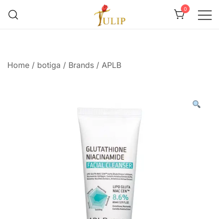
0
Mr Tulip Qatar
Home
/
botiga
/
Brands
/
APLB