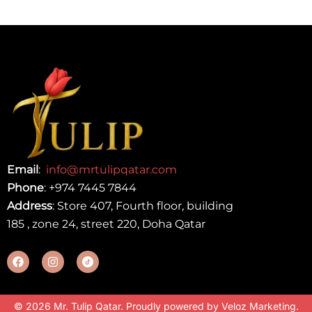
Email
:
info@mrtulipqatar.com
Phone
:
+974 7445 7844
Address
: Store 407, Fourth floor, building
185 , zone 24, street 220, Doha Qatar
© 2026 Mr. Tulip Qatar. Proudly powered by
Veloz Marketing
.