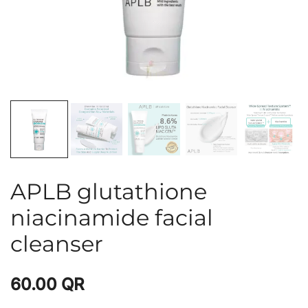
APLB glutathione
niacinamide facial
cleanser
60.00
QR