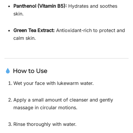
Panthenol (Vitamin B5):
Hydrates and soothes
skin.
Green Tea Extract:
Antioxidant-rich to protect and
calm skin.
How to Use
Wet your face with lukewarm water.
Apply a small amount of cleanser and gently
massage in circular motions.
Rinse thoroughly with water.