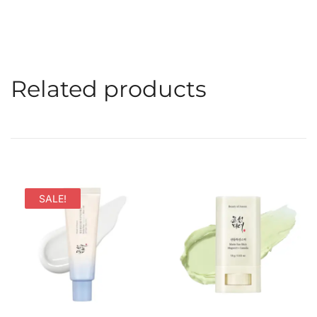
Related products
SALE!