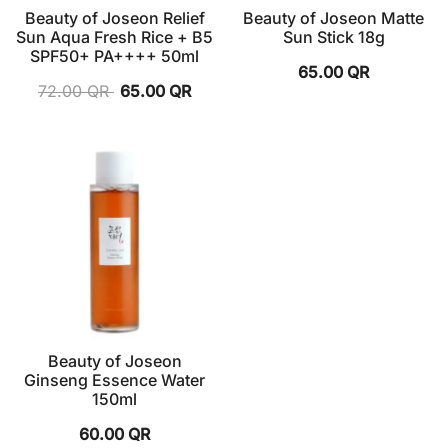
Beauty of Joseon Relief
Beauty of Joseon Matte
Sun Aqua Fresh Rice + B5
Sun Stick 18g
SPF50+ PA++++ 50ml
65.00
QR
72.00
QR
65.00
QR
Beauty of Joseon
Ginseng Essence Water
150ml
60.00
QR