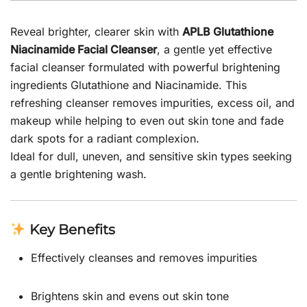
Reveal brighter, clearer skin with
APLB Glutathione
Niacinamide Facial Cleanser
, a gentle yet effective
facial cleanser formulated with powerful brightening
ingredients Glutathione and Niacinamide. This
refreshing cleanser removes impurities, excess oil, and
makeup while helping to even out skin tone and fade
dark spots for a radiant complexion.
Ideal for dull, uneven, and sensitive skin types seeking
a gentle brightening wash.
Key Benefits
Effectively cleanses and removes impurities
Brightens skin and evens out skin tone