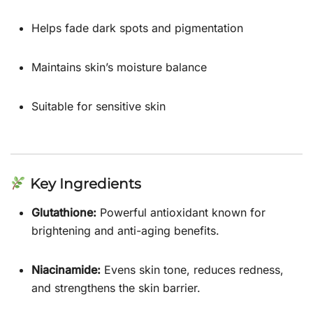
Helps fade dark spots and pigmentation
Maintains skin’s moisture balance
Suitable for sensitive skin
Key Ingredients
Glutathione:
Powerful antioxidant known for
brightening and anti-aging benefits.
Niacinamide:
Evens skin tone, reduces redness,
and strengthens the skin barrier.