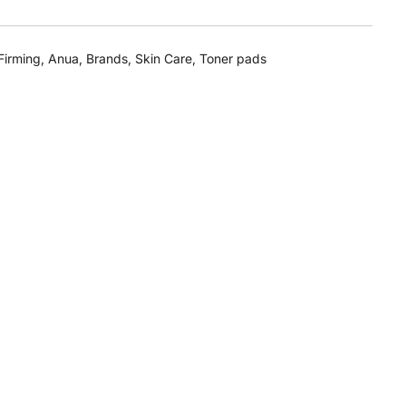
Firming
,
Anua
,
Brands
,
Skin Care
,
Toner pads