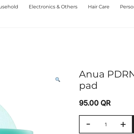
usehold
Electronics & Others
Hair Care
Perso
Anua PDRN 
pad
95.00
QR
-
+