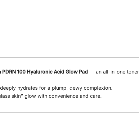
 PDRN 100 Hyaluronic Acid Glow Pad
— an all-in-one tone
d deeply hydrates for a plump, dewy complexion.
“glass skin” glow with convenience and care.