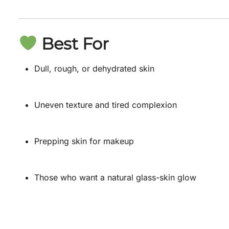
Best For
Dull, rough, or dehydrated skin
Uneven texture and tired complexion
Prepping skin for makeup
Those who want a natural glass-skin glow