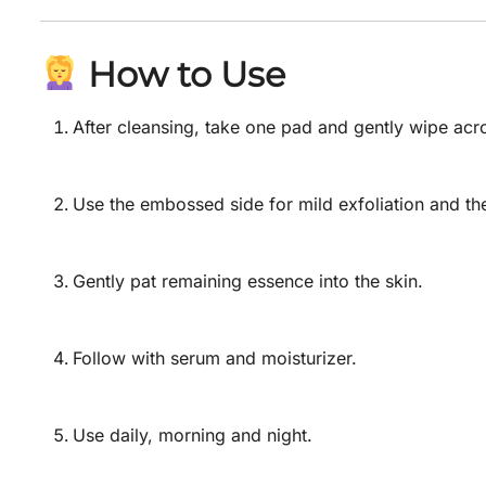
How to Use
After cleansing, take one pad and gently wipe acr
Use the embossed side for mild exfoliation and th
Gently pat remaining essence into the skin.
Follow with serum and moisturizer.
Use daily, morning and night.