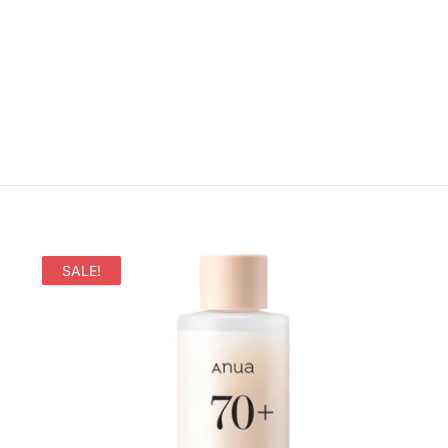
SALE!