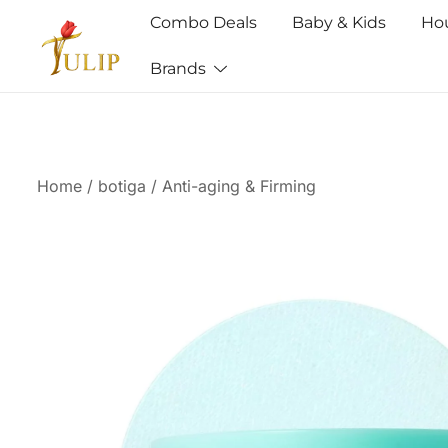
Combo Deals
Baby & Kids
Ho
Brands
Mr Tulip Qatar
Home
/
botiga
/
Anti-aging & Firming