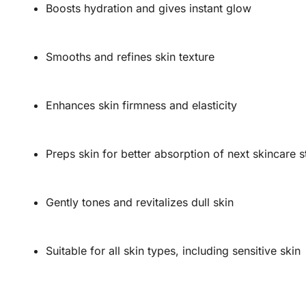
Boosts hydration and gives instant glow
Smooths and refines skin texture
Enhances skin firmness and elasticity
Preps skin for better absorption of next skincare 
Gently tones and revitalizes dull skin
Suitable for all skin types, including sensitive skin