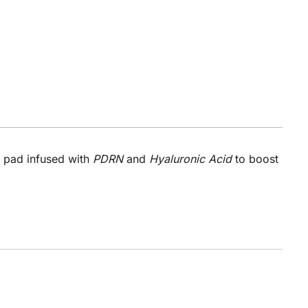
r pad infused with
PDRN
and
Hyaluronic Acid
to boost