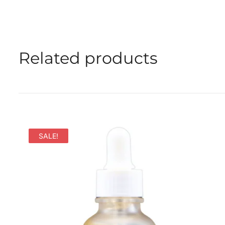
Related products
SALE!