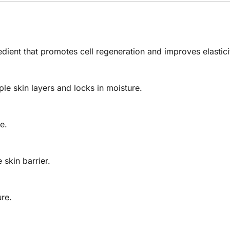
ient that promotes cell regeneration and improves elastici
le skin layers and locks in moisture.
e.
skin barrier.
ure.