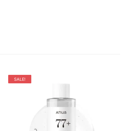
SALE!