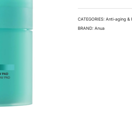
CATEGORIES:
Anti-aging & 
BRAND:
Anua