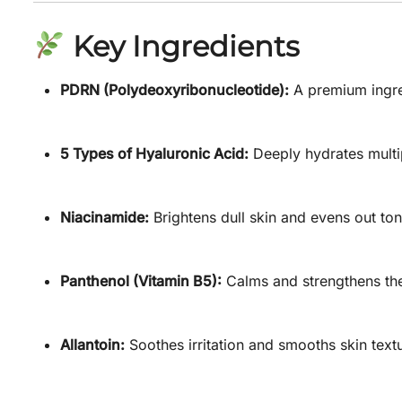
Key Ingredients
PDRN (Polydeoxyribonucleotide):
A premium ingred
5 Types of Hyaluronic Acid:
Deeply hydrates multip
Niacinamide:
Brightens dull skin and evens out ton
Panthenol (Vitamin B5):
Calms and strengthens the 
Allantoin:
Soothes irritation and smooths skin text