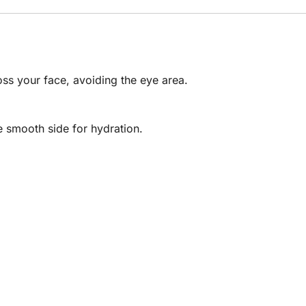
oss your face, avoiding the eye area.
e smooth side for hydration.