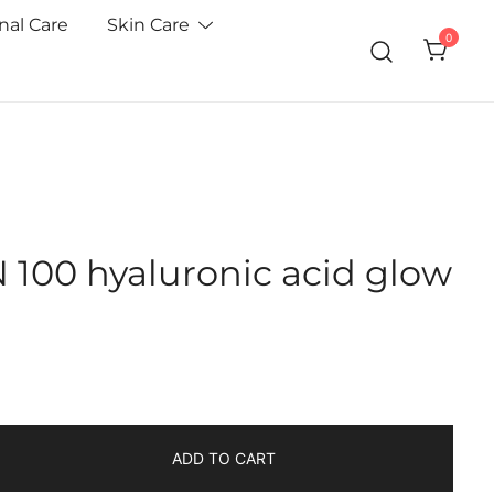
nal Care
Skin Care
0
100 hyaluronic acid glow
ADD TO CART