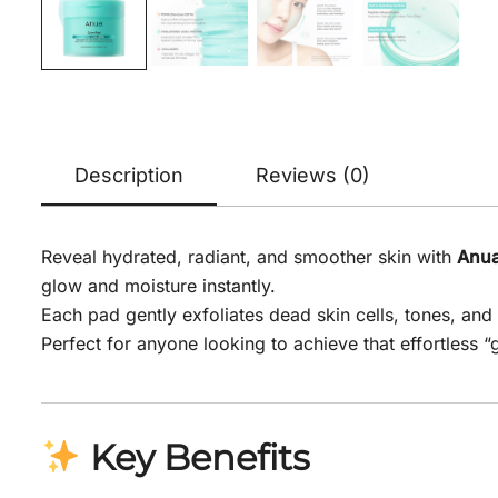
Description
Reviews (0)
Reveal hydrated, radiant, and smoother skin with
Anua
glow and moisture instantly.
Each pad gently exfoliates dead skin cells, tones, an
Perfect for anyone looking to achieve that effortless 
Key Benefits