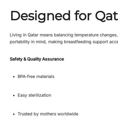
Designed for Qa
Living in Qatar means balancing temperature changes, 
portability in mind, making breastfeeding support acce
Safety & Quality Assurance
BPA-free materials
Easy sterilization
Trusted by mothers worldwide