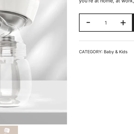
you’re at home, at work,
-
+
CATEGORY:
Baby & Kids