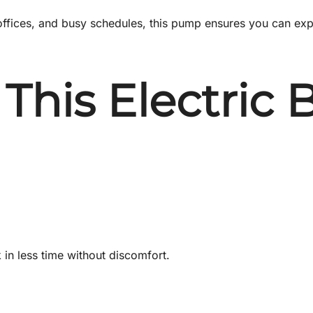
ed offices, and busy schedules, this pump ensures you can e
This Electric
in less time without discomfort.