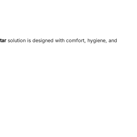
tar
solution is designed with comfort, hygiene, and