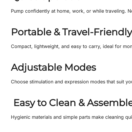
Pump confidently at home, work, or while traveling. 
Portable & Travel-Friendly
Compact, lightweight, and easy to carry, ideal for mo
Adjustable Modes
Choose stimulation and expression modes that suit you
Easy to Clean & Assembl
Hygienic materials and simple parts make cleaning qui