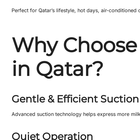
Perfect for Qatar’s lifestyle, hot days, air-condition
Why Choose 
in Qatar?
Gentle & Efficient Suction
Advanced suction technology helps express more milk 
Quiet Operation