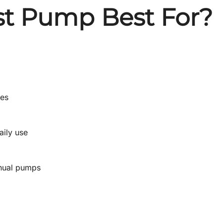
st Pump Best For?
nes
aily use
anual pumps