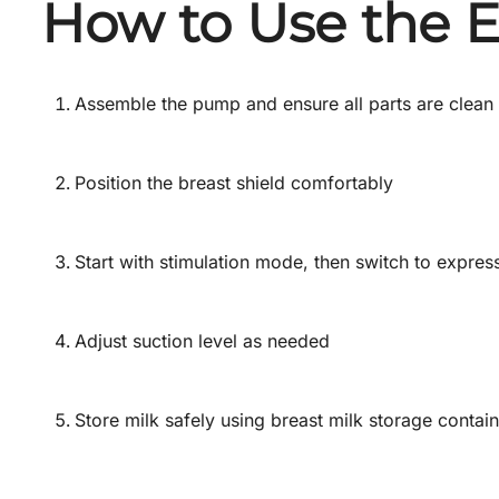
How to Use the E
Assemble the pump and ensure all parts are clean
Position the breast shield comfortably
Start with stimulation mode, then switch to expres
Adjust suction level as needed
Store milk safely using breast milk storage contai