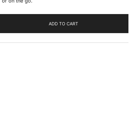
 or on the go.
ADD TO CART