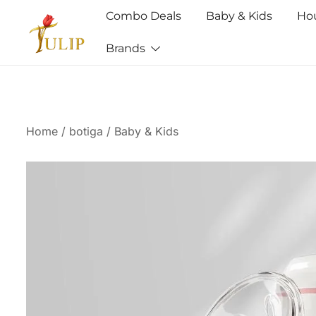
Combo Deals
Baby & Kids
Ho
Brands
Mr Tulip Qatar
Home
/
botiga
/
Baby & Kids