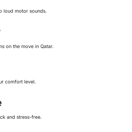
No loud motor sounds.
ms on the move in Qatar.
r comfort level.
e
ck and stress-free.