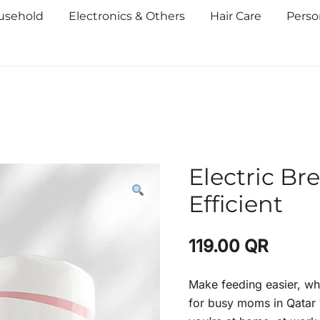
usehold
Electronics & Others
Hair Care
Perso
Electric Br
Efficient
119.00
QR
Make feeding easier, wh
for busy moms in Qatar w