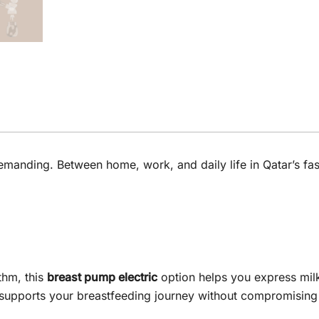
o demanding. Between home, work, and daily life in Qatar’s 
thm, this
breast pump electric
option helps you express milk 
 supports your breastfeeding journey without compromising 