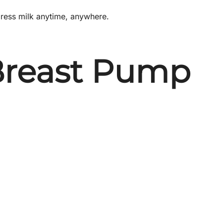
xpress milk anytime, anywhere.
 Breast Pump