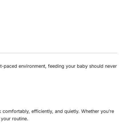
fast-paced environment, feeding your baby should never
comfortably, efficiently, and quietly. Whether you’re
your routine.