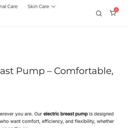
nal Care
Skin Care
0
east Pump – Comfortable,
erever you are. Our
electric breast pump
is designed
ho want comfort, efficiency, and flexibility, whether