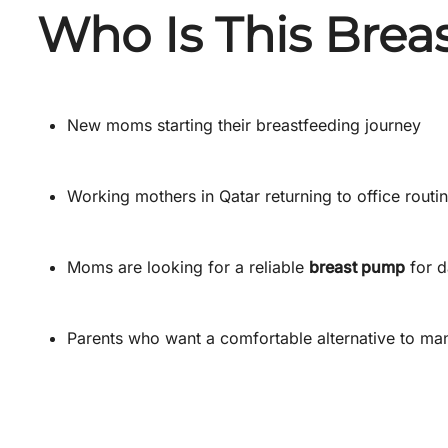
Who Is This Brea
New moms starting their breastfeeding journey
Working mothers in Qatar returning to office routi
Moms are looking for a reliable
breast pump
for d
Parents who want a comfortable alternative to m