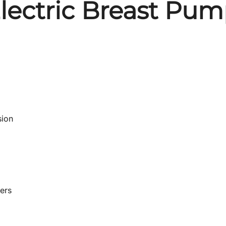
lectric Breast Pu
sion
ners