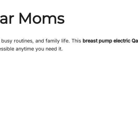
tar Moms
busy routines, and family life. This
breast pump electric Qa
ssible anytime you need it.