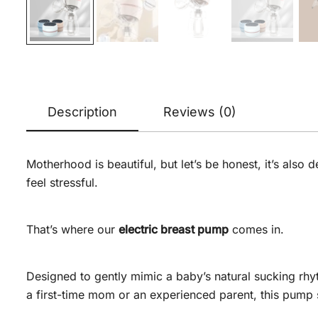
Description
Reviews (0)
Motherhood is beautiful, but let’s be honest, it’s als
feel stressful.
That’s where our
electric breast pump
comes in.
Designed to gently mimic a baby’s natural sucking rhy
a first-time mom or an experienced parent, this pump