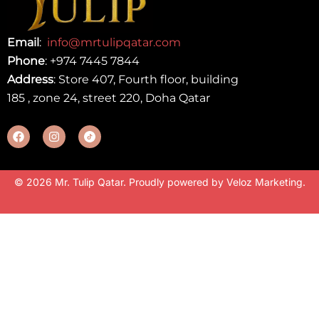
Email
:
info@mrtulipqatar.com
Phone
:
+974 7445 7844
Address
: Store 407, Fourth floor, building
185 , zone 24, street 220, Doha Qatar
© 2026 Mr. Tulip Qatar. Proudly powered by
Veloz Marketing
.