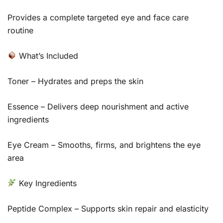
Provides a complete targeted eye and face care
routine
What’s Included
Toner – Hydrates and preps the skin
Essence – Delivers deep nourishment and active
ingredients
Eye Cream – Smooths, firms, and brightens the eye
area
Key Ingredients
Peptide Complex – Supports skin repair and elasticity