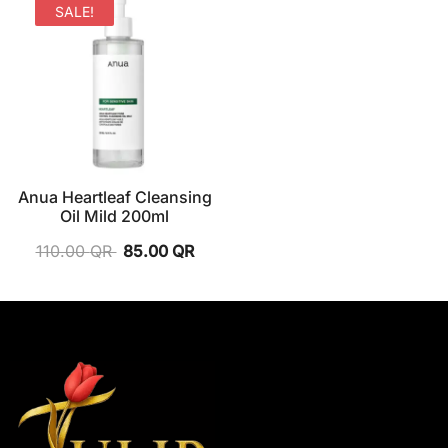
SALE!
Anua Heartleaf Cleansing
Oil Mild 200ml
110.00
QR
85.00
QR