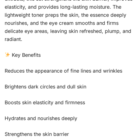
elasticity, and provides long-lasting moisture. The
lightweight toner preps the skin, the essence deeply
nourishes, and the eye cream smooths and firms
delicate eye areas, leaving skin refreshed, plump, and
radiant.
Key Benefits
Reduces the appearance of fine lines and wrinkles
Brightens dark circles and dull skin
Boosts skin elasticity and firmness
Hydrates and nourishes deeply
Strengthens the skin barrier