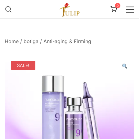
0
Mr Tulip Qatar
Home
/
botiga
/
Anti-aging & Firming
SALE!