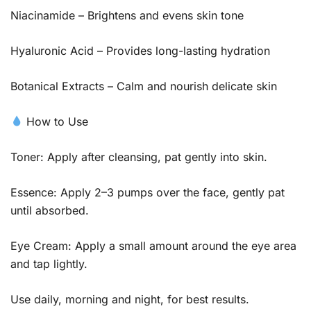
Niacinamide – Brightens and evens skin tone
Hyaluronic Acid – Provides long-lasting hydration
Botanical Extracts – Calm and nourish delicate skin
How to Use
Toner: Apply after cleansing, pat gently into skin.
Essence: Apply 2–3 pumps over the face, gently pat
until absorbed.
Eye Cream: Apply a small amount around the eye area
and tap lightly.
Use daily, morning and night, for best results.