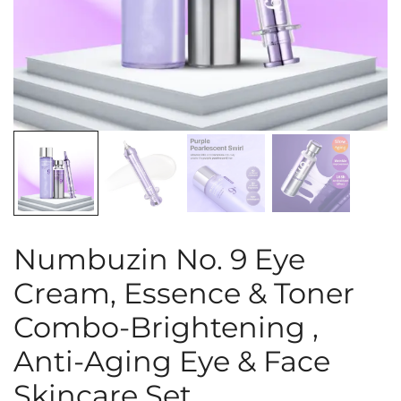
Numbuzin No. 9 Eye
Cream, Essence & Toner
Combo-Brightening ,
Anti-Aging Eye & Face
Skincare Set