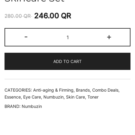
246.00
QR
280.00
QR
-
+
ADD TO CART
CATEGORIES:
Anti-aging & Firming
,
Brands
,
Combo Deals
,
Essence
,
Eye Care
,
Numbuzin
,
Skin Care
,
Toner
BRAND:
Numbuzin