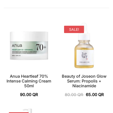
SALE!
Anua Heartleaf 70%
Beauty of Joseon Glow
Intense Calming Cream
Serum: Propolis +
50ml
Niacinamide
90.00
QR
80.00
QR
65.00
QR