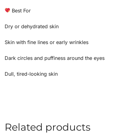
Best For
Dry or dehydrated skin
Skin with fine lines or early wrinkles
Dark circles and puffiness around the eyes
Dull, tired-looking skin
Related products