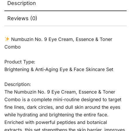
Description
Reviews (0)
Numbuzin No. 9 Eye Cream, Essence & Toner
Combo
Product Type:
Brightening & Anti-Aging Eye & Face Skincare Set
Description:
The Numbuzin No. 9 Eye Cream, Essence & Toner
Combo is a complete mini-routine designed to target
fine lines, dark circles, and dull skin around the eyes
while hydrating and brightening the entire face.
Enriched with powerful peptides and botanical
extracts, this set strengthens the skin barrier, improves