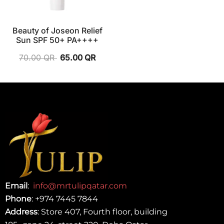
Beauty of Joseon Relief
Sun SPF 50+ PA++++
70.00
QR
65.00
QR
Email
:
info@mrtulipqatar.com
Phone
:
+974 7445 7844
Address
: Store 407, Fourth floor, building