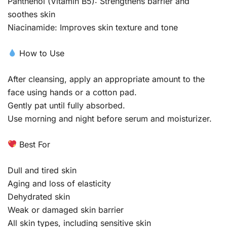
Panthenol (Vitamin B5): Strengthens barrier and
soothes skin
Niacinamide: Improves skin texture and tone
How to Use
After cleansing, apply an appropriate amount to the
face using hands or a cotton pad.
Gently pat until fully absorbed.
Use morning and night before serum and moisturizer.
Best For
Dull and tired skin
Aging and loss of elasticity
Dehydrated skin
Weak or damaged skin barrier
All skin types, including sensitive skin