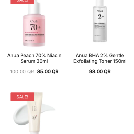
Anua Peach 70% Niacin
Anua BHA 2% Gentle
Serum 30ml
Exfoliating Toner 150ml
100.00
QR
85.00
QR
98.00
QR
SALE!