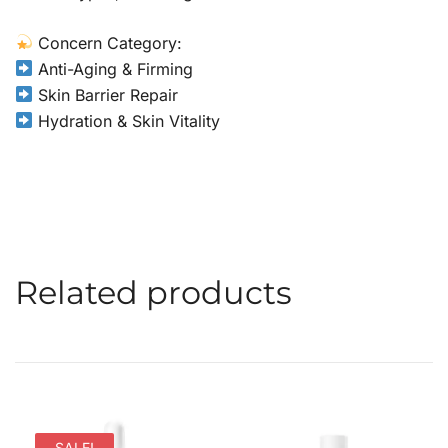
Concern Category:
Anti-Aging & Firming
Skin Barrier Repair
Hydration & Skin Vitality
Related products
SALE!