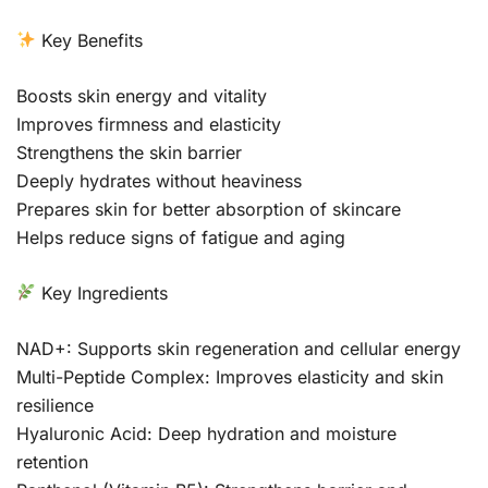
Key Benefits
Boosts skin energy and vitality
Improves firmness and elasticity
Strengthens the skin barrier
Deeply hydrates without heaviness
Prepares skin for better absorption of skincare
Helps reduce signs of fatigue and aging
Key Ingredients
NAD+: Supports skin regeneration and cellular energy
Multi-Peptide Complex: Improves elasticity and skin
resilience
Hyaluronic Acid: Deep hydration and moisture
retention