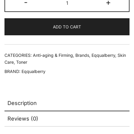
-
+
ADD TO CART
CATEGORIES:
Anti-aging & Firming
,
Brands
,
Eqqualberry
,
Skin
Care
,
Toner
BRAND:
Eqqualberry
Description
Reviews (0)