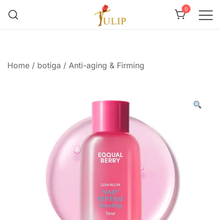
0
Mr Tulip Qatar
Home
/
botiga
/
Anti-aging & Firming