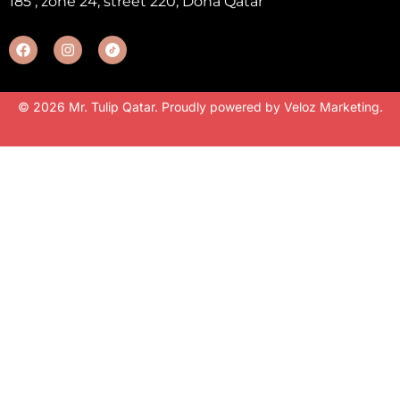
185 , zone 24, street 220, Doha Qatar
© 2026 Mr. Tulip Qatar. Proudly powered by
Veloz Marketing
.