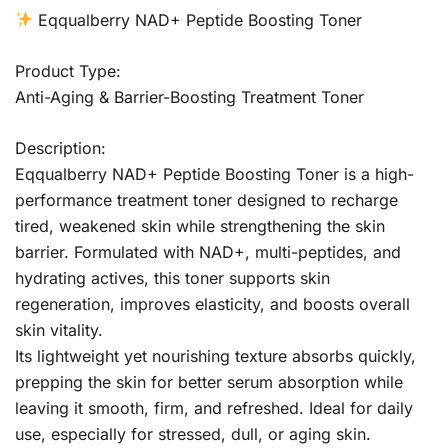
Eqqualberry NAD+ Peptide Boosting Toner
Product Type:
Anti-Aging & Barrier-Boosting Treatment Toner
Description:
Eqqualberry NAD+ Peptide Boosting Toner is a high-
performance treatment toner designed to recharge
tired, weakened skin while strengthening the skin
barrier. Formulated with NAD+, multi-peptides, and
hydrating actives, this toner supports skin
regeneration, improves elasticity, and boosts overall
skin vitality.
Its lightweight yet nourishing texture absorbs quickly,
prepping the skin for better serum absorption while
leaving it smooth, firm, and refreshed. Ideal for daily
use, especially for stressed, dull, or aging skin.