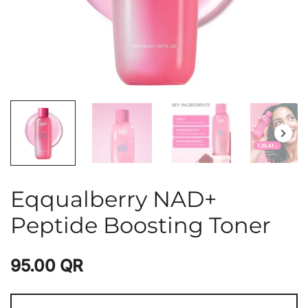
Eqqualberry NAD+
Peptide Boosting Toner
95.00
QR